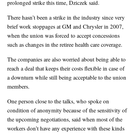
prolonged strike this time, Dziczek said.
There hasn’t been a strike in the industry since very
brief work stoppages at GM and Chrysler in 2007,
when the union was forced to accept concessions
such as changes in the retiree health care coverage.
The companies are also worried about being able to
reach a deal that keeps their costs flexible in case of
a downturn while still being acceptable to the union
members.
One person close to the talks, who spoke on
condition of anonymity because of the sensitivity of
the upcoming negotiations, said when most of the
workers don’t have any experience with these kinds