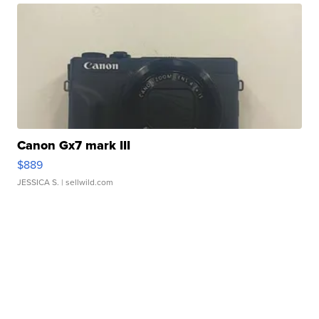
Canon Gx7 mark III
$889
JESSICA S.
| sellwild.com