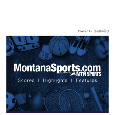
Powered by