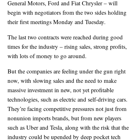
General Motors, Ford and Fiat Chrysler – will
begin with negotiators from the two sides holding
their first meetings Monday and Tuesday.
The last two contracts were reached during good
times for the industry – rising sales, strong profits,
with lots of money to go around.
But the companies are feeling under the gun right
now, with slowing sales and the need to make
massive investment in new, not yet profitable
technologies, such as electric and self-driving cars.
They’re facing competitive pressures not just from
nonunion imports brands, but from new players
such as Uber and Tesla, along with the risk that the
industry could be upended by deep pocket tech