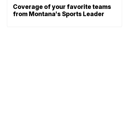
Coverage of your favorite teams
from Montana's Sports Leader