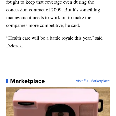
fought to keep that coverage even during the
concession contract of 2009. But it’s something
management needs to work on to make the
companies more competitive, he said.
“Health care will be a battle royale this year,” said
Dziczek.
Marketplace
Visit Full Marketplace