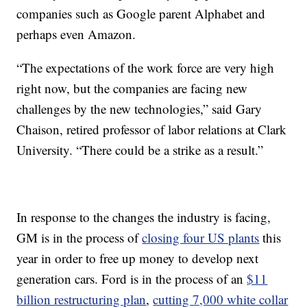
companies such as Google parent Alphabet and
perhaps even Amazon.
“The expectations of the work force are very high
right now, but the companies are facing new
challenges by the new technologies,” said Gary
Chaison, retired professor of labor relations at Clark
University. “There could be a strike as a result.”
In response to the changes the industry is facing,
GM is in the process of
closing four US plants
this
year in order to free up money to develop next
generation cars. Ford is in the process of an
$11
billion restructuring plan
,
cutting 7,000 white collar