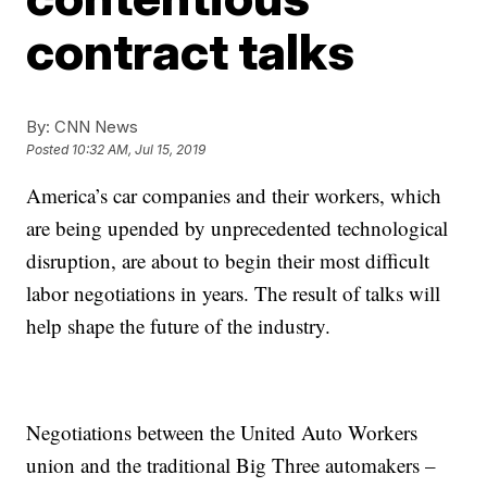
contract talks
By:
CNN News
Posted
10:32 AM, Jul 15, 2019
America’s car companies and their workers, which
are being upended by unprecedented technological
disruption, are about to begin their most difficult
labor negotiations in years. The result of talks will
help shape the future of the industry.
Negotiations between the United Auto Workers
union and the traditional Big Three automakers –