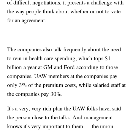
of difficult negotiations, it presents a challenge with
the way people think about whether or not to vote
for an agreement.
The companies also talk frequently about the need
to rein in health care spending, which tops $1
billion a year at GM and Ford according to those
companies. UAW members at the companies pay
only 3% of the premium costs, while salaried staff at
the companies pay 30%.
It’s a very, very rich plan the UAW folks have, said
the person close to the talks. And management
knows it’s very important to them — the union