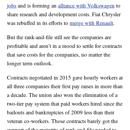
jobs
and is forming an
alliance with Volkswagen
to
share research and development costs. Fiat Chrysler
was rebuffed in its efforts to
merge with Renault
.
But the rank-and-file still see the companies are
profitable and aren’t in a mood to settle for contracts
that save costs for the companies, no matter the
longer term outlook.
Contracts negotiated in 2015 gave hourly workers at
all three companies their first pay raises in more than
a decade. The union also won the elimination of a
two-tier pay system that paid workers hired since the
bailouts and bankruptcies of 2009 less than their
veteran co-workers. Those contracts barely got the
support of the majority of rank-and-file needed to