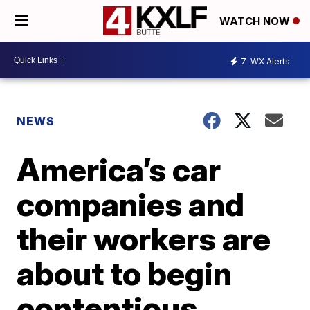
WATCH NOW
7
WX Alerts
NEWS
America’s car
companies and
their workers are
about to begin
contentious