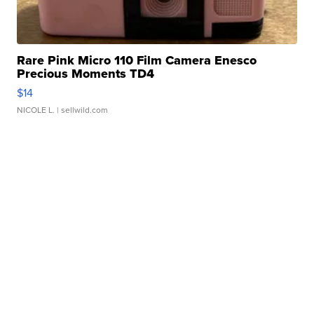
Rare Pink Micro 110 Film Camera Enesco
Precious Moments TD4
$14
NICOLE L.
| sellwild.com