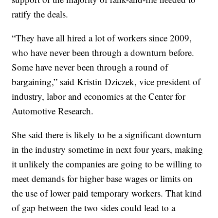
ratify the deals.
“They have all hired a lot of workers since 2009,
who have never been through a downturn before.
Some have never been through a round of
bargaining,” said Kristin Dziczek, vice president of
industry, labor and economics at the Center for
Automotive Research.
She said there is likely to be a significant downturn
in the industry sometime in next four years, making
it unlikely the companies are going to be willing to
meet demands for higher base wages or limits on
the use of lower paid temporary workers. That kind
of gap between the two sides could lead to a