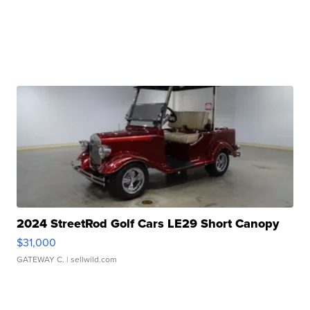
2024 StreetRod Golf Cars LE29 Short Canopy
$31,000
GATEWAY C.
| sellwild.com