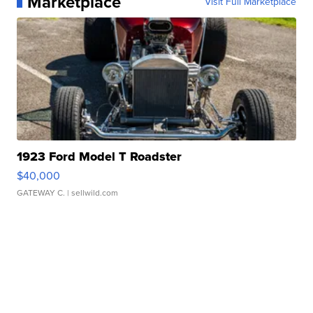
Marketplace
Visit Full Marketplace
1923 Ford Model T Roadster
$40,000
GATEWAY C.
| sellwild.com