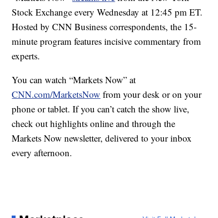
Stock Exchange every Wednesday at 12:45 pm ET.
Hosted by CNN Business correspondents, the 15-
minute program features incisive commentary from
experts.
You can watch “Markets Now” at
CNN.com/MarketsNow
from your desk or on your
phone or tablet. If you can’t catch the show live,
check out highlights online and through the
Markets Now newsletter, delivered to your inbox
every afternoon.