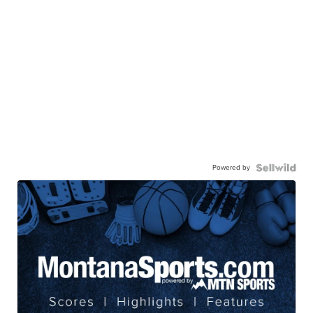
Powered by