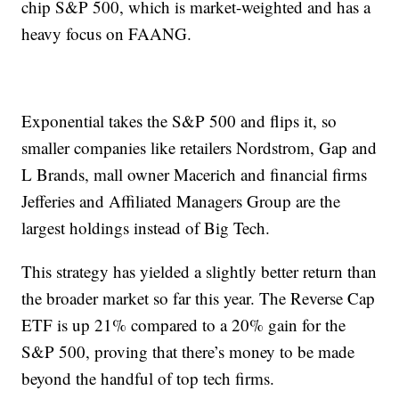
chip S&P 500, which is market-weighted and has a
heavy focus on FAANG.
Exponential takes the S&P 500 and flips it, so
smaller companies like retailers Nordstrom, Gap and
L Brands, mall owner Macerich and financial firms
Jefferies and Affiliated Managers Group are the
largest holdings instead of Big Tech.
This strategy has yielded a slightly better return than
the broader market so far this year. The Reverse Cap
ETF is up 21% compared to a 20% gain for the
S&P 500, proving that there’s money to be made
beyond the handful of top tech firms.