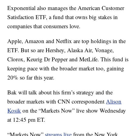
Exponential also manages the American Customer
Satisfaction ETF, a fund that owns big stakes in
companies that consumers love.
Apple, Amazon and Netflix are top holdings in the
ETF. But so are Hershey, Alaska Air, Vonage,
Clorox, Keurig Dr Pepper and MetLife. This fund is
keeping pace with the broader market too, gaining
20% so far this year.
Bak will talk about his firm’s strategy and the
broader markets with CNN correspondent
Alison
Kosik
on the “Markets Now” live show Wednesday
at 12:45 pm ET.
“Markets Now”
streams live
from the New York