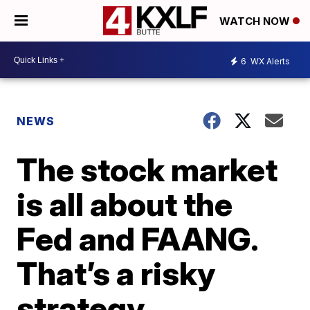
WATCH NOW
6
WX Alerts
NEWS
The stock market
is all about the
Fed and FAANG.
That’s a risky
strategy