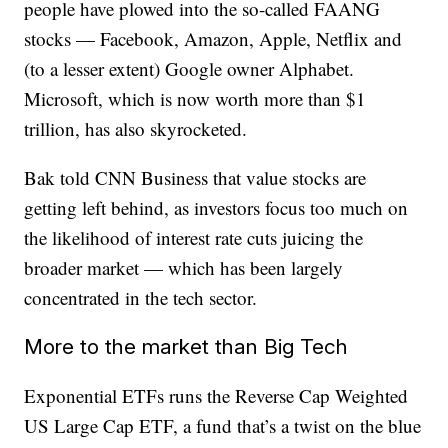
people have plowed into the so-called FAANG
stocks — Facebook, Amazon, Apple, Netflix and
(to a lesser extent) Google owner Alphabet.
Microsoft, which is now worth more than $1
trillion, has also skyrocketed.
Bak told CNN Business that value stocks are
getting left behind, as investors focus too much on
the likelihood of interest rate cuts juicing the
broader market — which has been largely
concentrated in the tech sector.
More to the market than Big Tech
Exponential ETFs runs the Reverse Cap Weighted
US Large Cap ETF, a fund that’s a twist on the blue