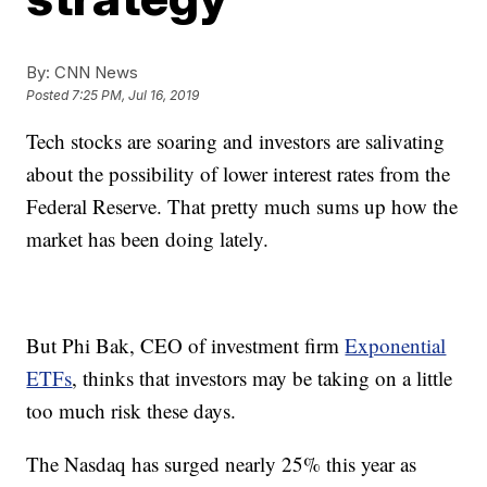
By:
CNN News
Posted
7:25 PM, Jul 16, 2019
Tech stocks are soaring and investors are salivating
about the possibility of lower interest rates from the
Federal Reserve. That pretty much sums up how the
market has been doing lately.
But Phi Bak, CEO of investment firm
Exponential
ETFs
, thinks that investors may be taking on a little
too much risk these days.
The Nasdaq has surged nearly 25% this year as