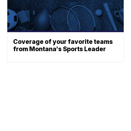
Coverage of your favorite teams
from Montana's Sports Leader