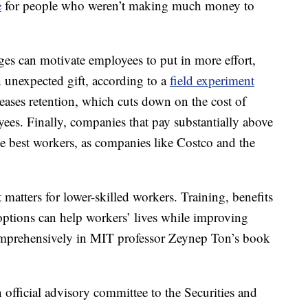
e
for people who weren’t making much money to
es can motivate employees to put in more effort,
an unexpected gift, according to a
field experiment
eases retention, which cuts down on the cost of
es. Finally, companies that pay substantially above
 the best workers, as companies like Costco and the
t matters for lower-skilled workers. Training, benefits
options can help workers’ lives while improving
omprehensively in MIT professor Zeynep Ton’s book
An official advisory committee to the Securities and