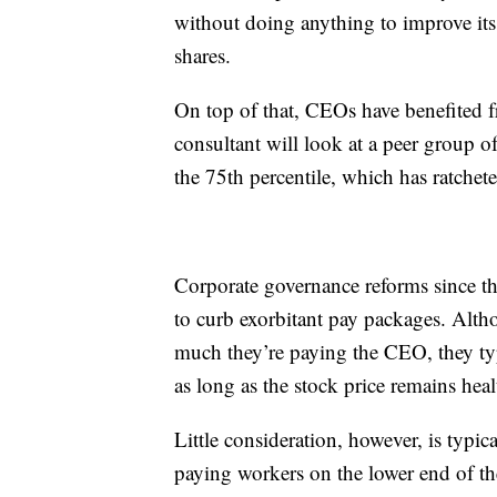
without doing anything to improve it
shares.
On top of that, CEOs have benefited 
consultant will look at a peer group 
the 75th percentile, which has ratchet
Corporate governance reforms since the
to curb exorbitant pay packages. Alth
much they’re paying the CEO, they ty
as long as the stock price remains heal
Little consideration, however, is typi
paying workers on the lower end of 