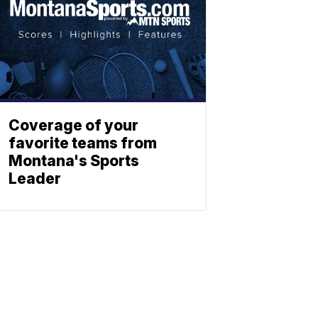
Coverage of your
favorite teams from
Montana's Sports
Leader