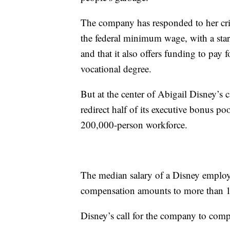
The company has responded to her crit
the federal minimum wage, with a star
and that it also offers funding to pay 
vocational degree.
But at the center of Abigail Disney’s 
redirect half of its executive bonus po
200,000-person workforce.
The median salary of a Disney employ
compensation amounts to more than 1,
Disney’s call for the company to comp