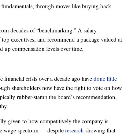
s fundamentals, through moves like buying back
from decades of “benchmarking.” A salary
of top executives, and recommend a package valued at
ed up compensation levels over time.
 financial crisis over a decade ago have
done little
ough shareholders now have the right to vote on how
pically rubber-stamp the board’s recommendation,
thy.
cally given to how competitively the company is
the wage spectrum — despite
research
showing that