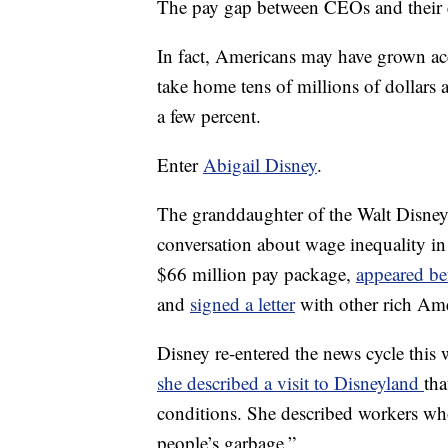
The pay gap between CEOs and their
In fact, Americans may have grown acc
take home tens of millions of dollars a
a few percent.
Enter
Abigail Disney
.
The granddaughter of the Walt Disney
conversation about wage inequality i
$66 million pay package,
appeared be
and
signed a letter
with other rich Ame
Disney re-entered the news cycle this 
she described a visit to Disneyland
tha
conditions. She described workers who
people’s garbage.”