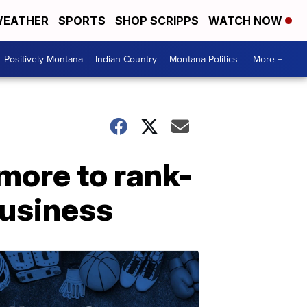
EATHER
SPORTS
SHOP SCRIPPS
WATCH NOW
Positively Montana
Indian Country
Montana Politics
More +
 more to rank-
business