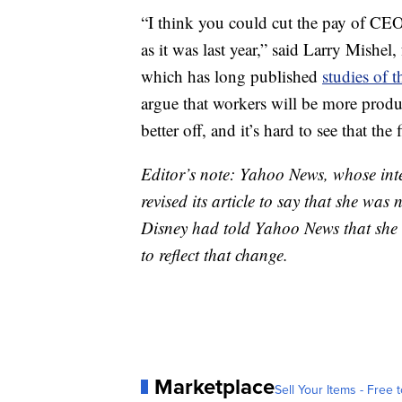
“I think you could cut the pay of CEO
as it was last year,” said Larry Mishel
which has long published
studies of 
argue that workers will be more produc
better off, and it’s hard to see that the
Editor’s note: Yahoo News, whose inte
revised its article to say that she wa
Disney had told Yahoo News that she 
to reflect that change.
Marketplace
Sell Your Items - Free t