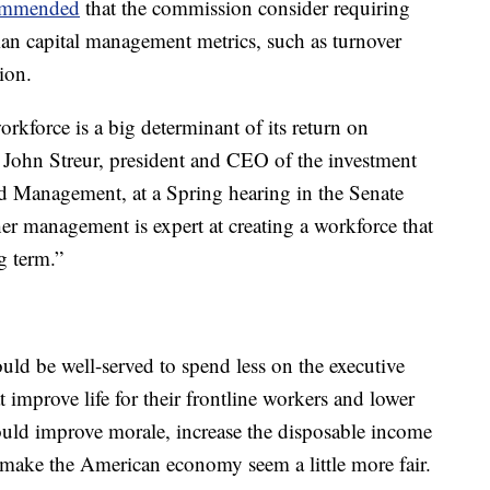
ommended
that the commission consider requiring
an capital management metrics, such as turnover
ion.
force is a big determinant of its return on
aid John Streur, president and CEO of the investment
 Management, at a Spring hearing in the Senate
er management is expert at creating a workforce that
g term.”
uld be well-served to spend less on the executive
 improve life for their frontline workers and lower
would improve morale, increase the disposable income
d make the American economy seem a little more fair.