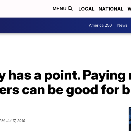
LOCAL
NATIONAL
W
MENU
America 250
News
y has a point. Paying
ers can be good for 
PM, Jul 17, 2019