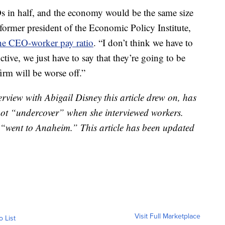
s in half, and the economy would be the same size
, former president of the Economic Policy Institute,
the CEO-worker pay ratio
. “I don’t think we have to
tive, we just have to say that they’re going to be
 firm will be worse off.”
rview with Abigail Disney this article drew on, has
s not “undercover” when she interviewed workers.
“went to Anaheim.” This article has been updated
Visit Full Marketplace
o List