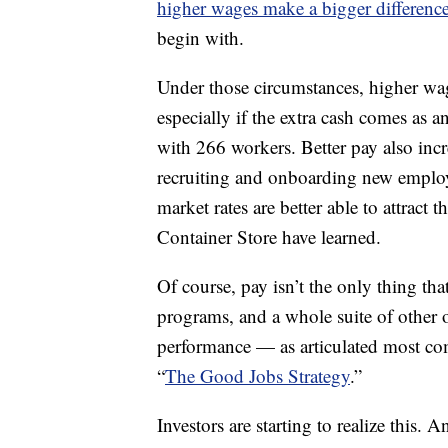
higher wages make a bigger differenc
begin with.
Under those circumstances, higher wag
especially if the extra cash comes as 
with 266 workers. Better pay also incr
recruiting and onboarding new employe
market rates are better able to attract
Container Store have learned.
Of course, pay isn’t the only thing tha
programs, and a whole suite of other 
performance — as articulated most c
“
The Good Jobs Strategy
.”
Investors are starting to realize this. 