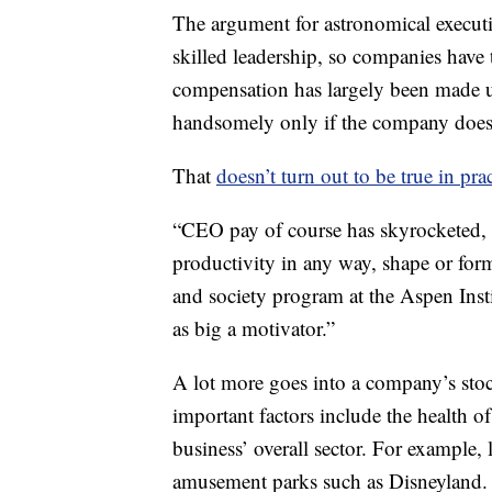
The argument for astronomical executiv
skilled leadership, so companies have 
compensation has largely been made 
handsomely only if the company does 
That
doesn’t turn out to be true in pra
“CEO pay of course has skyrocketed, a
productivity in any way, shape or form
and society program at the Aspen Inst
as big a motivator.”
A lot more goes into a company’s stoc
important factors include the health o
business’ overall sector. For example,
amusement parks such as Disneyland.