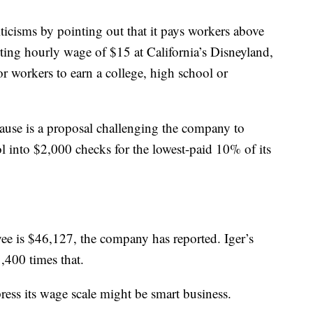
icisms by pointing out that it pays workers above
ting hourly wage of $15 at California’s Disneyland,
for workers to earn a college, high school or
cause is a proposal challenging the company to
ol into $2,000 checks for the lowest-paid 10% of its
ee is $46,127, the company has reported. Iger’s
400 times that.
ress its wage scale might be smart business.