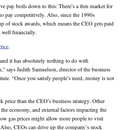
e pay boils down to this: There’s a thin market for
to pay competitively. Also, since the 1990s
up of stock awards, which means the CEO gets paid
well financially.
ctice
.
nd it has absolutely nothing to do with
,” says Judith Samuelson, director of the business
itute. “Once you satisfy people’s need, money is not
k price than the CEO’s business strategy. Other
f the economy, and external factors impacting the
 low gas prices might allow more people to visit
 Also, CEOs can drive up the company’s stock