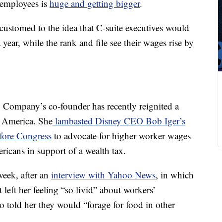
 employees is
huge and getting bigger
.
ustomed to the idea that C-suite executives would
 year, while the rank and file see their wages rise by
 Company’s co-founder has recently reignited a
n America. She
lambasted Disney CEO Bob Iger’s
fore Congress
to advocate for higher worker wages
ricans in support of a wealth tax.
week, after an
interview with Yahoo News
, in which
t left her feeling “so livid” about workers’
 told her they would “forage for food in other