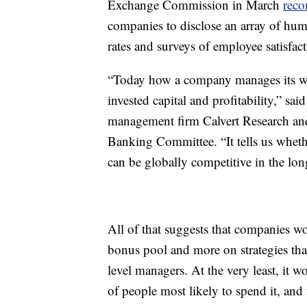
Exchange Commission in March
rec
companies to disclose an array of hum
rates and surveys of employee satisfact
“Today how a company manages its work
invested capital and profitability,” s
management firm Calvert Research and
Banking Committee. “It tells us wheth
can be globally competitive in the lon
All of that suggests that companies wo
bonus pool and more on strategies that
level managers. At the very least, it 
of people most likely to spend it, an