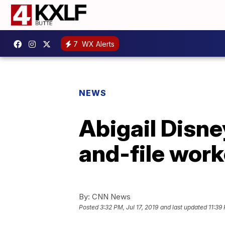
7
WX Alerts
NEWS
Abigail Disne
and-file work
By:
CNN News
Posted
3:32 PM, Jul 17, 2019
and last updated
11:39 