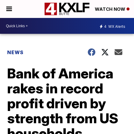
WATCH NOW
4
WX Alerts
NEWS
Bank of America
rakes in record
profit driven by
strength from US
households