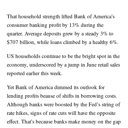
That household strength lifted Bank of America’s
consumer banking profit by 13% during the
quarter. Average deposits grew by a steady 3% to
$707 billion, while loans climbed by a healthy 6%.
US households continue to be the bright spot in the
economy, underscored by a jump in June retail sales
reported earlier this week.
Yet Bank of America dimmed its outlook for
lending profits beause of shifts in borrowing costs.
Although banks were boosted by the Fed’s string of
rate hikes, signs of rate cuts will have the opposite
effect. That’s because banks make money on the gap