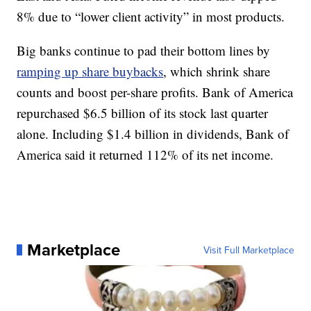
8% due to “lower client activity” in most products.
Big banks continue to pad their bottom lines by
ramping up share buybacks
, which shrink share
counts and boost per-share profits. Bank of America
repurchased $6.5 billion of its stock last quarter
alone. Including $1.4 billion in dividends, Bank of
America said it returned 112% of its net income.
Marketplace
Visit Full Marketplace