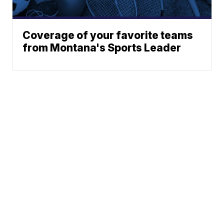
Coverage of your favorite teams
from Montana's Sports Leader