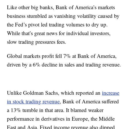
Like other big banks, Bank of America’s markets
business stumbled as vanishing volatility caused by
the Fed’s pivot led trading volumes to dry up.
While that’s great news for individual investors,
slow trading pressures fees.
Global markets profit fell 7% at Bank of America,
driven by a 6% decline in sales and trading revenue.
Unlike Goldman Sachs, which reported an
increase
in stock trading revenue
, Bank of America suffered
a 13% tumble in that area. It blamed weaker
performance in derivatives in Europe, the Middle
East and Asia. Fixed income revenue also dipped