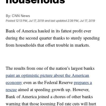
By:
CNN News
Posted
12:13 PM, Jul 17, 2019
and last updated
2:39 PM, Jul 17, 2019
Bank of America hauled in its fattest profit ever
during the second quarter thanks to sturdy spending
from households that offset trouble in markets.
The results from one of the nation’s largest banks
paint an optimistic picture about the American
economy
even as the Federal Reserve
prepares a
rescue
aimed at speeding growth up. However,
Bank of America joined a chorus of other banks
warning that those looming Fed rate cuts will hurt