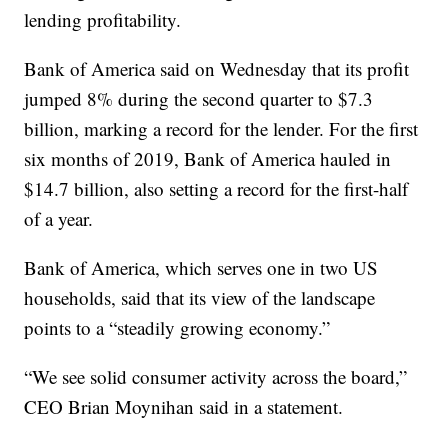
lending profitability.
Bank of America said on Wednesday that its profit
jumped 8% during the second quarter to $7.3
billion, marking a record for the lender. For the first
six months of 2019, Bank of America hauled in
$14.7 billion, also setting a record for the first-half
of a year.
Bank of America, which serves one in two US
households, said that its view of the landscape
points to a “steadily growing economy.”
“We see solid consumer activity across the board,”
CEO Brian Moynihan said in a statement.