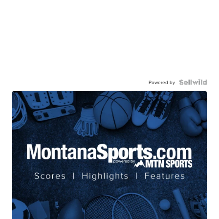
Powered by