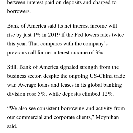
between interest paid on deposits and charged to
borrowers.
Bank of America said its net interest income will
rise by just 1% in 2019 if the Fed lowers rates twice
this year. That compares with the company’s
previous call for net interest income of 3%.
Still, Bank of America signaled strength from the
business sector, despite the ongoing US-China trade
war. Average loans and leases in its global banking
division rose 5%, while deposits climbed 12%.
“We also see consistent borrowing and activity from
our commercial and corporate clients,” Moynihan
said.