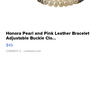
Honora Pearl and Pink Leather Bracelet
Adjustable Buckle Clo...
$49
CONSHY C.
| sellwild.com