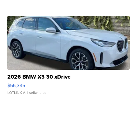
2026 BMW X3 30 xDrive
$56,335
LOTLINX A.
| sellwild.com