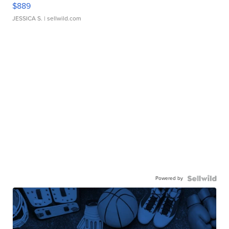
$889
JESSICA S.
| sellwild.com
Powered by