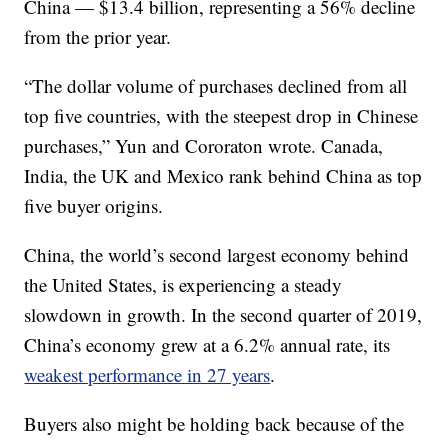
China — $13.4 billion, representing a 56% decline
from the prior year.
“The dollar volume of purchases declined from all
top five countries, with the steepest drop in Chinese
purchases,” Yun and Cororaton wrote. Canada,
India, the UK and Mexico rank behind China as top
five buyer origins.
China, the world’s second largest economy behind
the United States, is experiencing a steady
slowdown in growth. In the second quarter of 2019,
China’s economy grew at a 6.2% annual rate, its
weakest performance in 27 years
.
Buyers also might be holding back because of the