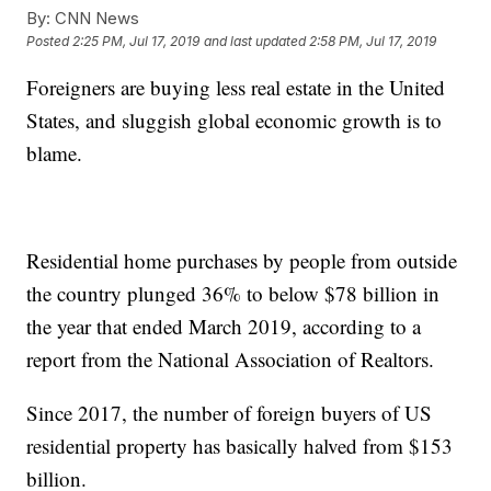
By:
CNN News
Posted
2:25 PM, Jul 17, 2019
and last updated
2:58 PM, Jul 17, 2019
Foreigners are buying less real estate in the United
States, and sluggish global economic growth is to
blame.
Residential home purchases by people from outside
the country plunged 36% to below $78 billion in
the year that ended March 2019, according to a
report from the National Association of Realtors.
Since 2017, the number of foreign buyers of US
residential property has basically halved from $153
billion.