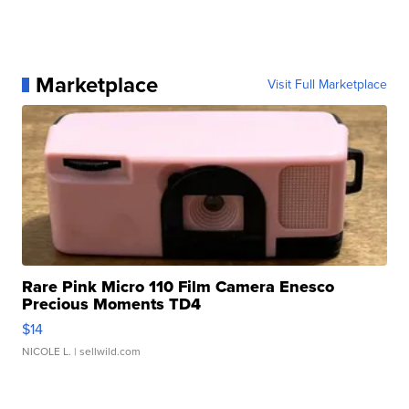
Marketplace
Visit Full Marketplace
Rare Pink Micro 110 Film Camera Enesco
Precious Moments TD4
$14
NICOLE L.
| sellwild.com