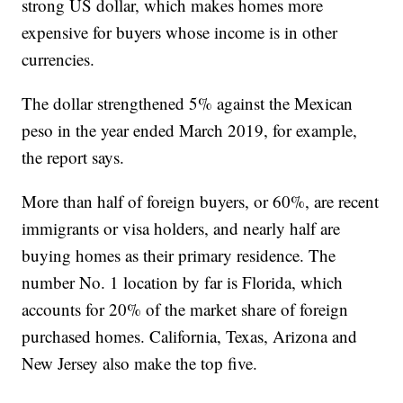
strong US dollar, which makes homes more
expensive for buyers whose income is in other
currencies.
The dollar strengthened 5% against the Mexican
peso in the year ended March 2019, for example,
the report says.
More than half of foreign buyers, or 60%, are recent
immigrants or visa holders, and nearly half are
buying homes as their primary residence. The
number No. 1 location by far is Florida, which
accounts for 20% of the market share of foreign
purchased homes. California, Texas, Arizona and
New Jersey also make the top five.