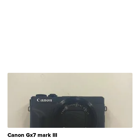
Canon Gx7 mark III