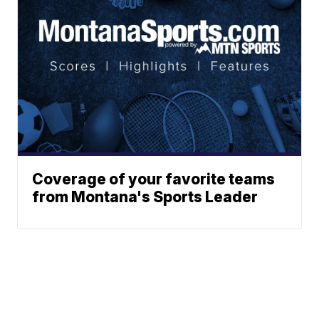
Coverage of your favorite teams
from Montana's Sports Leader