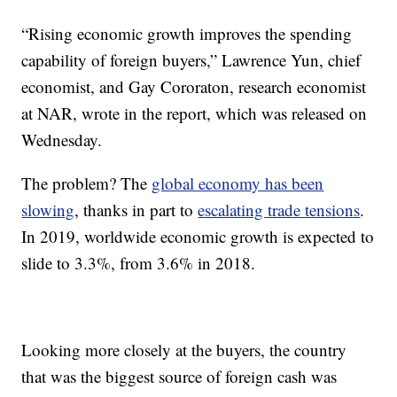
“Rising economic growth improves the spending
capability of foreign buyers,” Lawrence Yun, chief
economist, and Gay Cororaton, research economist
at NAR, wrote in the report, which was released on
Wednesday.
The problem? The
global economy has been
slowing
, thanks in part to
escalating trade tensions
.
In 2019, worldwide economic growth is expected to
slide to 3.3%, from 3.6% in 2018.
Looking more closely at the buyers, the country
that was the biggest source of foreign cash was