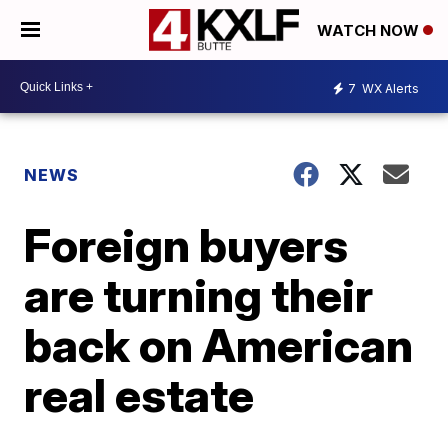
WATCH NOW
7
WX Alerts
NEWS
Foreign buyers
are turning their
back on American
real estate