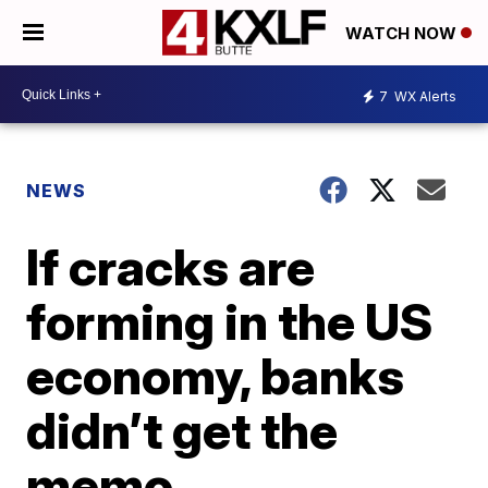
WATCH NOW
7
WX Alerts
NEWS
If cracks are
forming in the US
economy, banks
didn’t get the
memo