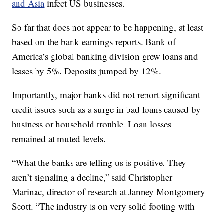
and Asia
infect US businesses.
So far that does not appear to be happening, at least
based on the bank earnings reports. Bank of
America’s global banking division grew loans and
leases by 5%. Deposits jumped by 12%.
Importantly, major banks did not report significant
credit issues such as a surge in bad loans caused by
business or household trouble. Loan losses
remained at muted levels.
“What the banks are telling us is positive. They
aren’t signaling a decline,” said Christopher
Marinac, director of research at Janney Montgomery
Scott. “The industry is on very solid footing with