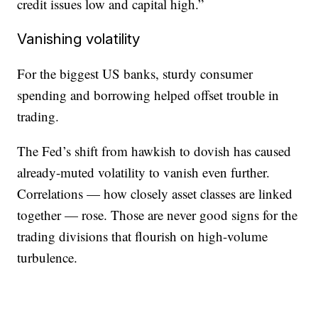
credit issues low and capital high.”
Vanishing volatility
For the biggest US banks, sturdy consumer
spending and borrowing helped offset trouble in
trading.
The Fed’s shift from hawkish to dovish has caused
already-muted volatility to vanish even further.
Correlations — how closely asset classes are linked
together — rose. Those are never good signs for the
trading divisions that flourish on high-volume
turbulence.