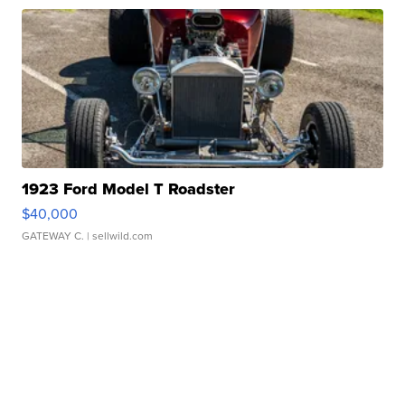
1923 Ford Model T Roadster
$40,000
GATEWAY C.
| sellwild.com