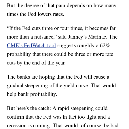
But the degree of that pain depends on how many
times the Fed lowers rates.
“If the Fed cuts three or four times, it becomes far
more than a nuisance,” said Janney’s Marinac. The
CME’s FedWatch tool
suggests roughly a 62%
probability that there could be three or more rate
cuts by the end of the year.
The banks are hoping that the Fed will cause a
gradual steepening of the yield curve. That would
help bank profitability.
But here’s the catch: A rapid steepening could
confirm that the Fed was in fact too tight and a
recession is coming. That would, of course, be bad