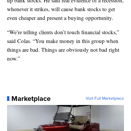
up bank stocks. He said real evidence of a recession,
whenever it strikes, will cause bank stocks to get
even cheaper and present a buying opportunity.
“We’re telling clients don’t touch financial stocks,”
said Colas. “You make money in this group when
things are bad. Things are obviously not bad right
now.”
Marketplace
Visit Full Marketplace