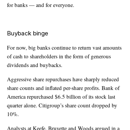
for banks — and for everyone.
Buyback binge
For now, big banks continue to return vast amounts
of cash to shareholders in the form of generous
dividends and buybacks.
Aggressive share repurchases have sharply reduced
share counts and inflated per-share profits. Bank of
America repurchased $6.5 billion of its stock last
quarter alone. Citigroup’s share count dropped by
10%.
Analysts at Keefe, Bruyette and Woods argued in a