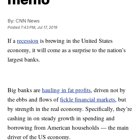
By:
CNN News
Posted
7:43 PM, Jul 17, 2019
If a
recession
is brewing in the United States
economy, it will come as a surprise to the nation’s
largest banks.
Big banks are
hauling in fat profits
, driven not by
the ebbs and flows of
fickle financial markets
, but
by strength in the real economy. Specifically, they’re
cashing in on steady growth in spending and
borrowing from American households — the main
driver of the US economy.