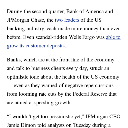
During the second quarter, Bank of America and
JPMorgan Chase, the
two leaders
of the US
banking industry, each made more money than ever
before. Even scandal-ridden Wells Fargo was
able to
grow its customer deposits
.
Banks, which are at the front line of the economy
and talk to business clients every day, struck an
optimistic tone about the health of the US economy
— even as they warned of negative repercussions
from looming rate cuts by the Federal Reserve that
are aimed at speeding growth.
“I wouldn’t get too pessimistic yet,” JPMorgan CEO
Jamie Dimon told analysts on Tuesday during a