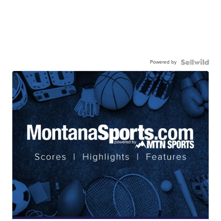
Powered by