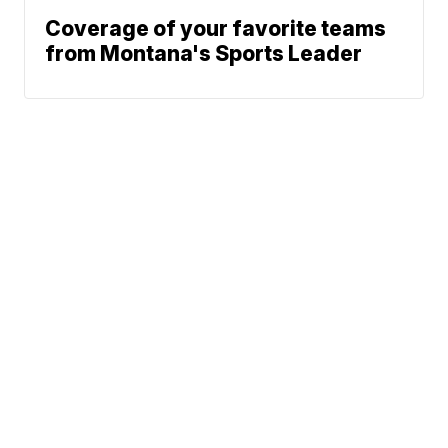
Coverage of your favorite teams
from Montana's Sports Leader