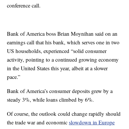
conference call.
Bank of America boss Brian Moynihan said
on an
earnings call that his bank, which serves one in two
US households, experienced “solid consumer
activity, pointing to a continued growing economy
in the United States this year, albeit at a slower
pace.”
Bank of America’s consumer deposits grew by a
steady 3%, while loans climbed by 6%.
Of course, the outlook could change rapidly should
the trade war and economic
slowdown in Europe