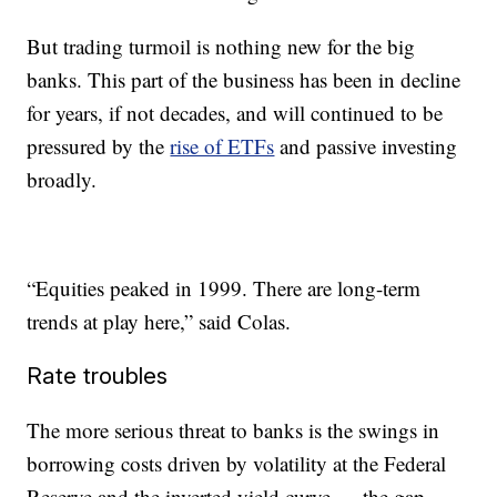
But trading turmoil is nothing new for the big
banks. This part of the business has been in decline
for years, if not decades, and will continued to be
pressured by the
rise of ETFs
and passive investing
broadly.
“Equities peaked in 1999. There are long-term
trends at play here,” said Colas.
Rate troubles
The more serious threat to banks is the swings in
borrowing costs driven by volatility at the Federal
Reserve and the inverted yield curve — the gap