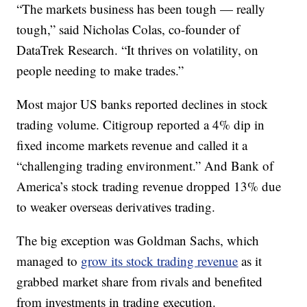
“The markets business has been tough — really
tough,” said Nicholas Colas, co-founder of
DataTrek Research. “It thrives on volatility, on
people needing to make trades.”
Most major US banks reported declines in stock
trading volume. Citigroup reported a 4% dip in
fixed income markets revenue and called it a
“challenging trading environment.” And Bank of
America’s stock trading revenue dropped 13% due
to weaker overseas derivatives trading.
The big exception was Goldman Sachs, which
managed to
grow its stock trading revenue
as it
grabbed market share from rivals and benefited
from investments in trading execution.