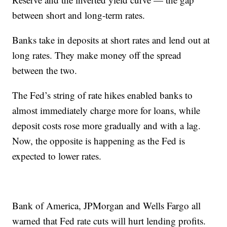
between short and long-term rates.
Banks take in deposits at short rates and lend out at
long rates. They make money off the spread
between the two.
The Fed’s string of rate hikes enabled banks to
almost immediately charge more for loans, while
deposit costs rose more gradually and with a lag.
Now, the opposite is happening as the Fed is
expected to lower rates.
Bank of America, JPMorgan and Wells Fargo all
warned that Fed rate cuts will hurt lending profits.