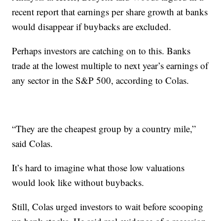
recent report that earnings per share growth at banks
would disappear if buybacks are excluded.
Perhaps investors are catching on to this. Banks
trade at the lowest multiple to next year’s earnings of
any sector in the S&P 500, according to Colas.
“They are the cheapest group by a country mile,”
said Colas.
It’s hard to imagine what those low valuations
would look like without buybacks.
Still, Colas urged investors to wait before scooping