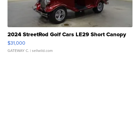
2024 StreetRod Golf Cars LE29 Short Canopy
$31,000
GATEWAY C.
| sellwild.com