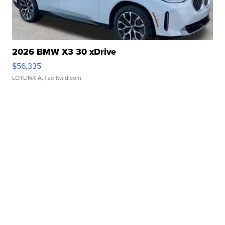
2026 BMW X3 30 xDrive
$56,335
LOTLINX A.
| sellwild.com