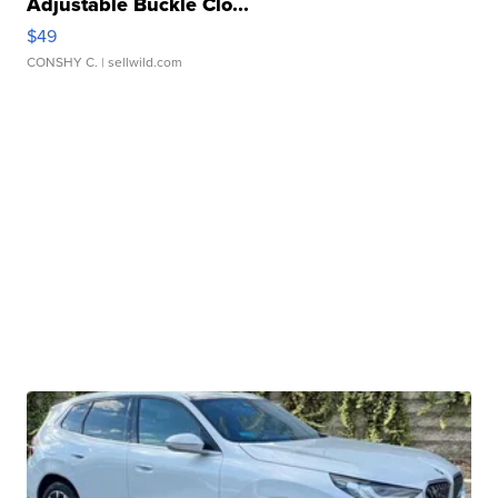
Adjustable Buckle Clo...
$49
CONSHY C.
| sellwild.com