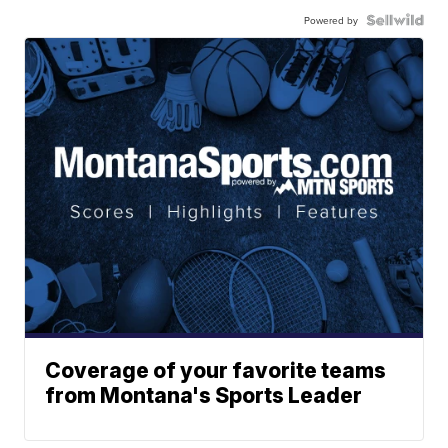
Powered by
Coverage of your favorite teams
from Montana's Sports Leader