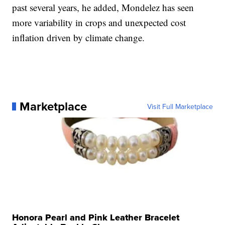
past several years, he added, Mondelez has seen
more variability in crops and unexpected cost
inflation driven by climate change.
Marketplace
Visit Full Marketplace
Honora Pearl and Pink Leather Bracelet