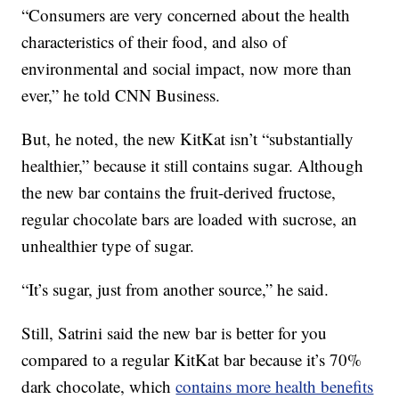
“Consumers are very concerned about the health
characteristics of their food, and also of
environmental and social impact, now more than
ever,” he told CNN Business.
But, he noted, the new KitKat isn’t “substantially
healthier,” because it still contains sugar. Although
the new bar contains the fruit-derived fructose,
regular chocolate bars are loaded with sucrose, an
unhealthier type of sugar.
“It’s sugar, just from another source,” he said.
Still, Satrini said the new bar is better for you
compared to a regular KitKat bar because it’s 70%
dark chocolate, which
contains more health benefits