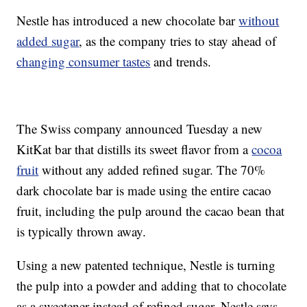
Nestle has introduced a new chocolate bar
without
added sugar
, as the company tries to stay ahead of
changing consumer tastes
and trends.
The Swiss company announced Tuesday a new
KitKat bar that distills its sweet flavor from a
cocoa
fruit
without any added refined sugar. The 70%
dark chocolate bar is made using the entire cacao
fruit, including the pulp around the cacao bean that
is typically thrown away.
Using a new patented technique, Nestle is turning
the pulp into a powder and adding that to chocolate
as a sweetener instead of refined sugar. Nestle says