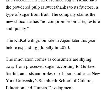
the powdered pulp is sweet thanks to its fructose, a
type of sugar from fruit. The company claims the
new chocolate has “no compromise on taste, texture
and quality.”
The KitKat will go on sale
in Japan later this year
before expanding globally in 2020.
The innovation comes as consumers are shying
away from processed sugar, according to Gustavo
Setrini, an assistant professor of food studies at New
York University’s Steinhardt School of Culture,
Education and Human Development.