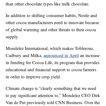
than other chocolate types like milk chocolate.
In addition to shifting consumer habits, Nestle and
other cocoa manufacturers need to innovate because
of global warming and other threats to their cocoa
supply.
Mondelez International, which makes Toblerone,
Cadbury and Milka,
announced in April
an increase
in funding for Cocoa Life, its program that provides
educational and financial support to cocoa farmers
in order to improve crop yield.
Climate change is “clearly something that we need
to pay significant attention to,” Mondelez CEO Dirk
Van de Put previously told CNN Business. Over the