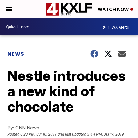
WATCH NOW
4
WX Alerts
NEWS
Nestle introduces
a new kind of
chocolate
By:
CNN News
Posted
6:23 PM, Jul 16, 2019
and last updated
3:44 PM, Jul 17, 2019