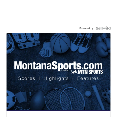
Powered by