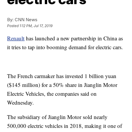
By:
CNN News
Posted
1:12 PM, Jul 17, 2019
Renault
has launched
a new partnership in China as
it tries to tap into booming demand for electric cars.
The French carmaker has invested 1 billion yuan
($145 million) for a 50% share in Jianglin Motor
Electric Vehicles, the companies said on
Wednesday.
The subsidiary of Jianglin Motor sold nearly
500,000 electric vehicles in 2018, making it one of