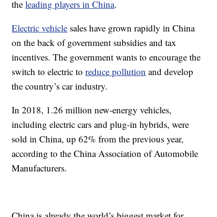
the
leading players in China
.
Electric vehicle
sales have grown rapidly in China
on the back of government subsidies and tax
incentives. The government wants to encourage the
switch to electric to
reduce pollution
and develop
the country’s car industry.
In 2018, 1.26 million new-energy vehicles,
including electric cars and plug-in hybrids, were
sold in China, up 62% from the previous year,
according to the China Association of Automobile
Manufacturers.
China is already the world’s biggest market for