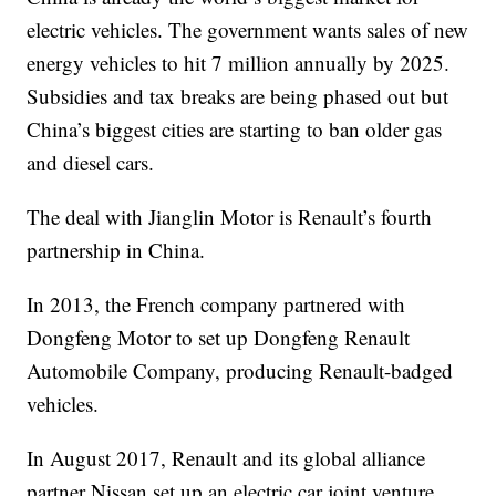
electric vehicles. The government wants sales of new
energy vehicles to hit 7 million annually by 2025.
Subsidies and tax breaks are being phased out but
China’s biggest cities are starting to ban older gas
and diesel cars.
The deal with Jianglin Motor is Renault’s fourth
partnership in China.
In 2013, the French company partnered with
Dongfeng Motor to set up Dongfeng Renault
Automobile Company, producing Renault-badged
vehicles.
In August 2017, Renault and its global alliance
partner Nissan set up an electric car joint venture