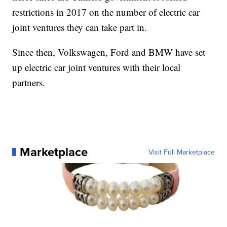
restrictions in 2017 on the number of electric car
joint ventures they can take part in.
Since then, Volkswagen, Ford and BMW have set
up electric car joint ventures with their local
partners.
Marketplace
Visit Full Marketplace