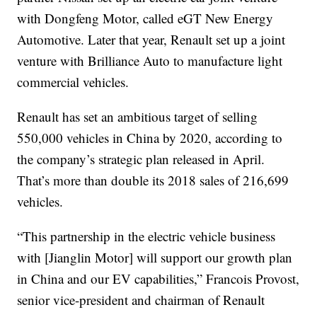
with Dongfeng Motor, called eGT New Energy
Automotive. Later that year, Renault set up a joint
venture with Brilliance Auto to manufacture light
commercial vehicles.
Renault has set an ambitious target of selling
550,000 vehicles in China by 2020, according to
the company’s strategic plan released in April.
That’s more than double its 2018 sales of 216,699
vehicles.
“This partnership in the electric vehicle business
with [Jianglin Motor] will support our growth plan
in China and our EV capabilities,” Francois Provost,
senior vice-president and chairman of Renault