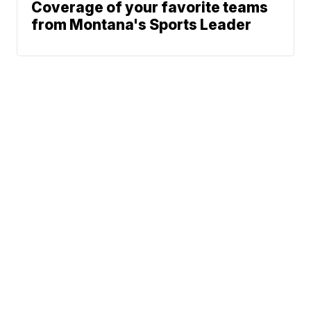
Coverage of your favorite teams
from Montana's Sports Leader