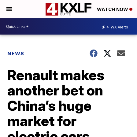
WATCH NOW
4
WX Alerts
NEWS
Renault makes
another bet on
China’s huge
market for
electric cars