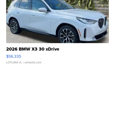
2026 BMW X3 30 xDrive
$56,335
LOTLINX A.
| sellwild.com