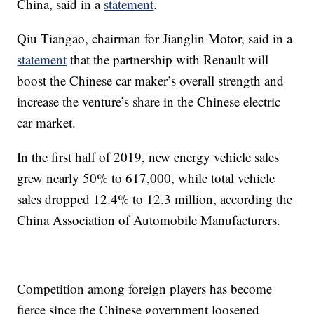
China, said in a
statement
.
Qiu Tiangao, chairman for Jianglin Motor, said in a
statement
that the partnership with Renault will
boost the Chinese car maker’s overall strength and
increase the venture’s share in the Chinese electric
car market.
In the first half of 2019, new energy vehicle sales
grew nearly 50% to 617,000, while total vehicle
sales dropped 12.4% to 12.3 million, according the
China Association of Automobile Manufacturers.
Competition among foreign players has become
fierce since the Chinese government loosened