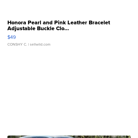
Honora Pearl and Pink Leather Bracelet
Adjustable Buckle Clo...
$49
CONSHY C.
| sellwild.com