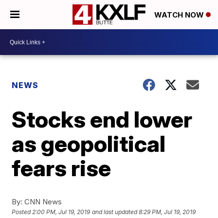
WATCH NOW
NEWS
Stocks end lower
as geopolitical
fears rise
By:
CNN News
Posted
2:00 PM, Jul 19, 2019
and last updated
8:29 PM, Jul 19, 2019