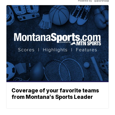
Powered by
Coverage of your favorite teams
from Montana's Sports Leader