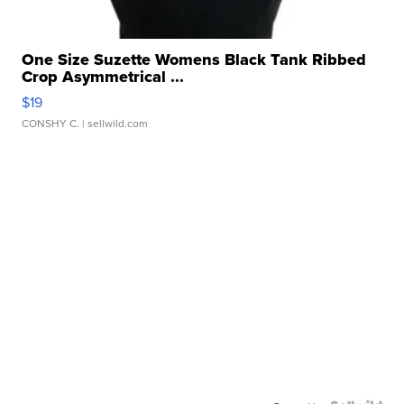
One Size Suzette Womens Black Tank Ribbed
Crop Asymmetrical ...
$19
CONSHY C.
| sellwild.com