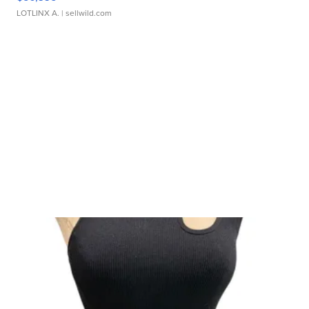
LOTLINX A.
| sellwild.com