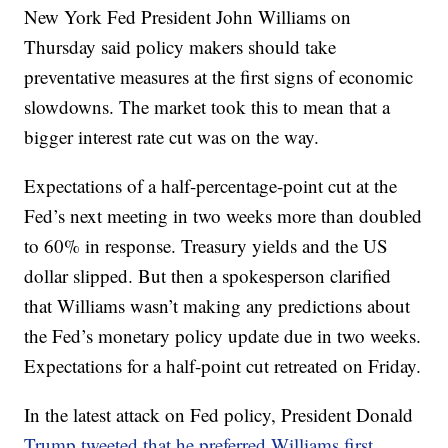
New York Fed President John Williams on
Thursday said policy makers should take
preventative measures at the first signs of economic
slowdowns. The market took this to mean that a
bigger interest rate cut was on the way.
Expectations of a half-percentage-point cut at the
Fed’s next meeting in two weeks more than doubled
to 60% in response. Treasury yields and the US
dollar slipped. But then a spokesperson clarified
that Williams wasn’t making any predictions about
the Fed’s monetary policy update due in two weeks.
Expectations for a half-point cut retreated on Friday.
In the latest attack on Fed policy, President Donald
Trump tweeted that he preferred Williams first