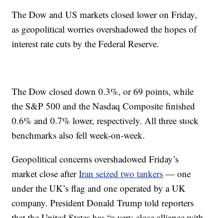
The Dow and US markets closed lower on Friday,
as geopolitical worries overshadowed the hopes of
interest rate cuts by the Federal Reserve.
The Dow closed down 0.3%, or 69 points, while
the S&P 500 and the Nasdaq Composite finished
0.6% and 0.7% lower, respectively. All three stock
benchmarks also fell week-on-week.
Geopolitical concerns overshadowed Friday’s
market close after
Iran seized two tankers
— one
under the UK’s flag and one operated by a UK
company.
President Donald Trump told reporters
that the United States has “a very close alliance with