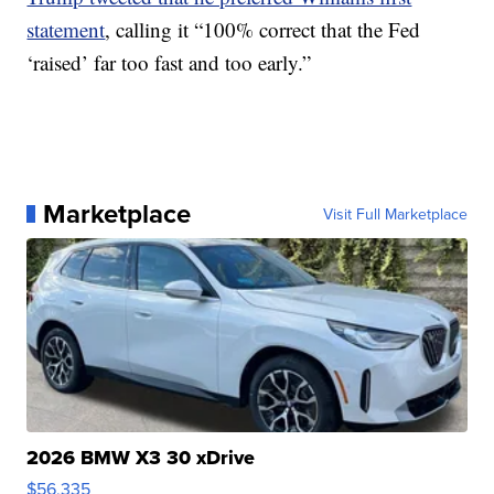
statement
, calling it “100% correct that the Fed
‘raised’ far too fast and too early.”
Marketplace
Visit Full Marketplace
2026 BMW X3 30 xDrive
$56,335