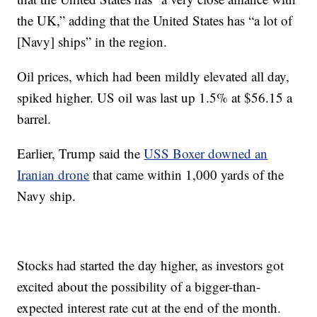
the UK,” adding that the United States has “a lot of
[Navy] ships” in the region.
Oil prices, which had been mildly elevated all day,
spiked higher. US oil was last up 1.5% at $56.15 a
barrel.
Earlier, Trump said the
USS Boxer downed an
Iranian drone
that came within 1,000 yards of the
Navy ship.
Stocks had started the day higher, as investors got
excited about the possibility of a bigger-than-
expected interest rate cut at the end of the month.