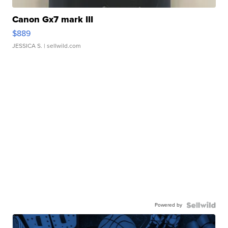
Canon Gx7 mark III
$889
JESSICA S.
| sellwild.com
Powered by