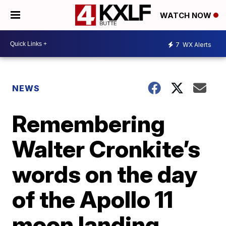
WATCH NOW
7
WX Alerts
NEWS
Remembering
Walter Cronkite’s
words on the day
of the Apollo 11
moon landing