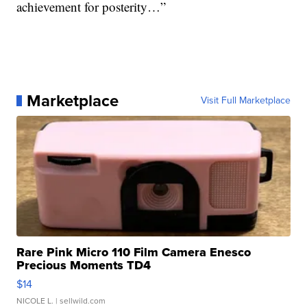
achievement for posterity…”
Marketplace
Visit Full Marketplace
Rare Pink Micro 110 Film Camera Enesco
Precious Moments TD4
$14
NICOLE L.
| sellwild.com