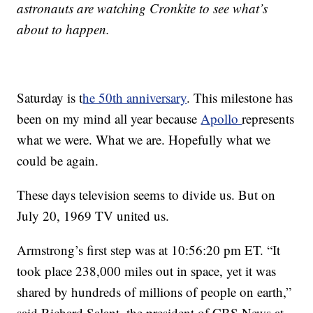
astronauts are watching Cronkite to see what’s
about to happen.
Saturday is t
he 50th anniversary
. This milestone has
been on my mind all year because
Apollo
represents
what we were. What we are. Hopefully what we
could be again.
These days television seems to divide us. But on
July 20, 1969 TV united us.
Armstrong’s first step was at 10:56:20 pm ET. “It
took place 238,000 miles out in space, yet it was
shared by hundreds of millions of people on earth,”
said Richard Salant, the president of CBS News at