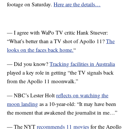
footage on Saturday.
Here are the details…
— I agree with WaPo TV critic Hank Stuever:
“What’s better than a TV shot of Apollo 11?
The
looks on the faces back home.
“
— Did you know?
Tracking facilities in Australia
played a key role in getting “the TV signals back
from the Apollo 11 moonwalk.”
— NBC’s Lester Holt
reflects on watching the
moon landing
as a 10-year-old: “It may have been
the moment that awakened the journalist in me…”
— The NYT
recommends 11 movies
for the Apollo