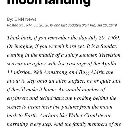
By:
CNN News
Posted
3:15 PM, Jul 20, 2019
and last updated
3:54 PM, Jul 20, 2019
Think back, if you remember the day July 20, 1969.
Or imagine, if you weren’t born yet. It is a Sunday
evening in the middle of a sultry summer. Television
screens are aglow with live coverage of the Apollo
11 mission. Neil Armstrong and Buzz Aldrin are
about to step onto an alien surface, never quite sure
if they’ll make it home. An untold number of
engineers and technicians are working behind the
scenes to beam their live pictures from the moon
back to Earth. Anchors like Walter Cronkite are
narrating every step. And the family members of the