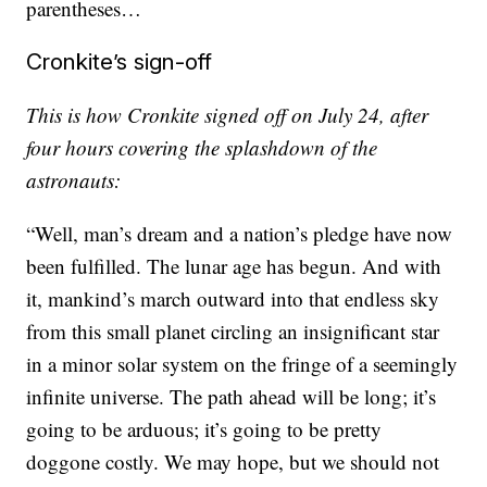
parentheses…
Cronkite’s sign-off
This is how Cronkite signed off on July 24, after
four hours covering the splashdown of the
astronauts:
“Well, man’s dream and a nation’s pledge have now
been fulfilled. The lunar age has begun. And with
it, mankind’s march outward into that endless sky
from this small planet circling an insignificant star
in a minor solar system on the fringe of a seemingly
infinite universe. The path ahead will be long; it’s
going to be arduous; it’s going to be pretty
doggone costly. We may hope, but we should not