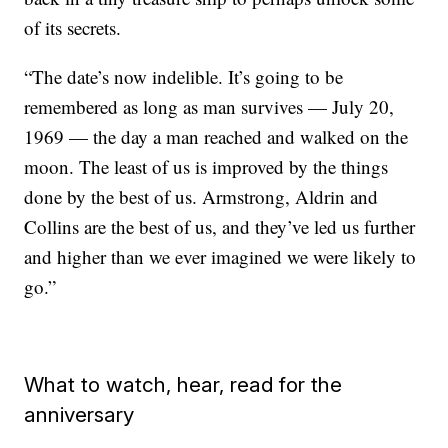
of its secrets.
“The date’s now indelible. It’s going to be
remembered as long as man survives — July 20,
1969 — the day a man reached and walked on the
moon. The least of us is improved by the things
done by the best of us. Armstrong, Aldrin and
Collins are the best of us, and they’ve led us further
and higher than we ever imagined we were likely to
go.”
What to watch, hear, read for the
anniversary