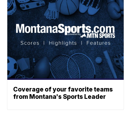
Coverage of your favorite teams
from Montana's Sports Leader