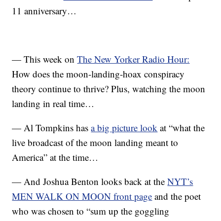
11 anniversary…
— This week on
The New Yorker Radio Hour:
How does the moon-landing-hoax conspiracy
theory continue to thrive? Plus, watching the moon
landing in real time…
— Al Tompkins has
a big picture look
at “what the
live broadcast of the moon landing meant to
America” at the time…
— And Joshua Benton looks back at the
NYT’s
MEN WALK ON MOON front page
and the poet
who was chosen to “sum up the goggling