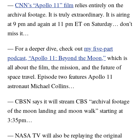
—
CNN’s “Apollo 11” film
relies entirely on the
archival footage. It is truly extraordinary. It is airing
at 9 pm and again at 11 pm ET on Saturday… don’t
miss it…
— For a deeper dive, check out
my five-part
podcast, “Apollo 11: Beyond the Moon,”
which is
all about the film, the mission, and the future of
space travel. Episode two features Apollo 11
astronaut Michael Collins…
— CBSN says it will stream CBS “archival footage
of the moon landing and moon walk” starting at
3:35pm…
— NASA TV will also be replaying the original