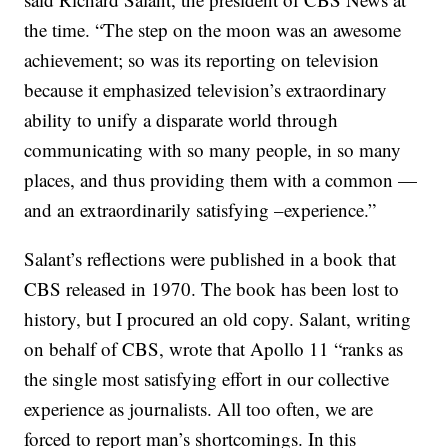
the time. “The step on the moon was an awesome
achievement; so was its reporting on television
because it emphasized television’s extraordinary
ability to unify a disparate world through
communicating with so many people, in so many
places, and thus providing them with a common —
and an extraordinarily satisfying –experience.”
Salant’s reflections were published in a book that
CBS released in 1970. The book has been lost to
history, but I procured an old copy. Salant, writing
on behalf of CBS, wrote that Apollo 11 “ranks as
the single most satisfying effort in our collective
experience as journalists. All too often, we are
forced to report man’s shortcomings. In this