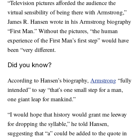
“Television pictures afforded the audience the
virtual sensibility of being there with Armstrong,”
James R. Hansen wrote in his Armstrong biography
“First Man.” Without the pictures, “the human
experience of the First Man’s first step” would have
been “very different.
Did you know?
According to Hansen’s biography,
Armstrong
“fully
intended” to say “that’s one small step for a man,
one giant leap for mankind.”
“I would hope that history would grant me leeway
for dropping the syllable,” he told Hansen,
suggesting that “a” could be added to the quote in