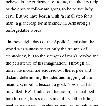
believe, in the excitement of today, that the next trip
or the ones to follow are going to be particularly
easy. But we have begun with ‘a small step for a
man, a giant leap for mankind,’ in Armstrong’s
unforgettable words.
“In these eight days of the Apollo 11 mission the
world was witness to not only the triumph of
technology, but to the strength of man’s resolve and
the persistence of his imagination. Through all
times the moon has endured out there, pale and
distant, determining the tides and tugging at the
heart, a symbol, a beacon, a goal. Now man has
prevailed. He’s landed on the moon, he’s stabbed
into its crust; he’s stolen some of its soil to bring
back in a tiny treasure ship to perhaps unlock some