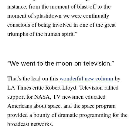
instance, from the moment of blast-off to the
moment of splashdown we were continually
conscious of being involved in one of the great
triumphs of the human spirit.”
“We went to the moon on television.”
That’s the lead on this
wonderful new column
by
LA Times critic Robert Lloyd. Television rallied
support for NASA, TV newsmen educated
Americans about space, and the space program
provided a bounty of dramatic programming for the
broadcast networks.