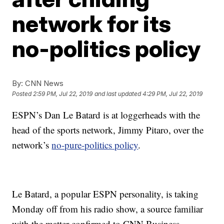
network for its
no-politics policy
By:
CNN News
Posted
2:59 PM, Jul 22, 2019
and last updated
4:29 PM, Jul 22, 2019
ESPN’s Dan Le Batard is at loggerheads with the
head of the sports network, Jimmy Pitaro, over the
network’s
no-pure-politics policy
.
Le Batard, a popular ESPN personality, is taking
Monday off from his radio show, a source familiar
with the matter confirmed to CNN Business.