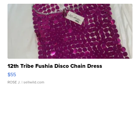
12th Tribe Fushia Disco Chain Dress
$55
ROSE J.
| sellwild.com