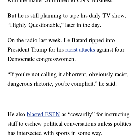
But he is still planning to tape his daily TV show,
“Highly Questionable,” later in the day.
On the radio last week. Le Batard ripped into
President Trump for his
racist attacks
against four
Democratic congresswomen.
“If you’re not calling it abhorrent, obviously racist,
dangerous rhetoric, you’re complicit,” he said.
He also
blasted ESPN
as “cowardly” for instructing
staff to eschew political conversations unless politics
has intersected with sports in some way.