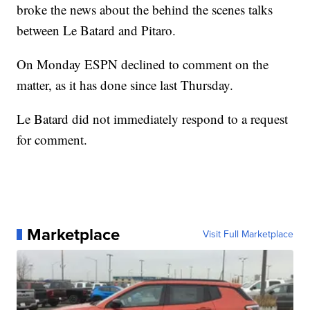
broke the news about the behind the scenes talks
between Le Batard and Pitaro.
On Monday ESPN declined to comment on the
matter, as it has done since last Thursday.
Le Batard did not immediately respond to a request
for comment.
Marketplace
Visit Full Marketplace