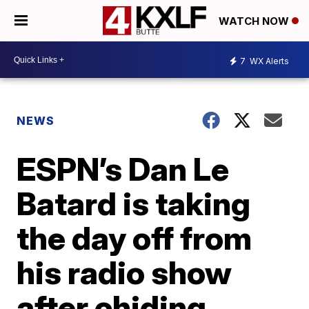
WATCH NOW
7
WX Alerts
NEWS
ESPN’s Dan Le
Batard is taking
the day off from
his radio show
after chiding