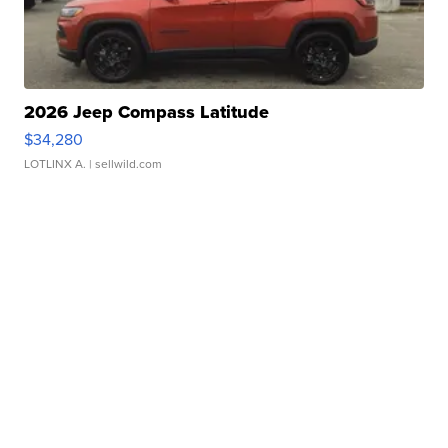
2026 Jeep Compass Latitude
$34,280
LOTLINX A.
| sellwild.com