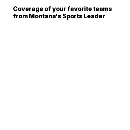
Coverage of your favorite teams
from Montana's Sports Leader