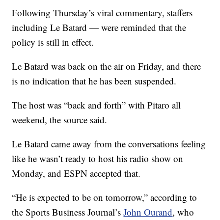
Following Thursday’s viral commentary, staffers —
including Le Batard — were reminded that the
policy is still in effect.
Le Batard was back on the air on Friday, and there
is no indication that he has been suspended.
The host was “back and forth” with Pitaro all
weekend, the source said.
Le Batard came away from the conversations feeling
like he wasn’t ready to host his radio show on
Monday, and ESPN accepted that.
“He is expected to be on tomorrow,” according to
the Sports Business Journal’s
John Ourand
, who