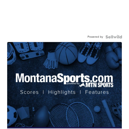
Powered by