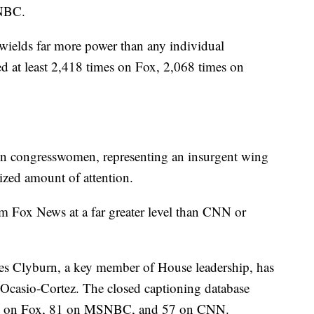
NBC.
elds far more power than any individual
at least 2,418 times on Fox, 2,068 times on
en congresswomen, representing an insurgent wing
sized amount of attention.
m Fox News at a far greater level than CNN or
es Clyburn, a key member of House leadership, has
 Ocasio-Cortez. The closed captioning database
urn on Fox, 81 on MSNBC, and 57 on CNN.