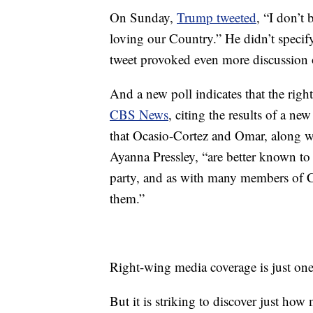
On Sunday,
Trump tweeted
, “I don’t
loving our Country.” He didn’t specif
tweet provoked even more discussion o
And a new poll indicates that the right
CBS News
, citing the results of a 
that Ocasio-Cortez and Omar, along 
Ayanna Pressley, “are better known to
party, and as with many members of 
them.”
Right-wing media coverage is just one c
But it is striking to discover just h