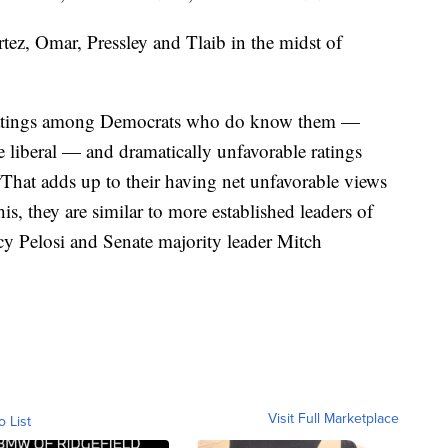
ez, Omar, Pressley and Tlaib in the midst of
e ratings among Democrats who do know them —
 liberal — and dramatically unfavorable ratings
hat adds up to their having net unfavorable views
s, they are similar to more established leaders of
cy Pelosi and Senate majority leader Mitch
Visit Full Marketplace
o List