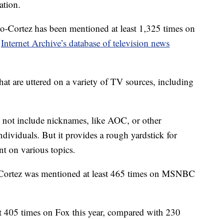
ation.
o-Cortez has been mentioned at least 1,325 times on
e
Internet Archive’s database of television news
that are uttered on a variety of TV sources, including
s not include nicknames, like AOC, or other
ndividuals. But it provides a rough yardstick for
nt on various topics.
-Cortez was mentioned at least 465 times on MSNBC
t 405 times on Fox this year, compared with 230