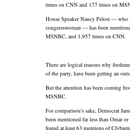
times on CNN and 177 times on MS
House Speaker Nancy Pelosi — who wi
congresswoman — has been mentioned 
MSNBC, and 1,957 times on CNN.
There are logical reasons why freshm
of the party, have been getting an out
But the attention has been coming fro
MSNBC.
For comparison’s sake, Democrat Jam
been mentioned far less than Omar or
found at least 63 mentions of Clyb