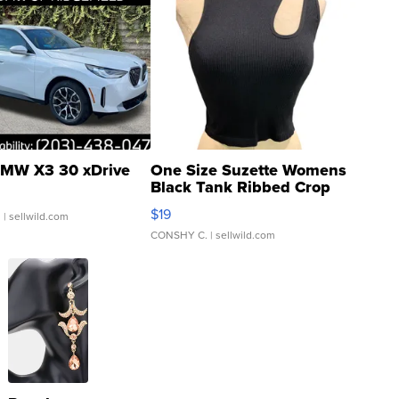
MW X3 30 xDrive
One Size Suzette Womens
Black Tank Ribbed Crop
Asymmetrical ...
$19
.
| sellwild.com
CONSHY C.
| sellwild.com