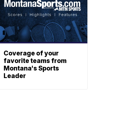
Coverage of your
favorite teams from
Montana's Sports
Leader