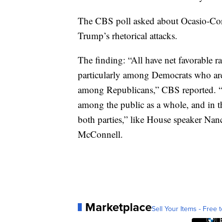
The CBS poll asked about Ocasio-Cort
Trump’s rhetorical attacks.
The finding: “All have net favorabl
particularly among Democrats who are
among Republicans,” CBS reported. “T
among the public as a whole, and in thi
both parties,” like House speaker Nan
McConnell.
Marketplace
Sell Your Items - Free t