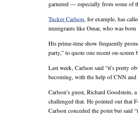
garnered — especially from some of the
Tucker Carlson
, for example, has cal
immigrants like Omar, who was born i
His prime-time show frequently promot
party,” to quote one recent on-screen 
Last week, Carlson said “it’s pretty 
becoming, with the help of CNN and 
Carlson’s guest, Richard Goodstein, a 
challenged that. He pointed out that F
Carlson conceded the point but said “i