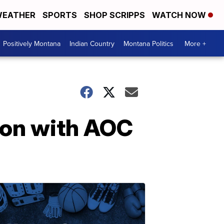
EATHER
SPORTS
SHOP SCRIPPS
WATCH NOW
Positively Montana
Indian Country
Montana Politics
More +
ion with AOC