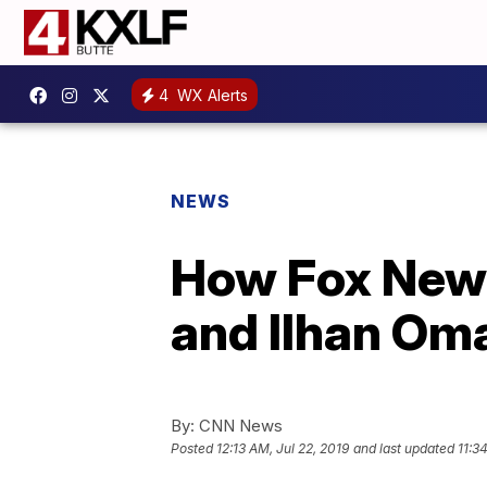
4
WX Alerts
NEWS
How Fox News
and Ilhan Om
By:
CNN News
Posted
12:13 AM, Jul 22, 2019
and last updated
11:3