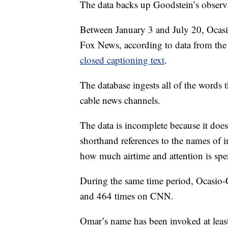
The data backs up Goodstein’s observ
Between January 3 and July 20, Ocasi
Fox News, according to data from th
closed captioning text
.
The database ingests all of the words 
cable news channels.
The data is incomplete because it doe
shorthand references to the names of i
how much airtime and attention is spe
During the same time period, Ocasio
and 464 times on CNN.
Omar’s name has been invoked at leas