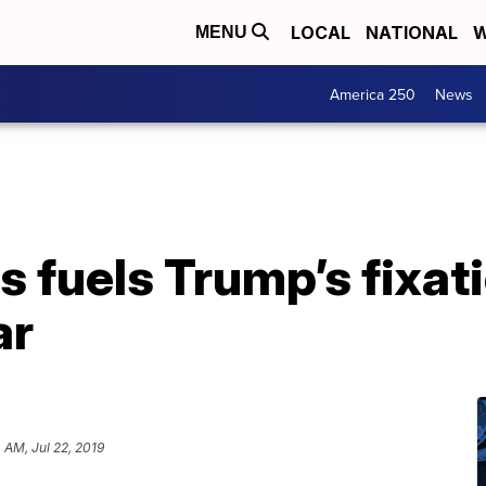
LOCAL
NATIONAL
W
MENU
America 250
News
 fuels Trump’s fixat
ar
4 AM, Jul 22, 2019