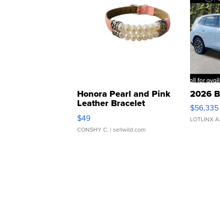
Honora Pearl and Pink
2026 B
Leather Bracelet
$56,335
Adjustable Buckle Clo...
$49
LOTLINX A
CONSHY C.
| sellwild.com