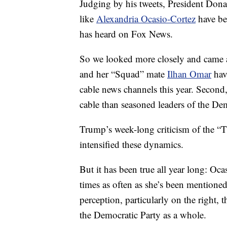
Judging by his tweets, President Do
like
Alexandria Ocasio-Cortez
have bee
has heard on Fox News.
So we looked more closely and came a
and her “Squad” mate
Ilhan Omar
hav
cable news channels this year. Second
cable than seasoned leaders of the Dem
Trump’s week-long criticism of the “
intensified these dynamics.
But it has been true all year long: O
times as often as she’s been mentio
perception, particularly on the right, t
the Democratic Party as a whole.