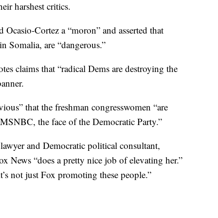
ir harshest critics.
led Ocasio-Cortez a “moron” and asserted that
n Somalia, are “dangerous.”
es claims that “radical Dems are destroying the
banner.
obvious” that the freshman congresswomen “are
MSNBC, the face of the Democratic Party.”
lawyer and Democratic political consultant,
ox News “does a pretty nice job of elevating her.”
t’s not just Fox promoting these people.”