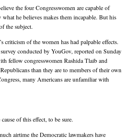
 believe the four Congresswomen are capable of
y what he believes makes them incapable. But his
f the subject.
’s criticism of the women has had palpable effects.
new survey conducted by YouGov, reported on Sunday
with fellow congresswomen Rashida Tlaib and
 Republicans than they are to members of their own
Congress, many Americans are unfamiliar with
ause of this effect, to be sure.
ow much airtime the Democratic lawmakers have