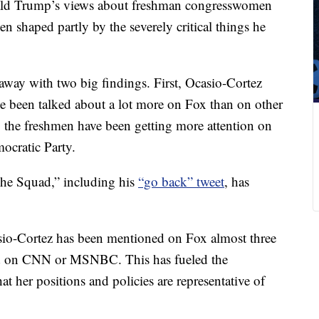
nald Trump’s views about freshman congresswomen
n shaped partly by the severely critical things he
way with two big findings. First, Ocasio-Cortez
e been talked about a lot more on Fox than on other
, the freshmen have been getting more attention on
ocratic Party.
The Squad,” including his
“go back” tweet
, has
casio-Cortez has been mentioned on Fox almost three
ned on CNN or MSNBC. This has fueled the
hat her positions and policies are representative of