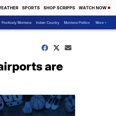
EATHER
SPORTS
SHOP SCRIPPS
WATCH NOW
Positively Montana
Indian Country
Montana Politics
More +
airports are