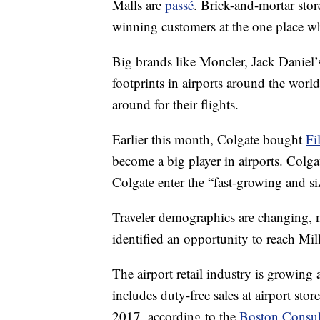
Malls are
passé
. Brick-and-mortar
stor
winning customers at the one place whe
Big brands like Moncler, Jack Daniel’
footprints in airports around the world
around for their flights.
Earlier this month, Colgate bought
Fi
become a big player in airports. Col
Colgate enter the “fast-growing and size
Traveler demographics are changing, 
identified an opportunity to reach Mill
The airport retail industry is growing
includes duty-free sales at airport stor
2017, according to the
Boston Consu