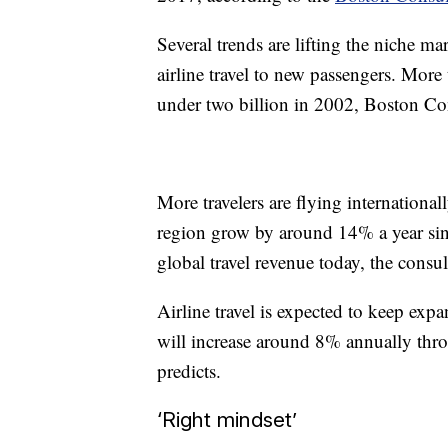
Several trends are lifting the niche ma
airline travel to new passengers. More 
under two billion in 2002, Boston C
More travelers are flying internationall
region grow by around 14% a year si
global travel revenue today, the consul
Airline travel is expected to keep expa
will increase around 8% annually thr
predicts.
‘Right mindset’