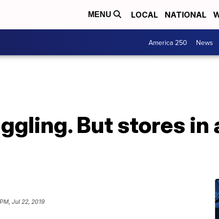
LOCAL
NATIONAL
W
MENU
America 250
News
ggling. But stores in 
PM, Jul 22, 2019