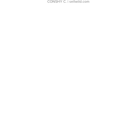
CONSHY C.
| sellwild.com