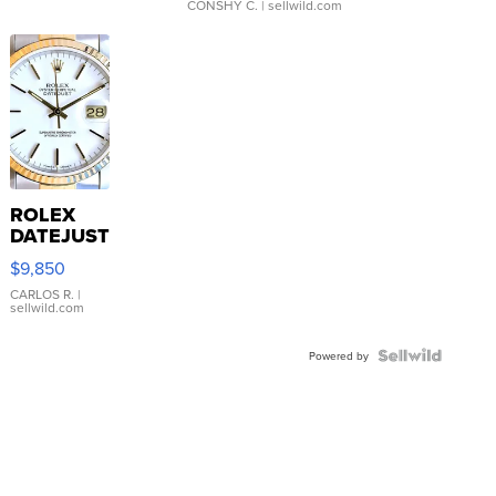
CONSHY C.
| sellwild.com
ROLEX
DATEJUST
16233
$9,850
WHITE
DIAL
CARLOS R.
|
sellwild.com
FLUTED
BEZEL
TWO-
Powered by
TONE
JUBILE...