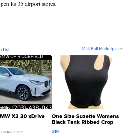
open its 35 airport stores.
Visit Full Marketplace
o List
MW X3 30 xDrive
One Size Suzette Womens
Black Tank Ribbed Crop
Asymmetrical ...
$19
.
| sellwild.com