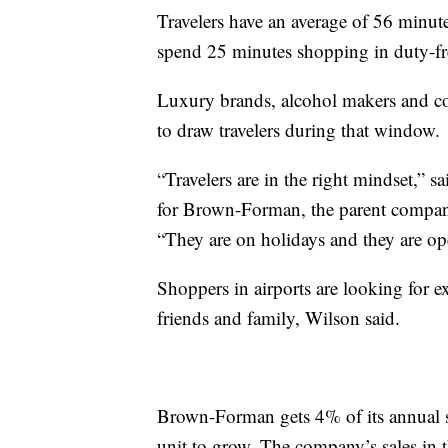
Travelers have an average of 56 minutes
spend 25 minutes shopping in duty-fr
Luxury brands, alcohol makers and cos
to draw travelers during that window.
“Travelers are in the right mindset,” 
for Brown-Forman, the parent compan
“They are on holidays and they are op
Shoppers in airports are looking for ex
friends and family, Wilson said.
Brown-Forman gets 4% of its annual sale
unit to grow. The company’s sales in t