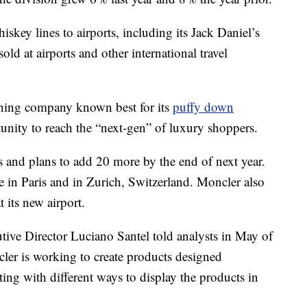
ey lines to airports, including its Jack Daniel’s
ld at airports and other international travel
othing company known best for its
puffy down
rtunity to reach the “next-gen” of luxury shoppers.
s and plans to add 20 more by the end of next year.
e in Paris and in Zurich, Switzerland. Moncler also
t its new airport.
tive Director Luciano Santel told analysts in May of
cler is working to create products designed
ting with different ways to display the products in