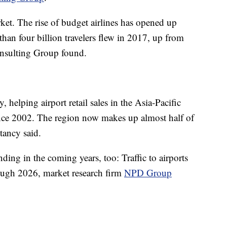
rket. The rise of budget airlines has opened up
than four billion travelers flew in 2017, up from
onsulting Group found.
y, helping airport retail sales in the Asia-Pacific
nce 2002. The region now makes up almost half of
tancy said.
nding in the coming years, too: Traffic to airports
ough 2026, market research firm
NPD Group