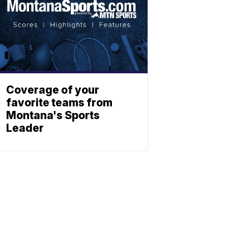
Coverage of your
favorite teams from
Montana's Sports
Leader