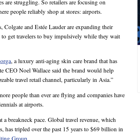
es are struggling. So retailers are focusing on
re people reliably shop at stores: airports.
s, Colgate and Estée Lauder are expanding their
 to get travelers to buy impulsively while they wait
lorga
, a luxury anti-aging skin care brand that has
gate CEO Noel Wallace said the brand would help
able travel retail channel, particularly in Asia.”
more people than ever are flying and companies have
ennials at airports.
 at a breakneck pace. Global travel revenue, which
es, has tripled over the past 15 years to $69 billion in
lting Group
.