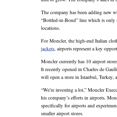
The company has been adding new whisk
“Bottled-in-Bond” line which is only so
locations.
For Moncler, the high-end Italian cl
jackets
, airports represent a key oppo
Moncler currently has 10 airport store
It recently opened in Charles de Gaull
will open a store in Istanbul, Turkey, a
“We’re investing a lot,” Moncler Execu
his company’s efforts in airports. Mon
specifically for airports and experimen
smaller airport stores.