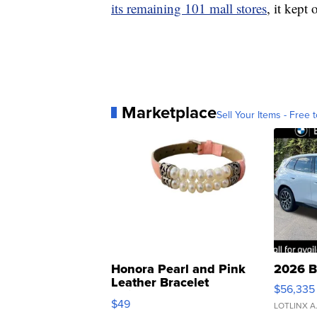
its remaining 101 mall stores
, it kept 
Marketplace
Sell Your Items - Free t
Honora Pearl and Pink
2026 B
Leather Bracelet
$56,335
Adjustable Buckle Clo...
$49
LOTLINX A