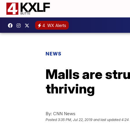
4
WX Alerts
NEWS
Malls are stru
thriving
By:
CNN News
Posted
3:35 PM, Jul 22, 2019
and last updated
4:24 