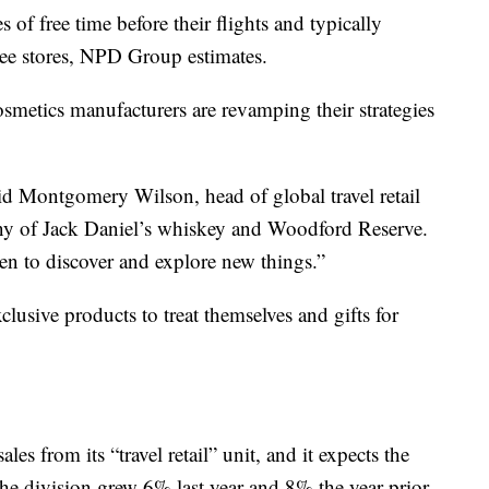
 of free time before their flights and typically
ee stores, NPD Group estimates.
metics manufacturers are revamping their strategies
said Montgomery Wilson, head of global travel retail
y of Jack Daniel’s whiskey and Woodford Reserve.
en to discover and explore new things.”
clusive products to treat themselves and gifts for
s from its “travel retail” unit, and it expects the
he division grew 6% last year and 8% the year prior.