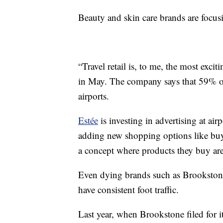
Beauty and skin care brands are focusi
“Travel retail is, to me, the most exc
in May. The company says that 59% of 
airports.
Estée
is investing in advertising at ai
adding new shopping options like buy o
a concept where products they buy are d
Even dying brands such as Brookstone 
have consistent foot traffic.
Last year, when Brookstone filed for 