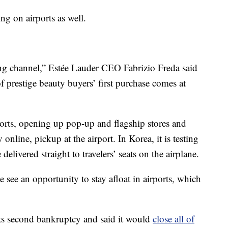
ng on airports as well.
iting channel,” Estée Lauder CEO Fabrizio Freda said
prestige beauty buyers’ first purchase comes at
rports, opening up pop-up and flagship stores and
nline, pickup at the airport. In Korea, it is testing
elivered straight to travelers’ seats on the airplane.
see an opportunity to stay afloat in airports, which
its second bankruptcy and said it would
close all of