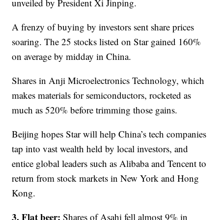
unveiled by President Xi Jinping.
A frenzy of buying by investors sent share prices
soaring. The 25 stocks listed on Star gained 160%
on average by midday in China.
Shares in Anji Microelectronics Technology, which
makes materials for semiconductors, rocketed as
much as 520% before trimming those gains.
Beijing hopes Star will help China’s tech companies
tap into vast wealth held by local investors, and
entice global leaders such as Alibaba and Tencent to
return from stock markets in New York and Hong
Kong.
3. Flat beer:
Shares of Asahi fell almost 9% in