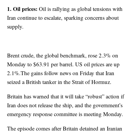
1. Oil prices:
Oil is rallying as global tensions with
Iran continue to escalate, sparking concerns about
supply.
Brent crude, the global benchmark, rose 2.3% on
Monday to $63.91 per barrel. US oil prices are up
2.1%.The gains follow news on Friday that Iran
seized a British tanker in the Strait of Hormuz.
Britain has warned that it will take “robust” action if
Iran does not release the ship, and the government’s
emergency response committee is meeting Monday.
The episode comes after Britain detained an Iranian