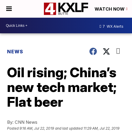
WATCH NOW
7
WX Alerts
NEWS
Oil rising; China’s
new tech market;
Flat beer
By:
CNN News
Posted
9:16 AM, Jul 22, 2019
and last updated
11:29 AM, Jul 22, 2019