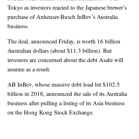
Tokyo as investors reacted to the Japanese brewer’s
purchase of Anheuser-Busch InBev’s Australia
business.
The deal, announced Friday, is worth 16 billion
Australian dollars (about $11.3 billion). But
investors are concerned about the debt Asahi will
assume as a result.
AB InBev, whose massive debt load hit $102.5
billion in 2018, announced the sale of its Australia
business after pulling a listing of its Asia business
on the Hong Kong Stock Exchange.