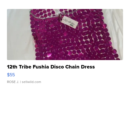
12th Tribe Fushia Disco Chain Dress
$55
ROSE J.
| sellwild.com