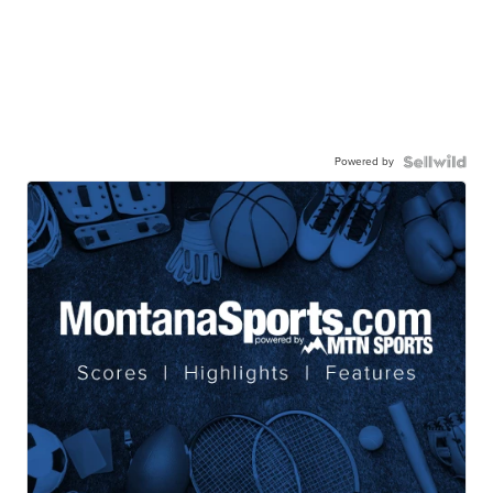
Powered by