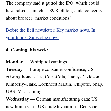
The company said it gutted the IPO, which could
have raised as much as $9.8 billion, amid concerns
about broader “market conditions.”
Before the Bell newsletter: Key market news. In
your inbox. Subscribe now!
4. Coming this week:
Monday
— Whirlpool earnings
Tuesday
— Europe consumer confidence; US
existing home sales; Coca-Cola, Harley-Davidson,
Kimberly-Clark, Lockheed Martin, Chipotle, Snap,
UBS, Visa earnings
Wednesday
— German manufacturing data; US
new home sales; US crude inventories; Deutsche