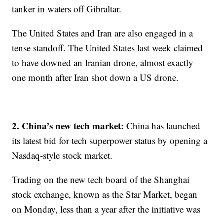
tanker in waters off Gibraltar.
The United States and Iran are also engaged in a
tense standoff. The United States last week claimed
to have downed an Iranian drone, almost exactly
one month after Iran shot down a US drone.
2. China’s new tech market:
China has launched
its latest bid for tech superpower status by opening a
Nasdaq-style stock market.
Trading on the new tech board of the Shanghai
stock exchange, known as the Star Market, began
on Monday, less than a year after the initiative was