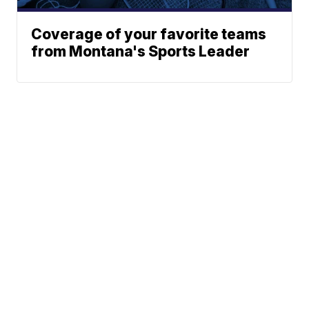
Coverage of your favorite teams
from Montana's Sports Leader