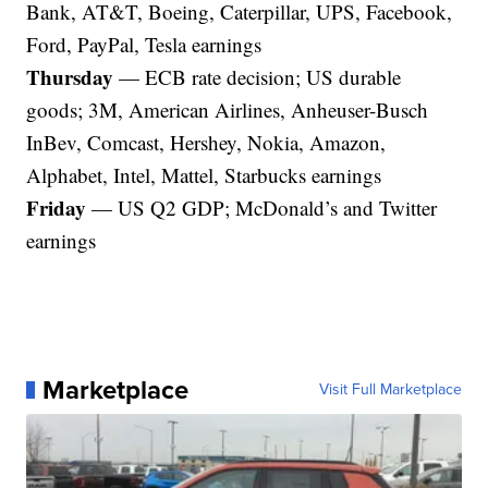
Bank, AT&T, Boeing, Caterpillar, UPS, Facebook,
Ford, PayPal, Tesla earnings
Thursday
— ECB rate decision; US durable
goods; 3M, American Airlines, Anheuser-Busch
InBev, Comcast, Hershey, Nokia, Amazon,
Alphabet, Intel, Mattel, Starbucks earnings
Friday
— US Q2 GDP; McDonald’s and Twitter
earnings
Marketplace
Visit Full Marketplace