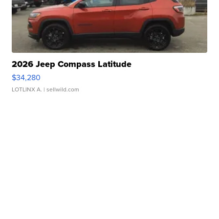
2026 Jeep Compass Latitude
$34,280
LOTLINX A.
| sellwild.com