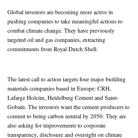
Global investors are becoming more active in
pushing companies to take meaningful actions to
combat climate change. They have previously
targeted oil and gas companies, extracting
commitments from Royal Dutch Shell.
The latest call to action targets four major building
materials companies based in Europe: CRH,
Lafarge Holcim, Heidelberg Cement and Saint-
Gobain. The investors want the cement producers to
commit to being carbon neutral by 2050. They are
also asking for improvements to corporate
transparency, disclosure and oversight on climate