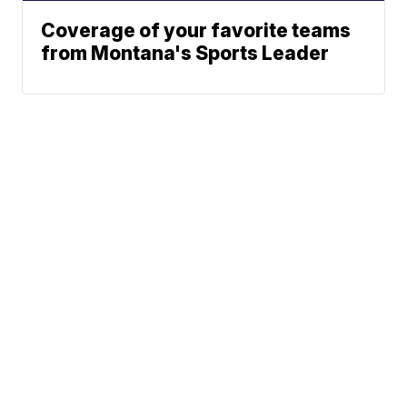
Coverage of your favorite teams
from Montana's Sports Leader