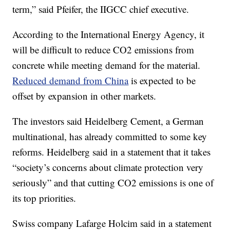
term,” said Pfeifer, the IIGCC chief executive.
According to the International Energy Agency, it
will be difficult to reduce CO2 emissions from
concrete while meeting demand for the material.
Reduced demand from China
is expected to be
offset by expansion in other markets.
The investors said Heidelberg Cement, a German
multinational, has already committed to some key
reforms. Heidelberg said in a statement that it takes
“society’s concerns about climate protection very
seriously” and that cutting CO2 emissions is one of
its top priorities.
Swiss company Lafarge Holcim said in a statement