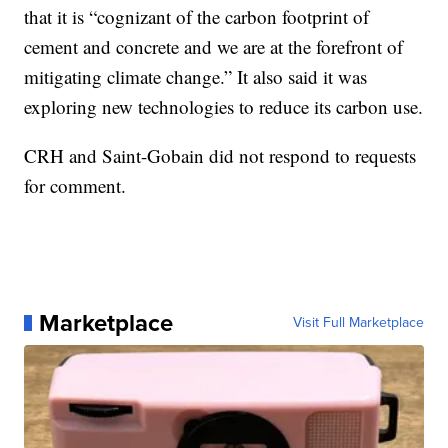
that it is “cognizant of the carbon footprint of
cement and concrete and we are at the forefront of
mitigating climate change.” It also said it was
exploring new technologies to reduce its carbon use.
CRH and Saint-Gobain did not respond to requests
for comment.
Marketplace
Visit Full Marketplace