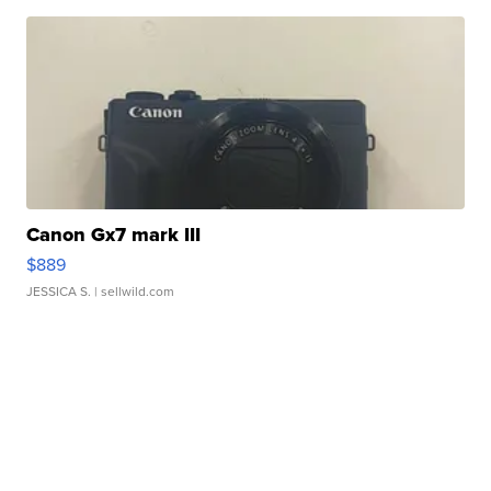
Canon Gx7 mark III
$889
JESSICA S.
| sellwild.com