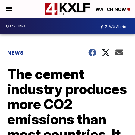
WATCH NOW
7
WX Alerts
NEWS
The cement
industry produces
more CO2
emissions than
most countries. It