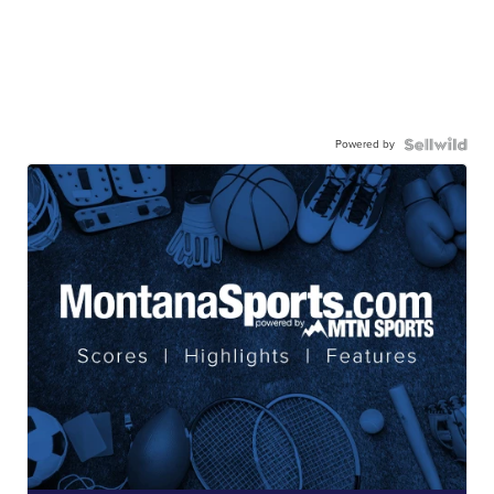
Powered by