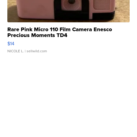
Rare Pink Micro 110 Film Camera Enesco
Precious Moments TD4
$14
NICOLE L.
| sellwild.com