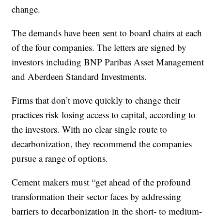
change.
The demands have been sent to board chairs at each
of the four companies. The letters are signed by
investors including BNP Paribas Asset Management
and Aberdeen Standard Investments.
Firms that don’t move quickly to change their
practices risk losing access to capital, according to
the investors. With no clear single route to
decarbonization, they recommend the companies
pursue a range of options.
Cement makers must “get ahead of the profound
transformation their sector faces by addressing
barriers to decarbonization in the short- to medium-