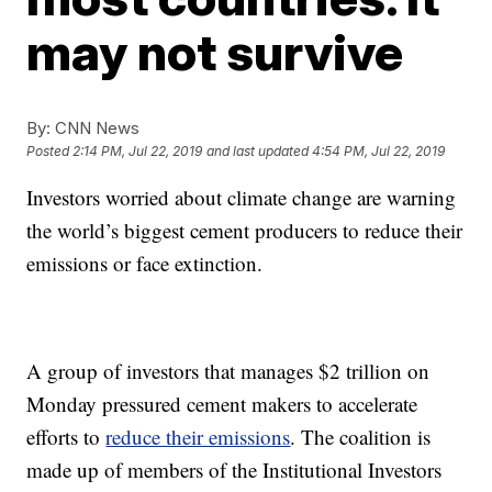
may not survive
By:
CNN News
Posted
2:14 PM, Jul 22, 2019
and last updated
4:54 PM, Jul 22, 2019
Investors worried about climate change are warning
the world’s biggest cement producers to reduce their
emissions or face extinction.
A group of investors that manages $2 trillion on
Monday pressured cement makers to accelerate
efforts to
reduce their emissions
. The coalition is
made up of members of the Institutional Investors