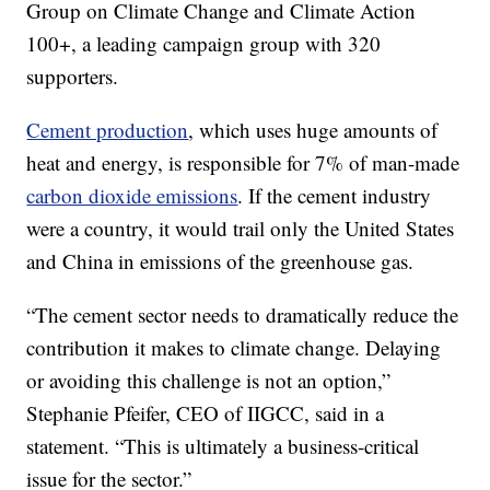
Group on Climate Change and Climate Action
100+, a leading campaign group with 320
supporters.
Cement production
, which uses huge amounts of
heat and energy, is responsible for 7% of man-made
carbon dioxide emissions
. If the cement industry
were a country, it would trail only the United States
and China in emissions of the greenhouse gas.
“The cement sector needs to dramatically reduce the
contribution it makes to climate change. Delaying
or avoiding this challenge is not an option,”
Stephanie Pfeifer, CEO of IIGCC, said in a
statement. “This is ultimately a business-critical
issue for the sector.”