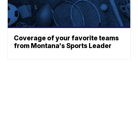
Coverage of your favorite teams
from Montana's Sports Leader