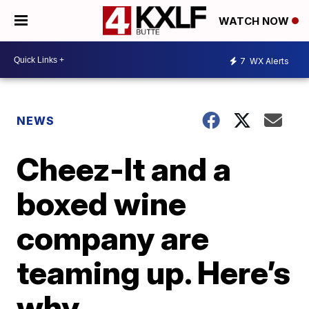
WATCH NOW
7
WX Alerts
NEWS
Cheez-It and a
boxed wine
company are
teaming up. Here’s
why