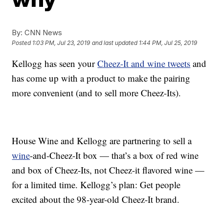
By:
CNN News
Posted
1:03 PM, Jul 23, 2019
and last updated
1:44 PM, Jul 25, 2019
Kellogg has seen your
Cheez-It and wine tweets
and
has come up with a product to make the pairing
more convenient (and to sell more Cheez-Its).
House Wine and Kellogg are partnering to sell a
wine
-and-Cheez-It box — that’s a box of red wine
and box of Cheez-Its, not Cheez-it flavored wine —
for a limited time. Kellogg’s plan: Get people
excited about the 98-year-old Cheez-It brand.