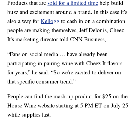
Products that are
sold for a limited time
help build
buzz and excitement around a brand. In this case it’s
also a way for
Kellogg
to cash in on a combination
people are making themselves, Jeff Delonis, Cheez-
It’s marketing director told CNN Business,
“Fans on social media … have already been
participating in pairing wine with Cheez-It flavors
for years,” he said. “So we’re excited to deliver on
that specific consumer trend.”
People can find the mash-up product for $25 on the
House Wine website starting at 5 PM ET on July 25
while supplies last.