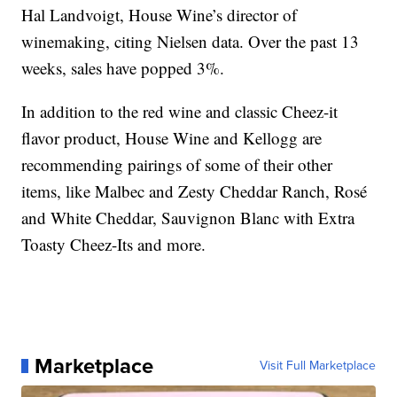
Hal Landvoigt, House Wine’s director of
winemaking, citing Nielsen data. Over the past 13
weeks, sales have popped 3%.
In addition to the red wine and classic Cheez-it
flavor product, House Wine and Kellogg are
recommending pairings of some of their other
items, like Malbec and Zesty Cheddar Ranch, Rosé
and White Cheddar, Sauvignon Blanc with Extra
Toasty Cheez-Its and more.
Marketplace
Visit Full Marketplace