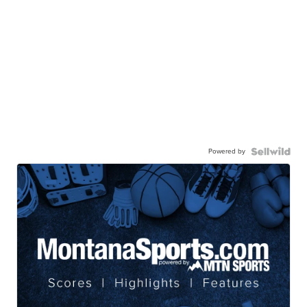
Powered by