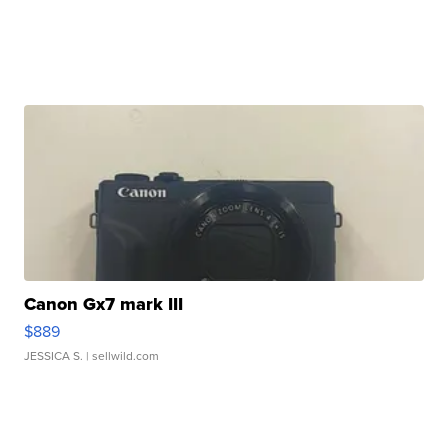
Canon Gx7 mark III
$889
JESSICA S.
| sellwild.com