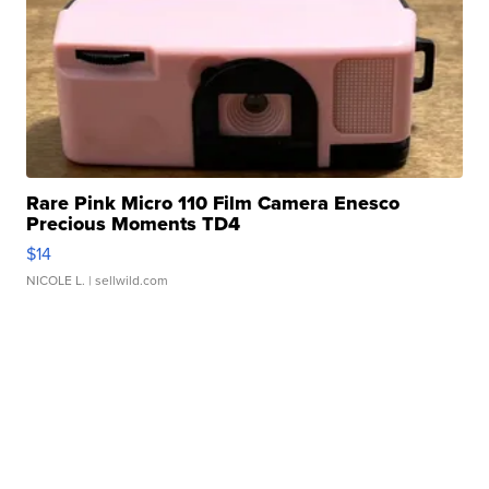
Rare Pink Micro 110 Film Camera Enesco
Precious Moments TD4
$14
NICOLE L.
| sellwild.com