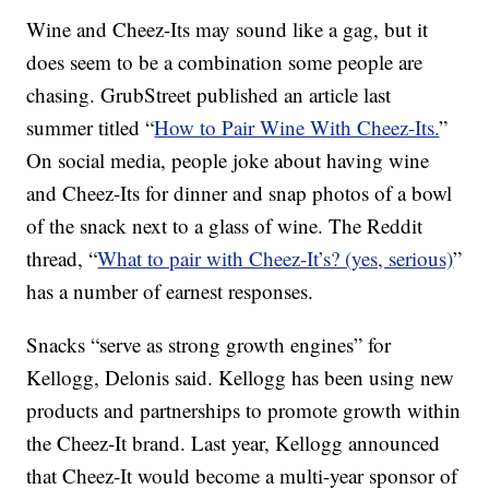
Wine and Cheez-Its may sound like a gag, but it
does seem to be a combination some people are
chasing. GrubStreet published an article last
summer titled “
How to Pair Wine With Cheez-Its.
”
On social media, people joke about having wine
and Cheez-Its for dinner and snap photos of a bowl
of the snack next to a glass of wine. The Reddit
thread, “
What to pair with Cheez-It’s? (yes, serious)
”
has a number of earnest responses.
Snacks “serve as strong growth engines” for
Kellogg, Delonis said. Kellogg has been using new
products and partnerships to promote growth within
the Cheez-It brand. Last year, Kellogg announced
that Cheez-It would become a multi-year sponsor of