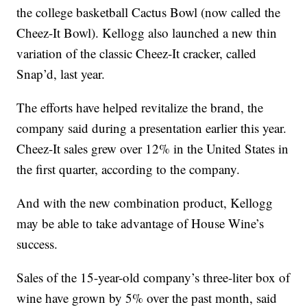
the college basketball Cactus Bowl (now called the
Cheez-It Bowl). Kellogg also launched a new thin
variation of the classic Cheez-It cracker, called
Snap’d, last year.
The efforts have helped revitalize the brand, the
company said during a presentation earlier this year.
Cheez-It sales grew over 12% in the United States in
the first quarter, according to the company.
And with the new combination product, Kellogg
may be able to take advantage of House Wine’s
success.
Sales of the 15-year-old company’s three-liter box of
wine have grown by 5% over the past month, said