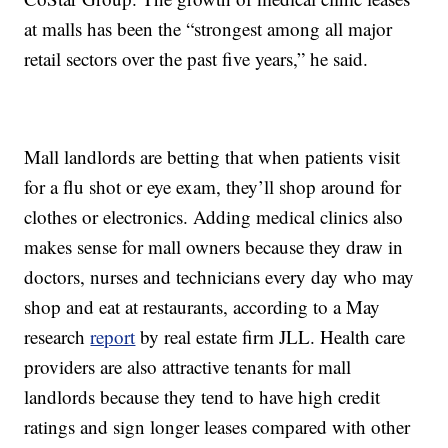
at malls has been the “strongest among all major
retail sectors over the past five years,” he said.
Mall landlords are betting that when patients visit
for a flu shot or eye exam, they’ll shop around for
clothes or electronics. Adding medical clinics also
makes sense for mall owners because they draw in
doctors, nurses and technicians every day who may
shop and eat at restaurants, according to a May
research
report
by real estate firm JLL. Health care
providers are also attractive tenants for mall
landlords because they tend to have high credit
ratings and sign longer leases compared with other