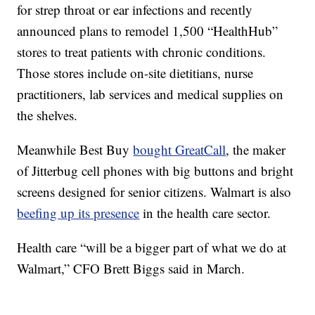
for strep throat or ear infections and recently
announced plans to remodel 1,500 “HealthHub”
stores to treat patients with chronic conditions.
Those stores include on-site dietitians, nurse
practitioners, lab services and medical supplies on
the shelves.
Meanwhile Best Buy
bought GreatCall
, the maker
of Jitterbug cell phones with big buttons and bright
screens designed for senior citizens. Walmart is also
beefing up its presence
in the health care sector.
Health care “will be a bigger part of what we do at
Walmart,” CFO Brett Biggs said in March.