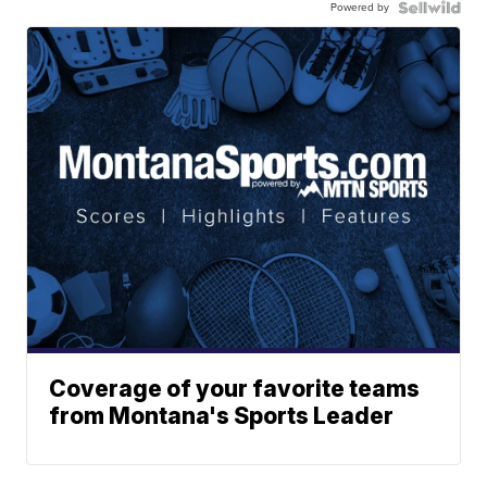
Powered by
Coverage of your favorite teams
from Montana's Sports Leader