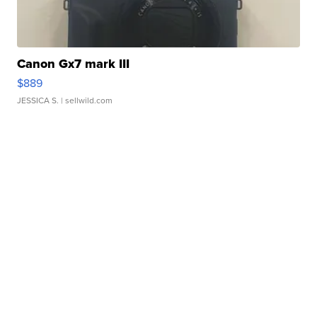
Canon Gx7 mark III
$889
JESSICA S.
| sellwild.com