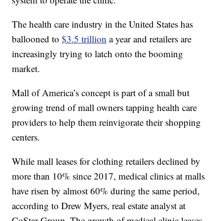
The health care industry in the United States has
ballooned to
$3.5 trillion
a year and retailers are
increasingly trying to latch onto the booming
market.
Mall of America’s concept is part of a small but
growing trend of mall owners tapping health care
providers to help them reinvigorate their shopping
centers.
While mall leases for clothing retailers declined by
more than 10% since 2017, medical clinics at malls
have risen by almost 60% during the same period,
according to Drew Myers, real estate analyst at
CoStar Group. The growth of medical clinic leases