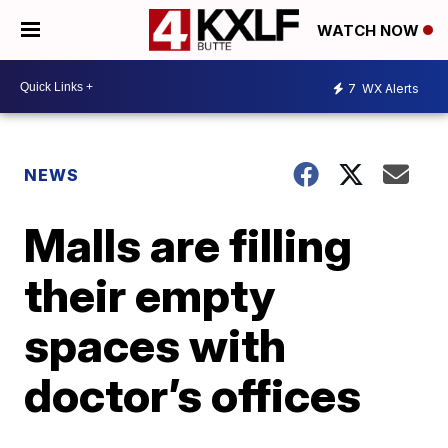
WATCH NOW
7
WX Alerts
NEWS
Malls are filling
their empty
spaces with
doctor’s offices