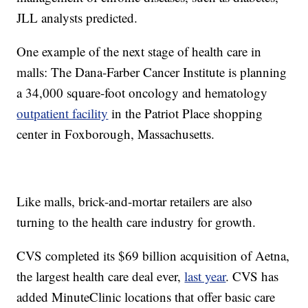
JLL analysts predicted.
One example of the next stage of health care in
malls: The Dana-Farber Cancer Institute is planning
a 34,000 square-foot oncology and hematology
outpatient facility
in the Patriot Place shopping
center in Foxborough, Massachusetts.
Like malls, brick-and-mortar retailers are also
turning to the health care industry for growth.
CVS completed its $69 billion acquisition of Aetna,
the largest health care deal ever,
last year
. CVS has
added MinuteClinic locations that offer basic care