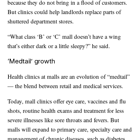
because they do not bring in a flood of customers.
But clinics could help landlords replace parts of
shuttered department stores.
“What class ‘B’ or ‘C’ mall doesn’t have a wing
that’s either dark or a little sleepy?” he said.
‘Medtail’ growth
Health clinics at malls are an evolution of “medtail”
— the blend between retail and medical services.
Today, mall clinics offer eye care, vaccines and flu
shots, routine health exams and treatment for less
severe illnesses like sore throats and fevers. But
malls will expand to primary care, specialty care and
management of chronic diseases, such as diabetes,