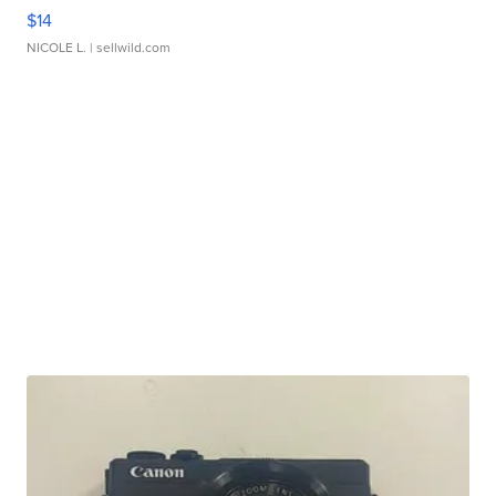
$14
NICOLE L.
| sellwild.com