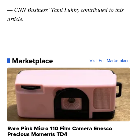
— CNN Business’ Tami Luhby contributed to this
article.
Marketplace
Visit Full Marketplace
Rare Pink Micro 110 Film Camera Enesco
Precious Moments TD4