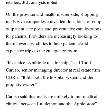
retailers, JLL analysts noted.
On the provider and health insurer side, shopping
malls give companies convenient locations to set up
outpatient care posts and preventative care locations
for patients. Providers are increasingly looking to
these lower-cost clinics to help patients avoid
expensive trips to the emergency room.
“It’s a nice, symbiotic relationship,” said Todd
Caruso, senior managing director at real estate firm
CBRE. “It fits both the hospital system and the
property owner.”
Caruso said that malls are unlikely to put medical
clinics “between Lululemon and the Apple store”