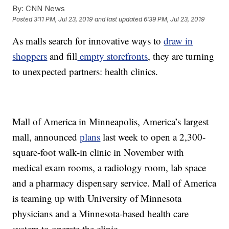
By:
CNN News
Posted
3:11 PM, Jul 23, 2019
and last updated
6:39 PM, Jul 23, 2019
As malls search for innovative ways to
draw in
shoppers
and fill
empty storefronts
, they are turning
to unexpected partners: health clinics.
Mall of America in Minneapolis, America’s largest
mall, announced
plans
last week to open a 2,300-
square-foot walk-in clinic in November with
medical exam rooms, a radiology room, lab space
and a pharmacy dispensary service. Mall of America
is teaming up with University of Minnesota
physicians and a Minnesota-based health care
system to operate the clinic.