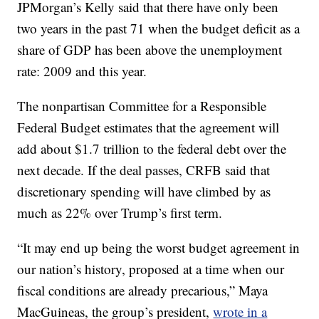
JPMorgan’s Kelly said that there have only been
two years in the past 71 when the budget deficit as a
share of GDP has been above the unemployment
rate: 2009 and this year.
The nonpartisan Committee for a Responsible
Federal Budget estimates that the agreement will
add about $1.7 trillion to the federal debt over the
next decade. If the deal passes, CRFB said that
discretionary spending will have climbed by as
much as 22% over Trump’s first term.
“It may end up being the worst budget agreement in
our nation’s history, proposed at a time when our
fiscal conditions are already precarious,” Maya
MacGuineas, the group’s president,
wrote in a