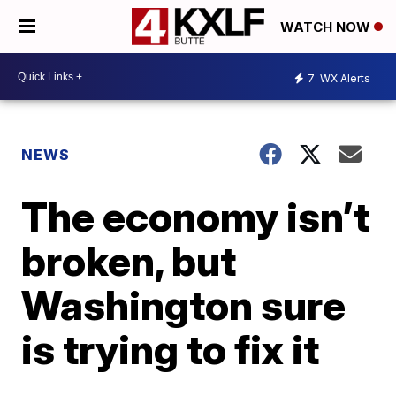
WATCH NOW
7
WX Alerts
NEWS
The economy isn’t
broken, but
Washington sure
is trying to fix it