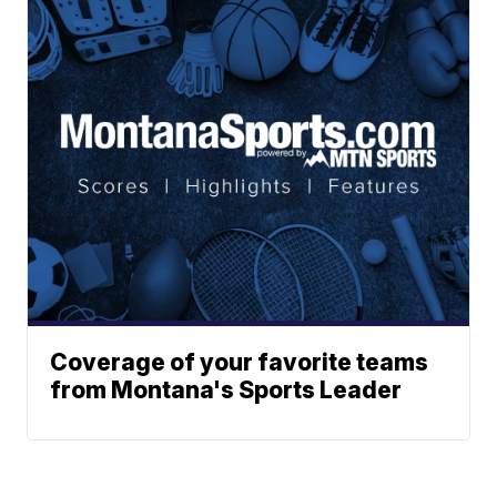
Coverage of your favorite teams
from Montana's Sports Leader