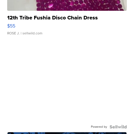
12th Tribe Fushia Disco Chain Dress
$55
ROSE J.
| sellwild.com
Powered by