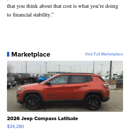
that you think about that cost is what you’re doing
to financial stability.”
Marketplace
Visit Full Marketplace
2026 Jeep Compass Latitude
$34,280