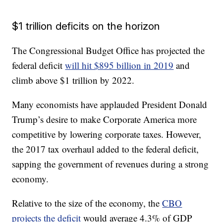
$1 trillion deficits on the horizon
The Congressional Budget Office has projected the
federal deficit
will hit $895 billion in 2019
and
climb above $1 trillion by 2022.
Many economists have applauded President Donald
Trump’s desire to make Corporate America more
competitive by lowering corporate taxes. However,
the 2017 tax overhaul added to the federal deficit,
sapping the government of revenues during a strong
economy.
Relative to the size of the economy, the
CBO
projects the deficit
would average 4.3% of GDP