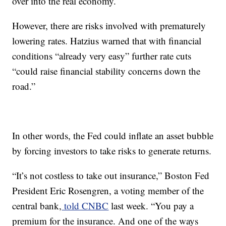
over into the real economy.
However, there are risks involved with prematurely
lowering rates. Hatzius warned that with financial
conditions “already very easy” further rate cuts
“could raise financial stability concerns down the
road.”
In other words, the Fed could inflate an asset bubble
by forcing investors to take risks to generate returns.
“It’s not costless to take out insurance,” Boston Fed
President Eric Rosengren, a voting member of the
central bank,
told CNBC
last week. “You pay a
premium for the insurance. And one of the ways