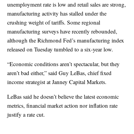
unemployment rate is low and retail sales are strong,
manufacturing activity has stalled under the
crushing weight of tariffs. Some regional
manufacturing surveys have recently rebounded,
although the Richmond Fed’s manufacturing index
released on Tuesday tumbled to a six-year low.
“Economic conditions aren’t spectacular, but they
aren’t bad either,” said Guy LeBas, chief fixed
income strategist at Janney Capital Markets.
LeBas said he doesn’t believe the latest economic
metrics, financial market action nor inflation rate
justify a rate cut.