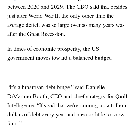
between 2020 and 2029. The CBO said that besides
just after World War II, the only other time the
average deficit was so large over so many years was
after the Great Recession.
In times of economic prosperity, the US
government moves toward a balanced budget.
“It’s a bipartisan debt binge,” said Danielle
DiMartino Booth, CEO and chief strategist for Quill
Intelligence. “It’s sad that we’re running up a trillion
dollars of debt every year and have so little to show
for it.”