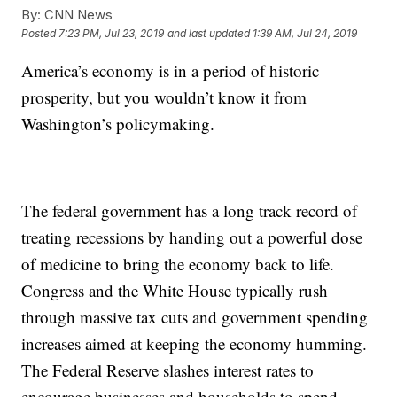
By:
CNN News
Posted
7:23 PM, Jul 23, 2019
and last updated
1:39 AM, Jul 24, 2019
America’s economy is in a period of historic
prosperity, but you wouldn’t know it from
Washington’s policymaking.
The federal government has a long track record of
treating recessions by handing out a powerful dose
of medicine to bring the economy back to life.
Congress and the White House typically rush
through massive tax cuts and government spending
increases aimed at keeping the economy humming.
The Federal Reserve slashes interest rates to
encourage businesses and households to spend.