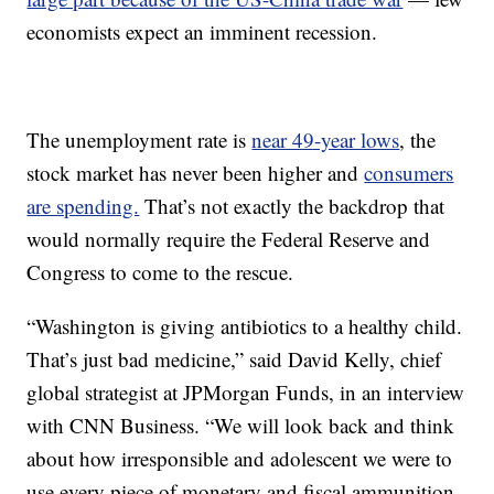
economists expect an imminent recession.
The unemployment rate is
near 49-year lows
, the
stock market has never been higher and
consumers
are spending.
That’s not exactly the backdrop that
would normally require the Federal Reserve and
Congress to come to the rescue.
“Washington is giving antibiotics to a healthy child.
That’s just bad medicine,” said David Kelly, chief
global strategist at JPMorgan Funds, in an interview
with CNN Business. “We will look back and think
about how irresponsible and adolescent we were to
use every piece of monetary and fiscal ammunition