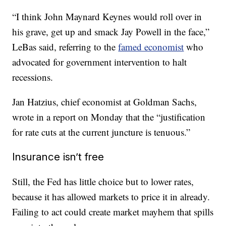
“I think John Maynard Keynes would roll over in
his grave, get up and smack Jay Powell in the face,”
LeBas said, referring to the
famed economist
who
advocated for government intervention to halt
recessions.
Jan Hatzius, chief economist at Goldman Sachs,
wrote in a report on Monday that the “justification
for rate cuts at the current juncture is tenuous.”
Insurance isn’t free
Still, the Fed has little choice but to lower rates,
because it has allowed markets to price it in already.
Failing to act could create market mayhem that spills