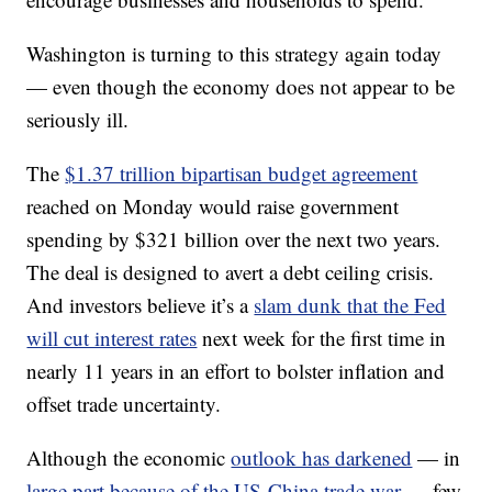
Washington is turning to this strategy again today
— even though the economy does not appear to be
seriously ill.
The
$1.37 trillion bipartisan budget agreement
reached on Monday would raise government
spending by $321 billion over the next two years.
The deal is designed to avert a debt ceiling crisis.
And investors believe it’s a
slam dunk that the Fed
will cut interest rates
next week for the first time in
nearly 11 years in an effort to bolster inflation and
offset trade uncertainty.
Although the economic
outlook has darkened
— in
large part because of the US-China trade war
— few