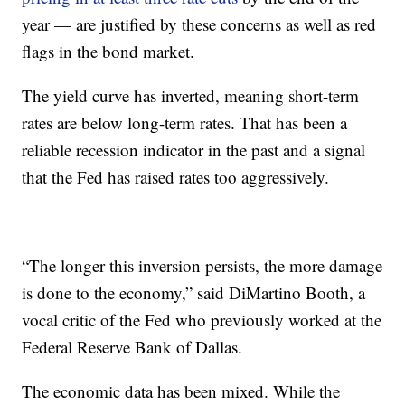
year — are justified by these concerns as well as red
flags in the bond market.
The yield curve has inverted, meaning short-term
rates are below long-term rates. That has been a
reliable recession indicator in the past and a signal
that the Fed has raised rates too aggressively.
“The longer this inversion persists, the more damage
is done to the economy,” said DiMartino Booth, a
vocal critic of the Fed who previously worked at the
Federal Reserve Bank of Dallas.
The economic data has been mixed. While the