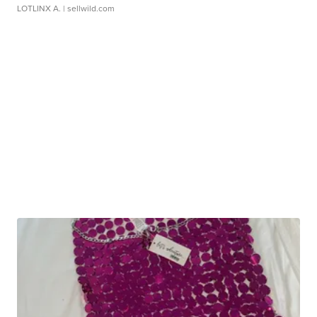
LOTLINX A.
| sellwild.com