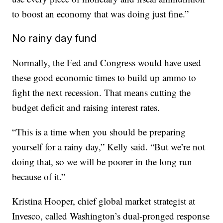
to boost an economy that was doing just fine.”
No rainy day fund
Normally, the Fed and Congress would have used
these good economic times to build up ammo to
fight the next recession. That means cutting the
budget deficit and raising interest rates.
“This is a time when you should be preparing
yourself for a rainy day,” Kelly said. “But we’re not
doing that, so we will be poorer in the long run
because of it.”
Kristina Hooper, chief global market strategist at
Invesco, called Washington’s dual-pronged response