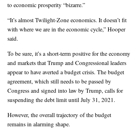
to economic prosperity “bizarre.”
“It’s almost Twilight-Zone economics. It doesn’t fit
with where we are in the economic cycle,” Hooper
said.
To be sure, it’s a short-term positive for the economy
and markets that Trump and Congressional leaders
appear to have averted a budget crisis. The budget
agreement, which still needs to be passed by
Congress and signed into law by Trump, calls for
suspending the debt limit until July 31, 2021.
However, the overall trajectory of the budget
remains in alarming shape.