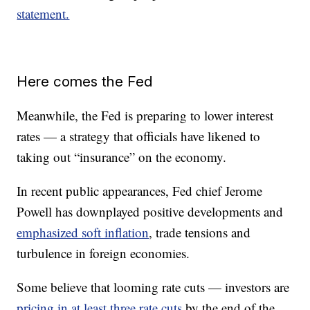
statement.
Here comes the Fed
Meanwhile, the Fed is preparing to lower interest
rates — a strategy that officials have likened to
taking out “insurance” on the economy.
In recent public appearances, Fed chief Jerome
Powell has downplayed positive developments and
emphasized soft inflation
, trade tensions and
turbulence in foreign economies.
Some believe that looming rate cuts — investors are
pricing in at least three rate cuts
by the end of the