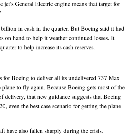
 jet’s General Electric engine means that target for
”
llion in cash in the quarter. But Boeing said it had
es on hand to help it weather continued losses. It
uarter to help increase its cash reserves.
rs for Boeing to deliver all its undelivered 737 Max
he plane to fly again. Because Boeing gets most of the
of delivery, that new guidance suggests that Boeing
0, even the best case scenario for getting the plane
ft have also fallen sharply during the crisis.