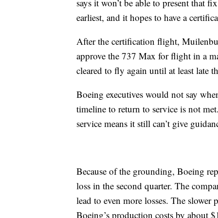
says it won’t be able to present that fi
earliest, and it hopes to have a certific
After the certification flight, Muilen
approve the 737 Max for flight in a ma
cleared to fly again until at least late th
Boeing executives would not say when i
timeline to return to service is not me
service means it still can’t give guidan
Because of the grounding, Boeing repor
loss in the second quarter. The compa
lead to even more losses. The slower 
Boeing’s production costs by about $1