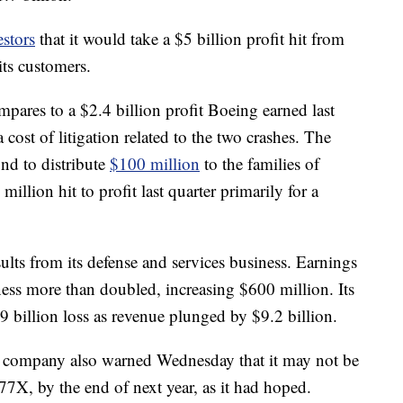
stors
that it would take a $5 billion profit hit from
its customers.
mpares to a $2.4 billion profit Boeing earned last
 cost of litigation related to the two crashes. The
nd to distribute
$100 million
to the families of
million hit to profit last quarter primarily for a
lts from its defense and services business. Earnings
ness more than doubled, increasing $600 million. Its
.9 billion loss as revenue plunged by $9.2 billion.
he company also warned Wednesday that it may not be
 777X, by the end of next year, as it had hoped.