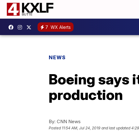
7
WX Alerts
NEWS
Boeing says i
production
By:
CNN News
Posted
11:54 AM, Jul 24, 2019
and last updated
4:29