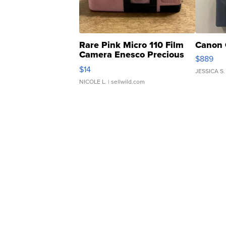
Rare Pink Micro 110 Film
Canon 
Camera Enesco Precious
$889
Moments TD4
$14
JESSICA S.
NICOLE L.
| sellwild.com