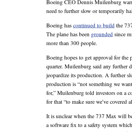
Boeing CEO Dennis Muilenburg warne
need to further slow or temporarily ha
Boeing has
continued to build
the 737
The plane has been
grounded
since mi
more than 300 people.
Boeing hopes to get approval for the p
quarter. Muilenburg said any further 
jeopardize its production. A furthe
production is “not something we want t
for,” Muilenburg told investors on a c
for that “to make sure we’ve covered al
It is unclear when the 737 Max will 
a software fix to a safety system which