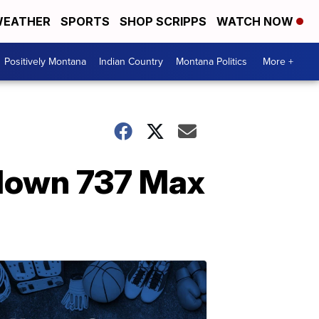
EATHER
SPORTS
SHOP SCRIPPS
WATCH NOW
Positively Montana
Indian Country
Montana Politics
More +
 down 737 Max