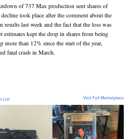
hutdown of 737 Max production sent shares of
decline took place after the comment about the
results last week and the fact that the loss was
et estimates kept the drop in shares from being
p more than 12% since the start of the year,
nd fatal crash in March.
Visit Full Marketplace
o List