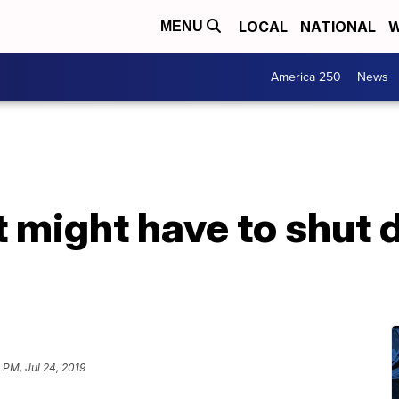
LOCAL
NATIONAL
W
MENU
America 250
News
t might have to shut
 PM, Jul 24, 2019