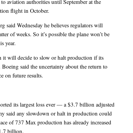
x to aviation authorities until September at the
ation flight in October.
burg said Wednesday he believes regulators will
tter of weeks. So it’s possible the plane won’t be
is year.
t will decide to slow or halt production if its
t. Boeing said the uncertainty about the return to
ce on future results.
ted its largest loss ever — a $3.7 billion adjusted
ny said any slowdown or halt in production could
pace of 737 Max production has already increased
.7 billion.