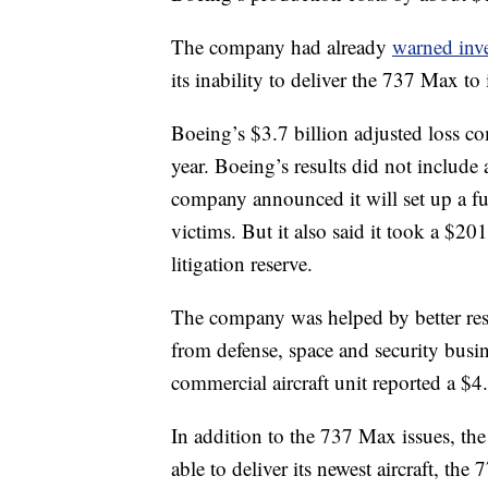
The company had already
warned inve
its inability to deliver the 737 Max to 
Boeing’s $3.7 billion adjusted loss co
year. Boeing’s results did not include a
company announced it will set up a fu
victims. But it also said it took a $201 
litigation reserve.
The company was helped by better resu
from defense, space and security busi
commercial aircraft unit reported a $4
In addition to the 737 Max issues, t
able to deliver its newest aircraft, the