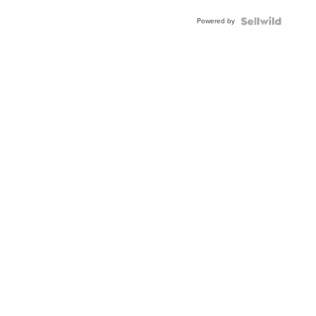
Buckle
Powered by
Clo...