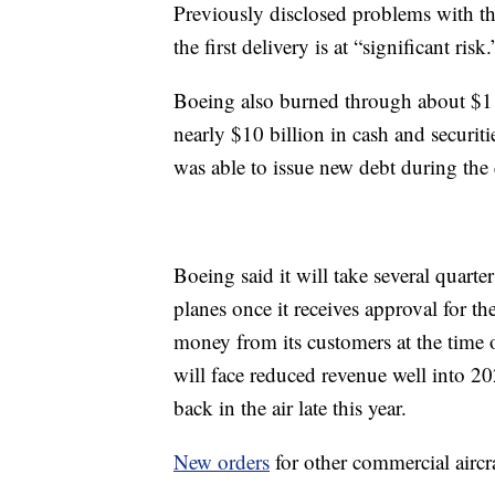
Previously disclosed problems with the
the first delivery is at “significant risk.
Boeing also burned through about $1 bi
nearly $10 billion in cash and securiti
was able to issue new debt during the q
Boeing said it will take several quarte
planes once it receives approval for t
money from its customers at the time 
will face reduced revenue well into 202
back in the air late this year.
New orders
for other commercial aircra