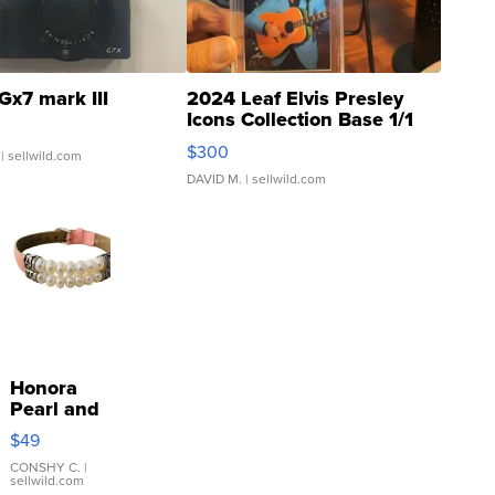
Gx7 mark III
2024 Leaf Elvis Presley
Icons Collection Base 1/1
SSP Clear ...
$300
| sellwild.com
DAVID M.
| sellwild.com
Honora
Pearl and
Pink
$49
Leather
Bracelet
CONSHY C.
|
sellwild.com
Adjustable