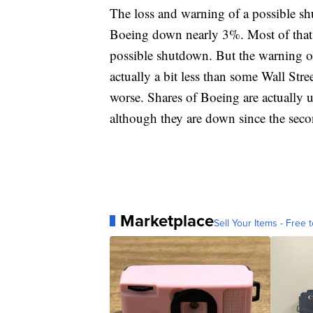
The loss and warning of a possible s
Boeing down nearly 3%. Most of that 
possible shutdown. But the warning on 
actually a bit less than some Wall Stre
worse. Shares of Boeing are actually u
although they are down since the seco
Marketplace
Sell Your Items - Free t