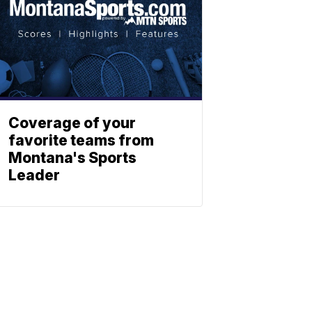
Coverage of your
favorite teams from
Montana's Sports
Leader