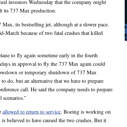
d investors Wednesday that the company might
lt its 737 Max production.
 Max, its bestselling jet, although at a slower pace.
d-March because of two fatal crashes that killed
lane to fly again sometime early in the fourth
delays in approval to fly the 737 Max again could
r slowdown or temporary shutdown of 737 Max
o do, but an alternative that we have to prepare
onference call. He said the company needs to prepare
l scenarios.”
be
allowed to return to service
. Boeing is working on
 is believed to have caused the two crashes. But it