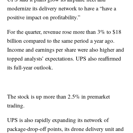
modernize its delivery network to have a “have a
positive impact on profitability.”
For the quarter, revenue rose more than 3% to $18
billion compared to the same period a year ago.
Income and earnings per share were also higher and
topped analysts’ expectations. UPS also reaffirmed
its full-year outlook.
The stock is up more than 2.5% in premarket
trading.
UPS is also rapidly expanding its network of
package-drop-off points, its drone delivery unit and