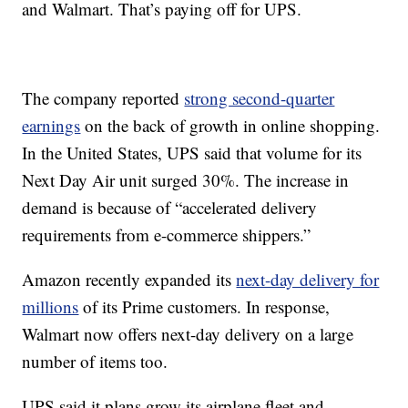
and Walmart. That’s paying off for UPS.
The company reported
strong second-quarter
earnings
on the back of growth in online shopping.
In the United States, UPS said that volume for its
Next Day Air unit surged 30%. The increase in
demand is because of “accelerated delivery
requirements from e-commerce shippers.”
Amazon recently expanded its
next-day delivery for
millions
of its Prime customers. In response,
Walmart now offers next-day delivery on a large
number of items too.
UPS said it plans grow its airplane fleet and