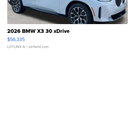
2026 BMW X3 30 xDrive
$56,335
LOTLINX A.
| sellwild.com