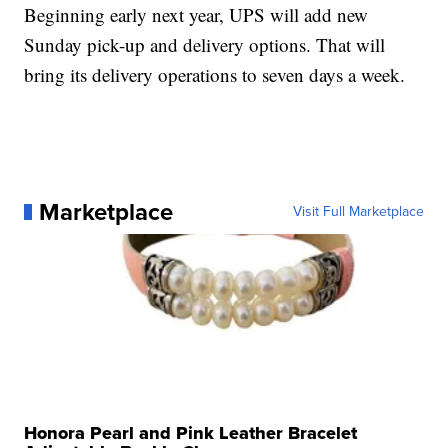
Beginning early next year, UPS will add new
Sunday pick-up and delivery options. That will
bring its delivery operations to seven days a week.
Marketplace
Visit Full Marketplace
Honora Pearl and Pink Leather Bracelet