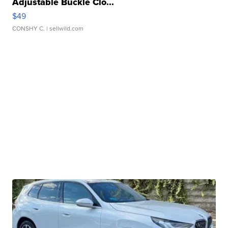
Adjustable Buckle Clo...
$49
CONSHY C.
| sellwild.com