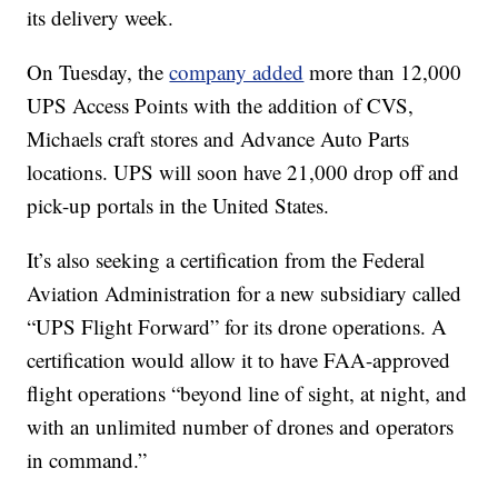
its delivery week.
On Tuesday, the
company added
more than 12,000
UPS Access Points with the addition of CVS,
Michaels craft stores and Advance Auto Parts
locations. UPS will soon have 21,000 drop off and
pick-up portals in the United States.
It’s also seeking a certification from the Federal
Aviation Administration for a new subsidiary called
“UPS Flight Forward” for its drone operations. A
certification would allow it to have FAA-approved
flight operations “beyond line of sight, at night, and
with an unlimited number of drones and operators
in command.”