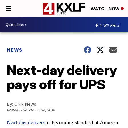
WATCH NOW
4
WX Alerts
NEWS
Next-day delivery
pays off for UPS
By:
CNN News
Posted
12:24 PM, Jul 24, 2019
Next-day delivery
is becoming standard at Amazon