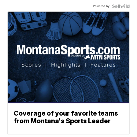
Powered by
Coverage of your favorite teams
from Montana's Sports Leader