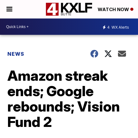
WATCH NOW
4
WX Alerts
NEWS
Amazon streak
ends; Google
rebounds; Vision
Fund 2