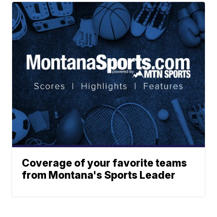
Coverage of your favorite teams
from Montana's Sports Leader