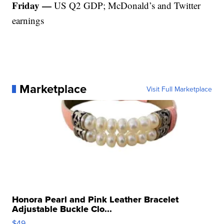
Friday —
US Q2 GDP; McDonald’s and Twitter
earnings
Marketplace
Visit Full Marketplace
Honora Pearl and Pink Leather Bracelet
Adjustable Buckle Clo...
$49