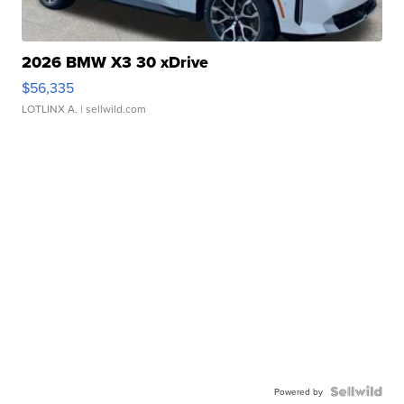
2026 BMW X3 30 xDrive
$56,335
LOTLINX A.
| sellwild.com
Powered by