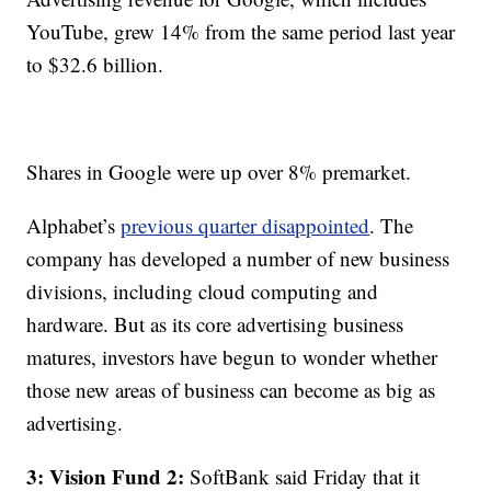
YouTube, grew 14% from the same period last year
to $32.6 billion.
Shares in Google were up over 8% premarket.
Alphabet’s
previous quarter disappointed
. The
company has developed a number of new business
divisions, including cloud computing and
hardware. But as its core advertising business
matures, investors have begun to wonder whether
those new areas of business can become as big as
advertising.
3: Vision Fund 2:
SoftBank said Friday that it