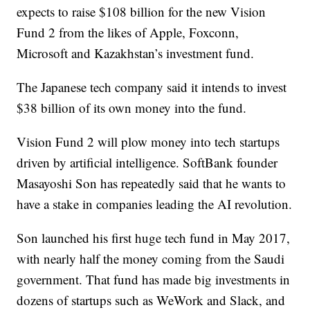
expects to raise $108 billion for the new Vision
Fund 2 from the likes of Apple, Foxconn,
Microsoft and Kazakhstan’s investment fund.
The Japanese tech company said it intends to invest
$38 billion of its own money into the fund.
Vision Fund 2 will plow money into tech startups
driven by artificial intelligence. SoftBank founder
Masayoshi Son has repeatedly said that he wants to
have a stake in companies leading the AI revolution.
Son launched his first huge tech fund in May 2017,
with nearly half the money coming from the Saudi
government. That fund has made big investments in
dozens of startups such as WeWork and Slack, and