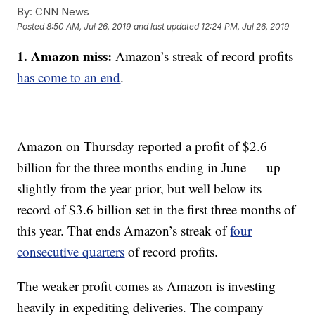
By:
CNN News
Posted
8:50 AM, Jul 26, 2019
and last updated
12:24 PM, Jul 26, 2019
1. Amazon miss:
Amazon’s streak of record profits
has come to an end
.
Amazon on Thursday reported a profit of $2.6
billion for the three months ending in June — up
slightly from the year prior, but well below its
record of $3.6 billion set in the first three months of
this year. That ends Amazon’s streak of
four
consecutive quarters
of record profits.
The weaker profit comes as Amazon is investing
heavily in expediting deliveries. The company