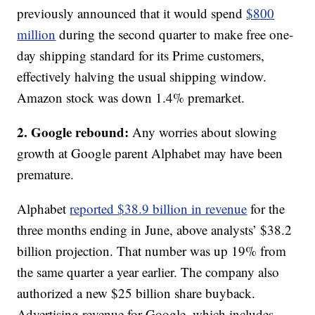
previously announced that it would spend
$800
million
during the second quarter to make free one-
day shipping standard for its Prime customers,
effectively halving the usual shipping window.
Amazon stock was down 1.4% premarket.
2. Google rebound:
Any worries about slowing
growth at Google parent Alphabet may have been
premature.
Alphabet
reported $38.9 billion in revenue
for the
three months ending in June, above analysts’ $38.2
billion projection. That number was up 19% from
the same quarter a year earlier. The company also
authorized a new $25 billion share buyback.
Advertising revenue for Google, which includes