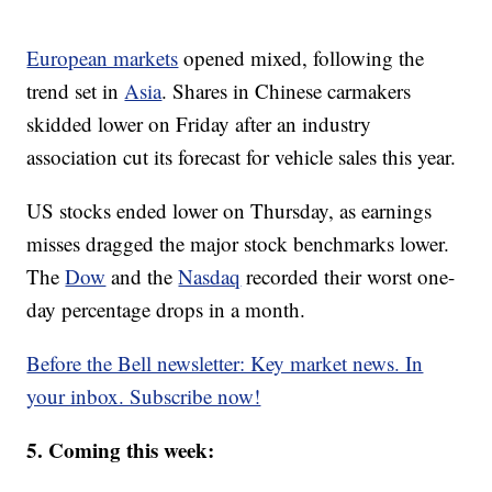
European markets
opened mixed, following the
trend set in
Asia
. Shares in Chinese carmakers
skidded lower on Friday after an industry
association cut its forecast for vehicle sales this year.
US stocks ended lower on Thursday, as earnings
misses dragged the major stock benchmarks lower.
The
Dow
and the
Nasdaq
recorded their worst one-
day percentage drops in a month.
Before the Bell newsletter: Key market news. In
your inbox. Subscribe now!
5. Coming this week: