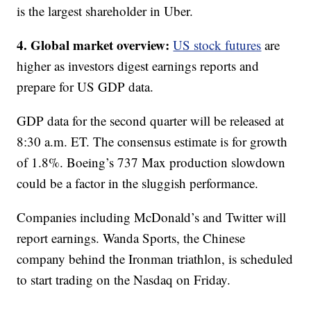
is the largest shareholder in Uber.
4. Global market overview:
US stock futures
are
higher as investors digest earnings reports and
prepare for US GDP data.
GDP data for the second quarter will be released at
8:30 a.m. ET. The consensus estimate is for growth
of 1.8%. Boeing’s 737 Max production slowdown
could be a factor in the sluggish performance.
Companies including McDonald’s and Twitter will
report earnings. Wanda Sports, the Chinese
company behind the Ironman triathlon, is scheduled
to start trading on the Nasdaq on Friday.