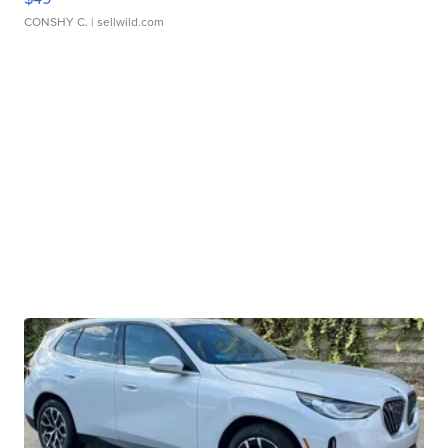
CONSHY C.
| sellwild.com