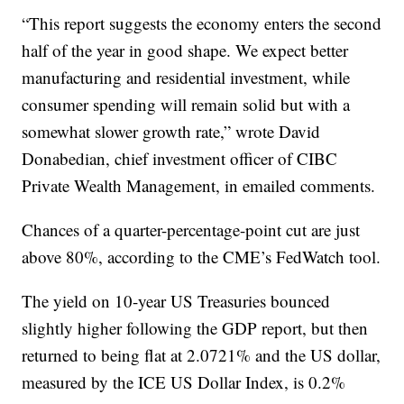
“This report suggests the economy enters the second
half of the year in good shape. We expect better
manufacturing and residential investment, while
consumer spending will remain solid but with a
somewhat slower growth rate,” wrote David
Donabedian, chief investment officer of CIBC
Private Wealth Management, in emailed comments.
Chances of a quarter-percentage-point cut are just
above 80%, according to the CME’s FedWatch tool.
The yield on 10-year US Treasuries bounced
slightly higher following the GDP report, but then
returned to being flat at 2.0721% and the US dollar,
measured by the ICE US Dollar Index, is 0.2%