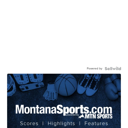
Powered by