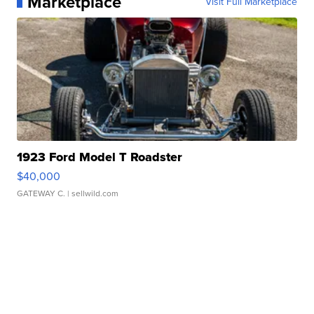
Marketplace
Visit Full Marketplace
1923 Ford Model T Roadster
$40,000
GATEWAY C.
| sellwild.com