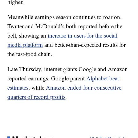
higher.
Meanwhile earnings season continues to roar on.
Twitter and McDonald’s both reported before the
bell, showing an
increase in users for the social
media platform
and better-than-expected results for
the fast-food chain.
Late Thursday, internet giants Google and Amazon
reported earnings. Google parent
Alphabet beat
estimates
, while
Amazon ended four consecutive
quarters of record profits
.