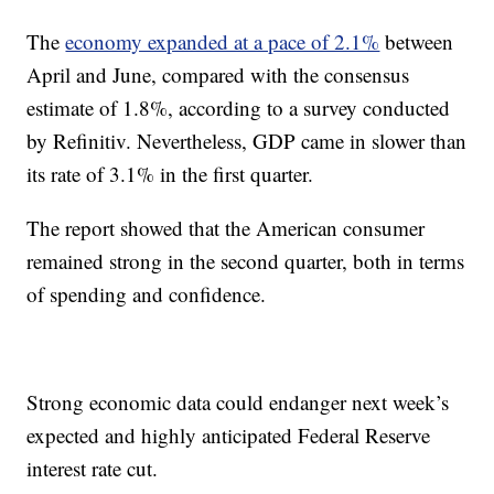
The
economy expanded at a pace of 2.1%
between
April and June, compared with the consensus
estimate of 1.8%, according to a survey conducted
by Refinitiv. Nevertheless, GDP came in slower than
its rate of 3.1% in the first quarter.
The report showed that the American consumer
remained strong in the second quarter, both in terms
of spending and confidence.
Strong economic data could endanger next week’s
expected and highly anticipated Federal Reserve
interest rate cut.