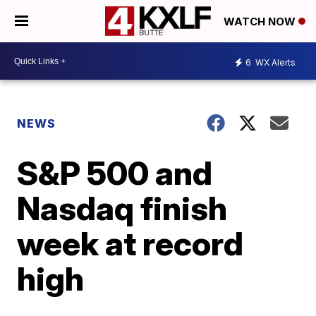
WATCH NOW
6
WX Alerts
NEWS
S&P 500 and
Nasdaq finish
week at record
high