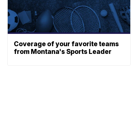
Coverage of your favorite teams
from Montana's Sports Leader