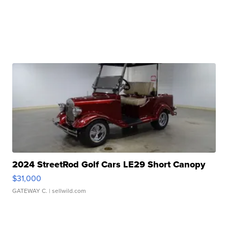
2024 StreetRod Golf Cars LE29 Short Canopy
$31,000
GATEWAY C.
| sellwild.com