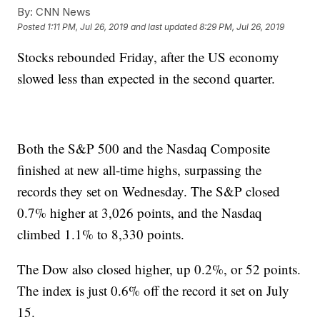
By:
CNN News
Posted
1:11 PM, Jul 26, 2019
and last updated
8:29 PM, Jul 26, 2019
Stocks rebounded Friday, after the US economy
slowed less than expected in the second quarter.
Both the S&P 500 and the Nasdaq Composite
finished at new all-time highs, surpassing the
records they set on Wednesday. The S&P closed
0.7% higher at 3,026 points, and the Nasdaq
climbed 1.1% to 8,330 points.
The Dow also closed higher, up 0.2%, or 52 points.
The index is just 0.6% off the record it set on July
15.