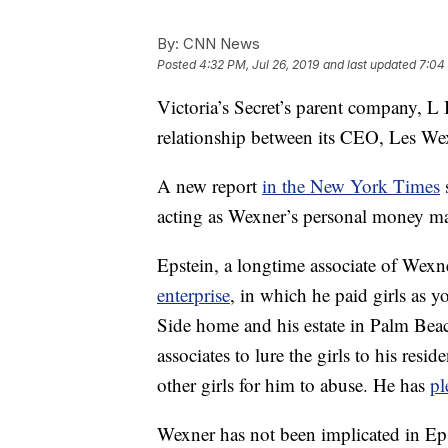
By:
CNN News
Posted
4:32 PM, Jul 26, 2019
and last updated
7:04 
Victoria’s Secret’s parent company, L B
relationship between its CEO, Les Wex
A new report
in the New York Times
s
acting as Wexner’s personal money m
Epstein, a longtime associate of Wexne
enterprise
, in which he paid girls as 
Side home and his estate in Palm Beac
associates to lure the girls to his resi
other girls for him to abuse. He has
pl
Wexner has not been implicated in Ep