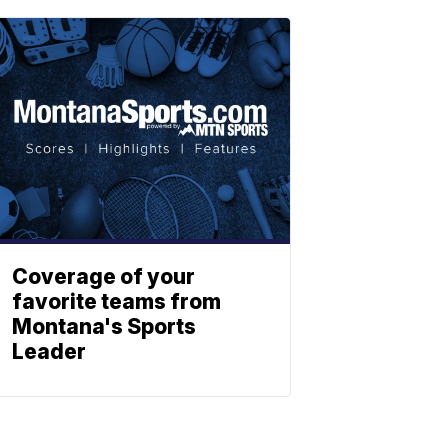
Coverage of your
favorite teams from
Montana's Sports
Leader