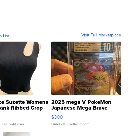
Visit Full Marketplace
o List
ze Suzette Womens
2025 mega V PokeMon
Tank Ribbed Crop
Japanese Mega Brave
rical ...
076/063 Super Rare H...
$300
.
| sellwild.com
DAVID M.
| sellwild.com