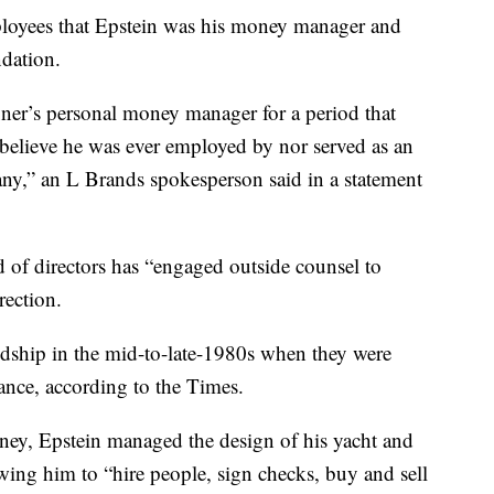
loyees that Epstein was his money manager and
ndation.
ner’s personal money manager for a period that
believe he was ever employed by nor served as an
any,” an L Brands spokesperson said in a statement
 of directors has “engaged outside counsel to
rection.
ndship in the mid-to-late-1980s when they were
ance, according to the Times.
ey, Epstein managed the design of his yacht and
wing him to “hire people, sign checks, buy and sell