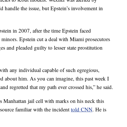
d handle the issue, but Epstein’s involvement in
tein in 2007, after the time Epstein faced
 minors. Epstein cut a deal with Miami prosecutors
es and pleaded guilty to lesser state prostitution
ith any individual capable of such egregious,
ed about him. As you can imagine, this past week I
nd regretted that my path ever crossed his,” he said.
 Manhattan jail cell with marks on his neck this
source familiar with the incident
told CNN
. He is