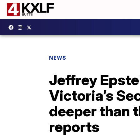
NEWS
Jeffrey Epste
Victoria’s Se
deeper than t
reports