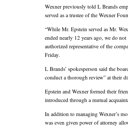
Wexner previously told L Brands emp
served as a trustee of the Wexner Fou
“While Mr. Epstein served as Mr. Wex
ended nearly 12 years ago, we do not 
authorized representative of the comp
Friday.
L Brands’ spokesperson said the board
conduct a thorough review” at their di
Epstein and Wexner formed their frie
introduced through a mutual acquaint
In addition to managing Wexner’s mon
was even given power of attorney allo