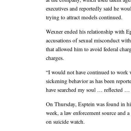
executives and reportedly said he woul
trying to attract models continued.
Wexner ended his relationship with Eps
accusations of sexual misconduct with
that allowed him to avoid federal charg
charges.
“I would not have continued to work w
sickening behavior as has been report
have searched my soul … reflected … a
On Thursday, Esptein was found in his
week, a law enforcement source and a 
on suicide watch.