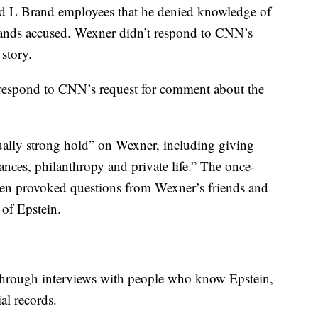
ld L Brand employees that he denied knowledge of
 stands accused. Wexner didn’t respond to CNN’s
story.
y respond to CNN’s request for comment about the
ally strong hold” on Wexner, including giving
nces, philanthropy and private life.” The once-
men provoked questions from Wexner’s friends and
 of Epstein.
through interviews with people who know Epstein,
al records.