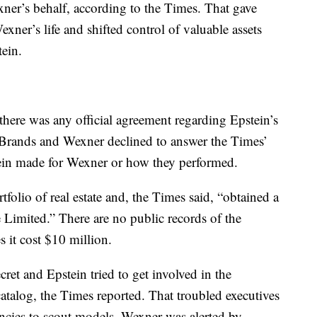
er’s behalf, according to the Times. That gave
ner’s life and shifted control of valuable assets
ein.
 there was any official agreement regarding Epstein’s
L Brands and Wexner declined to answer the Times’
tein made for Wexner or how they performed.
folio of real estate and, the Times said, “obtained a
imited.” There are no public records of the
s it cost $10 million.
et and Epstein tried to get involved in the
catalog, the Times reported. That troubled executives
ncies to scout models. Wexner was alerted by