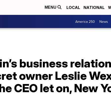
LOCAL
NATIONAL
W
MENU
America 250
News
in’s business relatio
cret owner Leslie We
he CEO let on, New Y