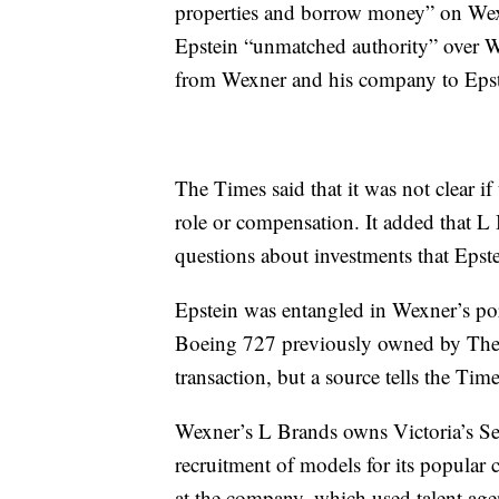
properties and borrow money” on Wexn
Epstein “unmatched authority” over Wex
from Wexner and his company to Epst
The Times said that it was not clear if
role or compensation. It added that 
questions about investments that Eps
Epstein was entangled in Wexner’s port
Boeing 727 previously owned by The L
transaction, but a source tells the Time
Wexner’s L Brands owns Victoria’s Secr
recruitment of models for its popular 
at the company, which used talent age