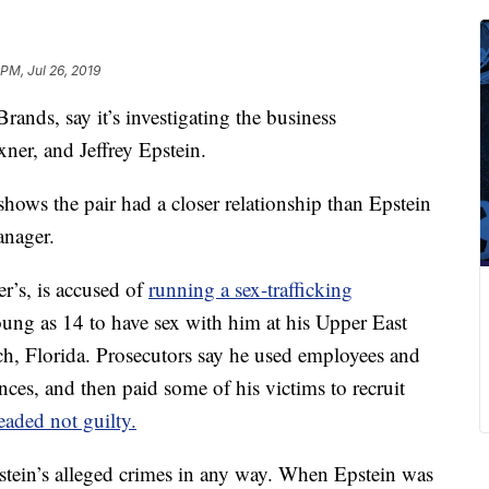
PM, Jul 26, 2019
rands, say it’s investigating the business
ner, and Jeffrey Epstein.
hows the pair had a closer relationship than Epstein
anager.
r’s, is accused of
running a sex-trafficking
young as 14 to have sex with him at his Upper East
h, Florida. Prosecutors say he used employees and
dences, and then paid some of his victims to recruit
eaded not guilty.
stein’s alleged crimes in any way. When Epstein was