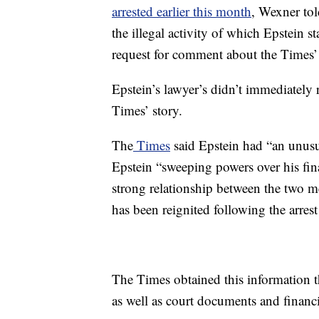
arrested earlier this month
, Wexner to
the illegal activity of which Epstein
request for comment about the Times’ 
Epstein’s lawyer’s didn’t immediatel
Times’ story.
The
Times
said Epstein had “an unusu
Epstein “sweeping powers over his fina
strong relationship between the two 
has been reignited following the arrest
The Times obtained this information 
as well as court documents and financi