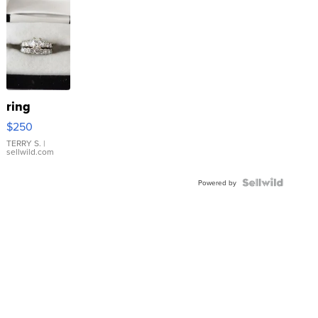
ring
$250
TERRY S.
|
sellwild.com
Powered by