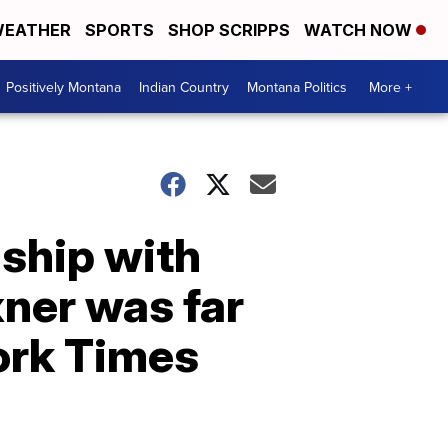
EATHER
SPORTS
SHOP SCRIPPS
WATCH NOW
Positively Montana
Indian Country
Montana Politics
More +
nship with
xner was far
ork Times