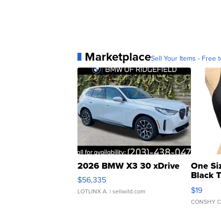
Marketplace
Sell Your Items - Free t
2026 BMW X3 30 xDrive
One Si
Black 
$56,335
Asymmet
$19
LOTLINX A.
| sellwild.com
CONSHY C