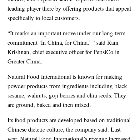
leading player there by offering products that appeal
specifically to local customers.
“It marks an important move under our long-term
commitment ‘In China, for China,’ ” said Ram
Krishnan, chief executive officer for PepsiCo in
Greater China.
Natural Food International is known for making
powder products from ingredients including black
sesame, walnuts, goji berries and chia seeds. They
are ground, baked and then mixed.
Its food products are developed based on traditional
Chinese dietetic culture, the company said. Last
year, Natural Food International’s revenue increased