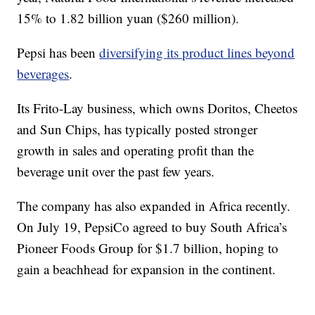
15% to 1.82 billion yuan ($260 million).
Pepsi has been
diversifying its product lines beyond
beverages
.
Its Frito-Lay business, which owns Doritos, Cheetos
and Sun Chips, has typically posted stronger
growth in sales and operating profit than the
beverage unit over the past few years.
The company has also expanded in Africa recently.
On July 19, PepsiCo agreed to buy South Africa’s
Pioneer Foods Group for $1.7 billion, hoping to
gain a beachhead for expansion in the continent.