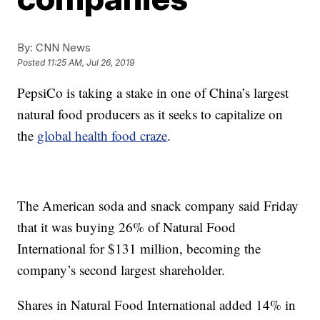
By:
CNN News
Posted
11:25 AM, Jul 26, 2019
PepsiCo is taking a stake in one of China’s largest
natural food producers as it seeks to capitalize on
the
global health food craze
.
The American soda and snack company said Friday
that it was buying 26% of Natural Food
International for $131 million, becoming the
company’s second largest shareholder.
Shares in Natural Food International added 14% in