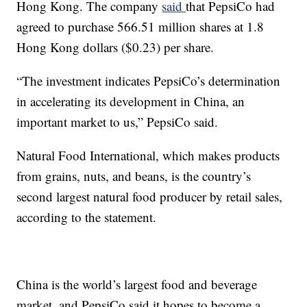
Hong Kong. The company
said
that PepsiCo had
agreed to purchase 566.51 million shares at 1.8
Hong Kong dollars ($0.23) per share.
“The investment indicates PepsiCo’s determination
in accelerating its development in China, an
important market to us,” PepsiCo said.
Natural Food International, which makes products
from grains, nuts, and beans, is the country’s
second largest natural food producer by retail sales,
according to the statement.
China is the world’s largest food and beverage
market, and PepsiCo said it hopes to become a