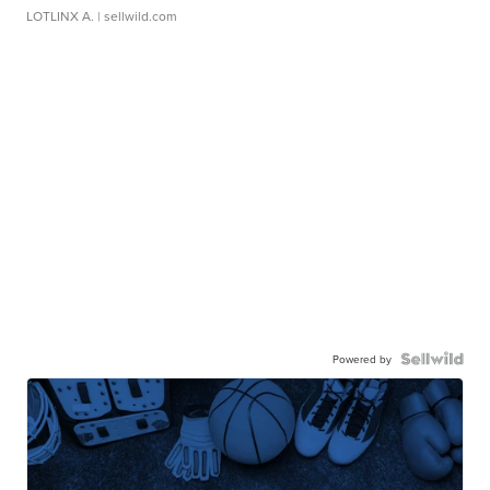
LOTLINX A.
| sellwild.com
Powered by