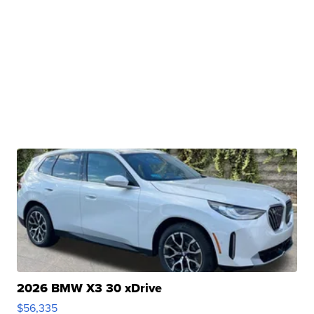
2026 BMW X3 30 xDrive
$56,335