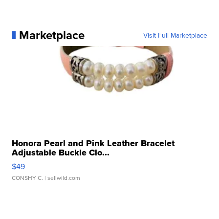
Marketplace
Visit Full Marketplace
Honora Pearl and Pink Leather Bracelet
Adjustable Buckle Clo...
$49
CONSHY C.
| sellwild.com