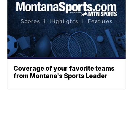
Coverage of your favorite teams
from Montana's Sports Leader