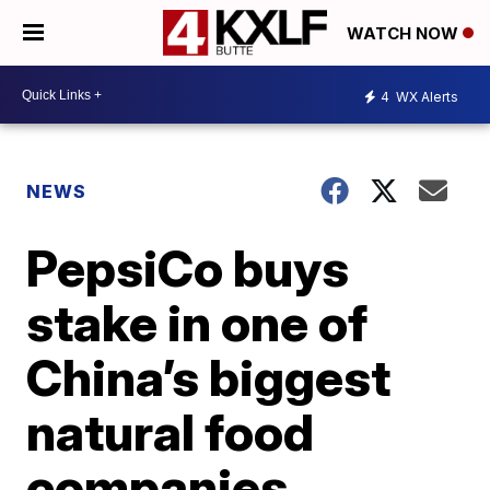
WATCH NOW
4
WX Alerts
NEWS
PepsiCo buys
stake in one of
China’s biggest
natural food
companies