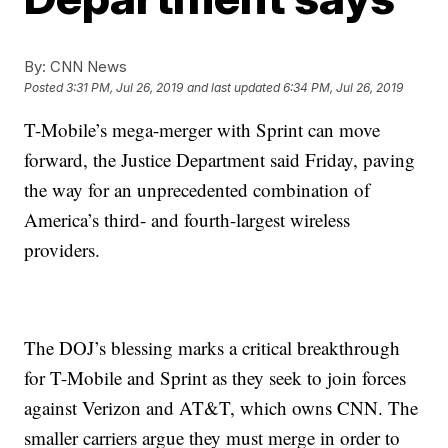
By:
CNN News
Posted
3:31 PM, Jul 26, 2019
and last updated
6:34 PM, Jul 26, 2019
T-Mobile’s mega-merger with Sprint can move
forward, the Justice Department said Friday, paving
the way for an unprecedented combination of
America’s third- and fourth-largest wireless
providers.
The DOJ’s blessing marks a critical breakthrough
for T-Mobile and Sprint as they seek to join forces
against Verizon and AT&T, which owns CNN. The
smaller carriers argue they must merge in order to