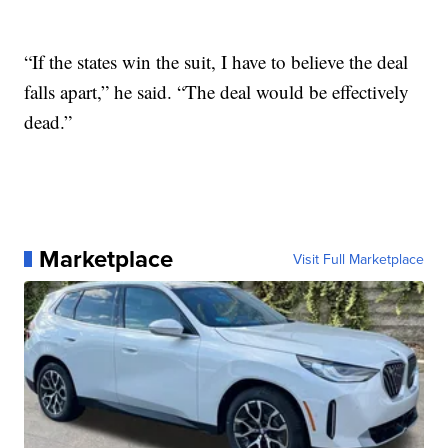
“If the states win the suit, I have to believe the deal
falls apart,” he said. “The deal would be effectively
dead.”
Marketplace
Visit Full Marketplace