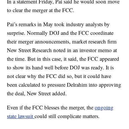
In a statement Friday, Pai said he would soon move
to clear the merger at the FCC.
Pai’s remarks in May took industry analysts by
surprise. Normally DOJ and the FCC coordinate
their merger announcements, market research firm
New Street Research noted in an investor memo at
the time. But in this case, it said, the FCC appeared
to show its hand well before DOJ was ready. It is
not clear why the FCC did so, but it could have
been calculated to pressure Delrahim into approving
the deal, New Street added.
Even if the FCC blesses the merger, the
ongoing
state lawsuit
could still complicate matters.