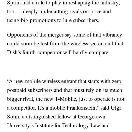
Sprint had a role to play in reshaping the industry,
too — deeply undercutting rivals on price and
using big promotions to lure subscribers.
Opponents of the merger say some of that vibrancy
could soon be lost from the wireless sector, and that
Dish’s fourth competitor will hardly compare.
“A new mobile wireless entrant that starts with zero
postpaid subscribers and that must rely on its much
bigger rival, the new T-Mobile, just to operate is not
a competitor. It’s a mobile Frankenstein,” said Gigi
Sohn, a distinguished fellow at Georgetown
University’s Institute for Technology Law and