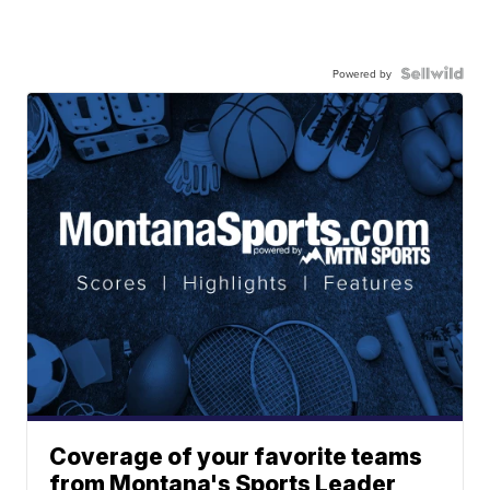
Powered by
Coverage of your favorite teams
from Montana's Sports Leader