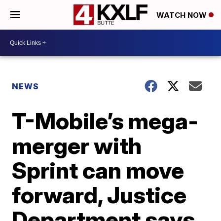
WATCH NOW
NEWS
T-Mobile’s mega-
merger with
Sprint can move
forward, Justice
Department says