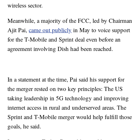
wireless sector.
Meanwhile, a majority of the FCC, led by Chairman
Ajit Pai,
came out publicly
in May to voice support
for the T-Mobile and Sprint deal even before an
agreement involving Dish had been reached.
In a statement at the time, Pai said his support for
the merger rested on two key principles: The US
taking leadership in 5G technology and improving
internet access in rural and underserved areas. The
Sprint and T-Mobile merger would help fulfill those
goals, he said.