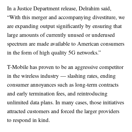
In a Justice Department release, Delrahim said,
“With this merger and accompanying divestiture, we
are expanding output significantly by ensuring that
large amounts of currently unused or underused
spectrum are made available to American consumers
in the form of high quality 5G networks.”
T-Mobile has proven to be an aggressive competitor
in the wireless industry — slashing rates, ending
consumer annoyances such as long-term contracts
and early termination fees, and reintroducing
unlimited data plans. In many cases, those initiatives
attracted customers and forced the larger providers
to respond in kind.