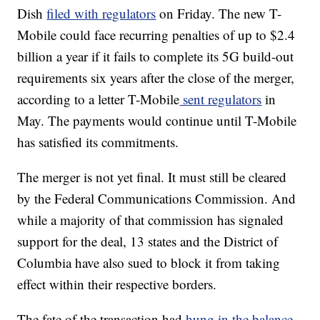
Dish
filed with regulators
on Friday. The new T-
Mobile could face recurring penalties of up to $2.4
billion a year if it fails to complete its 5G build-out
requirements six years after the close of the merger,
according to a letter T-Mobile
sent regulators
in
May. The payments would continue until T-Mobile
has satisfied its commitments.
The merger is not yet final. It must still be cleared
by the Federal Communications Commission. And
while a majority of that commission has signaled
support for the deal, 13 states and the District of
Columbia have also sued to block it from taking
effect within their respective borders.
The fate of the transaction had
hung in the balance