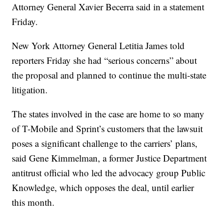
Attorney General Xavier Becerra said in a statement
Friday.
New York Attorney General Letitia James told
reporters Friday she had “serious concerns” about
the proposal and planned to continue the multi-state
litigation.
The states involved in the case are home to so many
of T-Mobile and Sprint’s customers that the lawsuit
poses a significant challenge to the carriers’ plans,
said Gene Kimmelman, a former Justice Department
antitrust official who led the advocacy group Public
Knowledge, which opposes the deal, until earlier
this month.