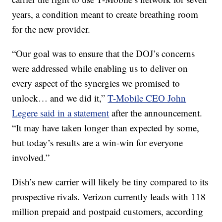
years, a condition meant to create breathing room
for the new provider.
“Our goal was to ensure that the DOJ’s concerns
were addressed while enabling us to deliver on
every aspect of the synergies we promised to
unlock… and we did it,”
T-Mobile CEO John
Legere said in a statement
after the announcement.
“It may have taken longer than expected by some,
but today’s results are a win-win for everyone
involved.”
Dish’s new carrier will likely be tiny compared to its
prospective rivals. Verizon currently leads with 118
million prepaid and postpaid customers, according