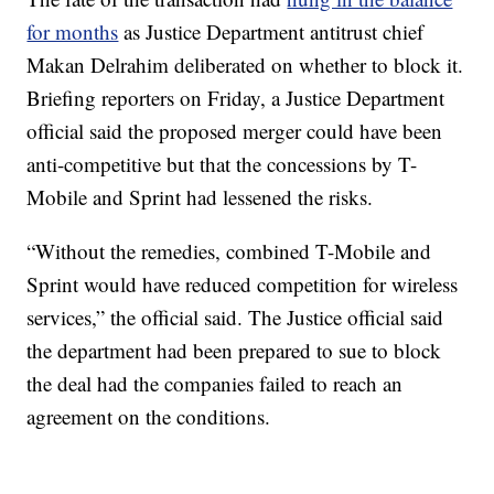
for months
as Justice Department antitrust chief
Makan Delrahim deliberated on whether to block it.
Briefing reporters on Friday, a Justice Department
official said the proposed merger could have been
anti-competitive but that the concessions by T-
Mobile and Sprint had lessened the risks.
“Without the remedies, combined T-Mobile and
Sprint would have reduced competition for wireless
services,” the official said. The Justice official said
the department had been prepared to sue to block
the deal had the companies failed to reach an
agreement on the conditions.