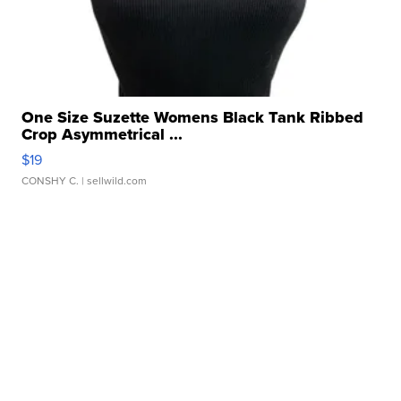
One Size Suzette Womens Black Tank Ribbed
Crop Asymmetrical ...
$19
CONSHY C.
| sellwild.com