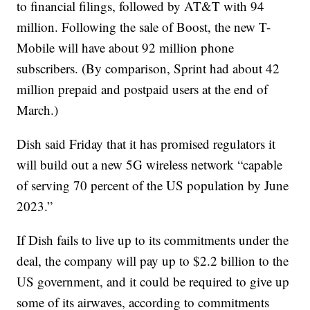
to financial filings, followed by AT&T with 94
million. Following the sale of Boost, the new T-
Mobile will have about 92 million phone
subscribers. (By comparison, Sprint had about 42
million prepaid and postpaid users at the end of
March.)
Dish said Friday that it has promised regulators it
will build out a new 5G wireless network “capable
of serving 70 percent of the US population by June
2023.”
If Dish fails to live up to its commitments under the
deal, the company will pay up to $2.2 billion to the
US government, and it could be required to give up
some of its airwaves, according to commitments