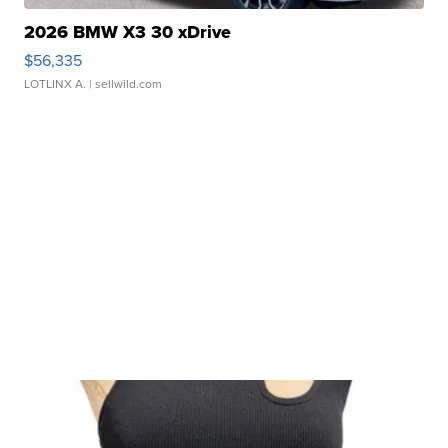
2026 BMW X3 30 xDrive
$56,335
LOTLINX A.
| sellwild.com