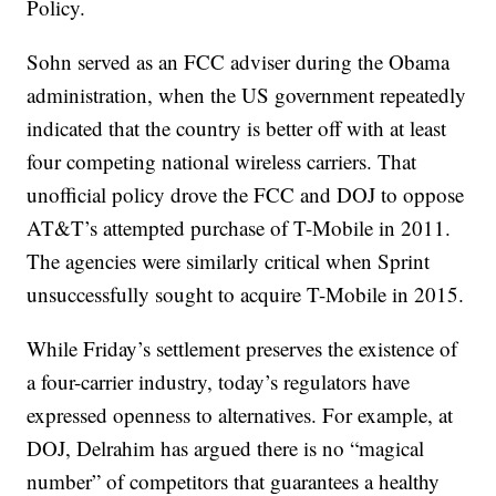
Policy.
Sohn served as an FCC adviser during the Obama
administration, when the US government repeatedly
indicated that the country is better off with at least
four competing national wireless carriers. That
unofficial policy drove the FCC and DOJ to oppose
AT&T’s attempted purchase of T-Mobile in 2011.
The agencies were similarly critical when Sprint
unsuccessfully sought to acquire T-Mobile in 2015.
While Friday’s settlement preserves the existence of
a four-carrier industry, today’s regulators have
expressed openness to alternatives. For example, at
DOJ, Delrahim has argued there is no “magical
number” of competitors that guarantees a healthy