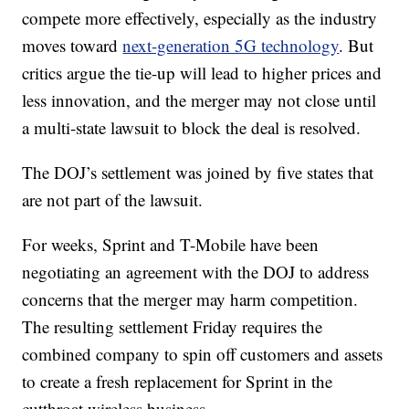
compete more effectively, especially as the industry
moves toward
next-generation 5G technology
. But
critics argue the tie-up will lead to higher prices and
less innovation, and the merger may not close until
a multi-state lawsuit to block the deal is resolved.
The DOJ’s settlement was joined by five states that
are not part of the lawsuit.
For weeks, Sprint and T-Mobile have been
negotiating an agreement with the DOJ to address
concerns that the merger may harm competition.
The resulting settlement Friday requires the
combined company to spin off customers and assets
to create a fresh replacement for Sprint in the
cutthroat wireless business.