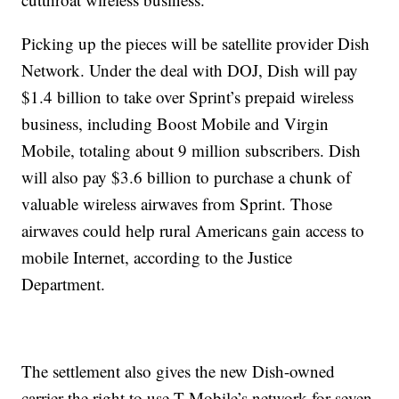
Picking up the pieces will be satellite provider Dish
Network. Under the deal with DOJ, Dish will pay
$1.4 billion to take over Sprint’s prepaid wireless
business, including Boost Mobile and Virgin
Mobile, totaling about 9 million subscribers. Dish
will also pay $3.6 billion to purchase a chunk of
valuable wireless airwaves from Sprint. Those
airwaves could help rural Americans gain access to
mobile Internet, according to the Justice
Department.
The settlement also gives the new Dish-owned
carrier the right to use T-Mobile’s network for seven