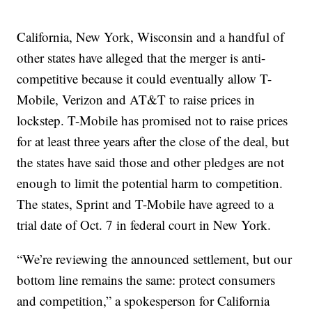
California, New York, Wisconsin and a handful of
other states have alleged that the merger is anti-
competitive because it could eventually allow T-
Mobile, Verizon and AT&T to raise prices in
lockstep. T-Mobile has promised not to raise prices
for at least three years after the close of the deal, but
the states have said those and other pledges are not
enough to limit the potential harm to competition.
The states, Sprint and T-Mobile have agreed to a
trial date of Oct. 7 in federal court in New York.
“We’re reviewing the announced settlement, but our
bottom line remains the same: protect consumers
and competition,” a spokesperson for California