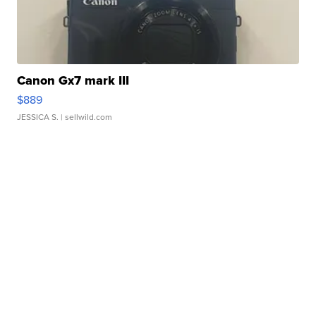
Canon Gx7 mark III
$889
JESSICA S.
| sellwild.com