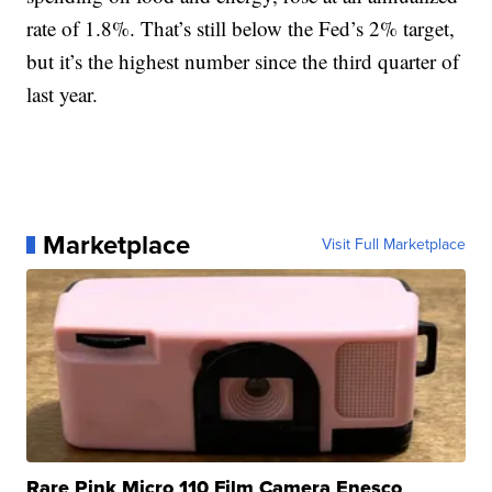
rate of 1.8%. That’s still below the Fed’s 2% target,
but it’s the highest number since the third quarter of
last year.
Marketplace
Visit Full Marketplace
Rare Pink Micro 110 Film Camera Enesco