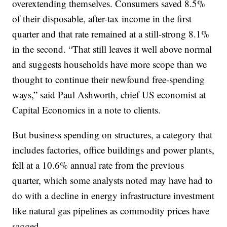
overextending themselves. Consumers saved 8.5%
of their disposable, after-tax income in the first
quarter and that rate remained at a still-strong 8.1%
in the second. “That still leaves it well above normal
and suggests households have more scope than we
thought to continue their newfound free-spending
ways,” said Paul Ashworth, chief US economist at
Capital Economics in a note to clients.
But business spending on structures, a category that
includes factories, office buildings and power plants,
fell at a 10.6% annual rate from the previous
quarter, which some analysts noted may have had to
do with a decline in energy infrastructure investment
like natural gas pipelines as commodity prices have
sagged.