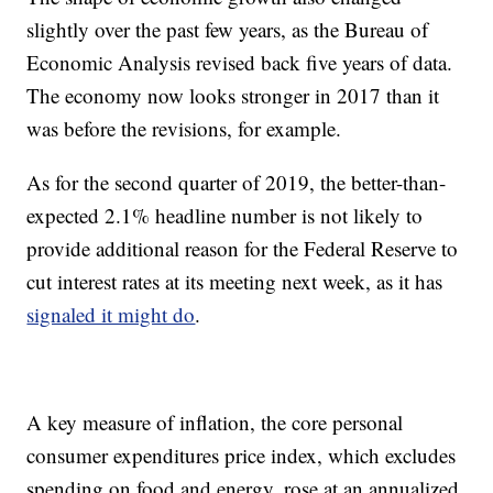
slightly over the past few years, as the Bureau of
Economic Analysis revised back five years of data.
The economy now looks stronger in 2017 than it
was before the revisions, for example.
As for the second quarter of 2019, the better-than-
expected 2.1% headline number is not likely to
provide additional reason for the Federal Reserve to
cut interest rates at its meeting next week, as it has
signaled it might do
.
A key measure of inflation, the core personal
consumer expenditures price index, which excludes
spending on food and energy, rose at an annualized