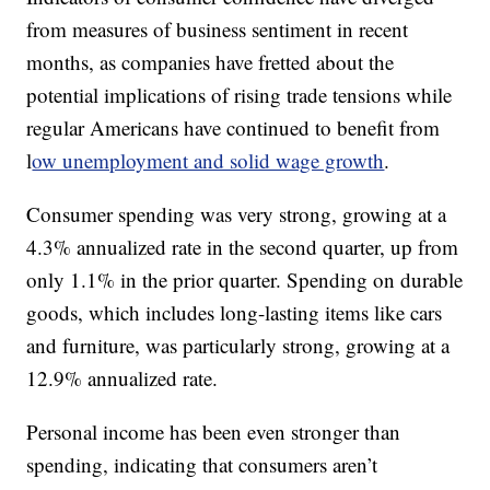
from measures of business sentiment in recent
months, as companies have fretted about the
potential implications of rising trade tensions while
regular Americans have continued to benefit from
l
ow unemployment and solid wage growth
.
Consumer spending was very strong, growing at a
4.3% annualized rate in the second quarter, up from
only 1.1% in the prior quarter. Spending on durable
goods, which includes long-lasting items like cars
and furniture, was particularly strong, growing at a
12.9% annualized rate.
Personal income has been even stronger than
spending, indicating that consumers aren’t