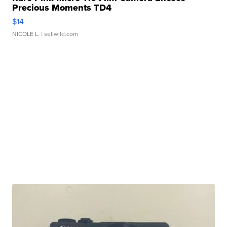
Precious Moments TD4
$14
NICOLE L.
| sellwild.com