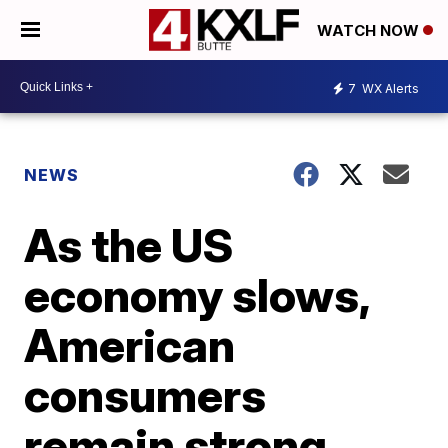
WATCH NOW
7
WX Alerts
NEWS
As the US
economy slows,
American
consumers
remain strong