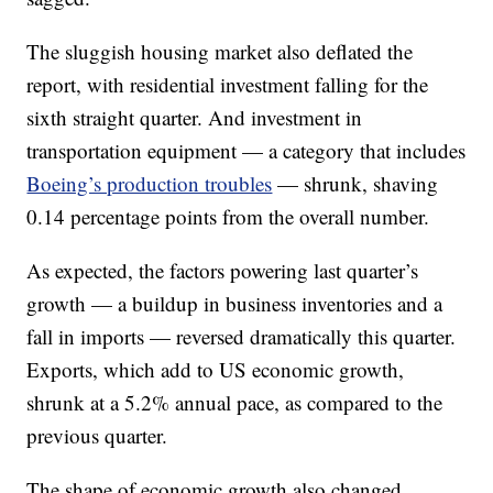
The sluggish housing market also deflated the
report, with residential investment falling for the
sixth straight quarter. And investment in
transportation equipment — a category that includes
Boeing’s production troubles
— shrunk, shaving
0.14 percentage points from the overall number.
As expected, the factors powering last quarter’s
growth — a buildup in business inventories and a
fall in imports — reversed dramatically this quarter.
Exports, which add to US economic growth,
shrunk at a 5.2% annual pace, as compared to the
previous quarter.
The shape of economic growth also changed