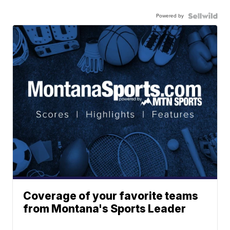
Powered by
Coverage of your favorite teams
from Montana's Sports Leader