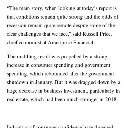
“The main story, when looking at today’s report is
that conditions remain quite strong and the odds of
recession remain quite remote despite some of the
clear challenges that we face,” said Russell Price,
chief economist at Ameriprise Financial.
The middling result was propelled by a strong
increase in consumer spending and government
spending, which rebounded after the government
shutdown in January. But it was dragged down by a
large decrease in business investment, particularly in
real estate, which had been much stronger in 2018.
Indicators of consumer confidence have diverged