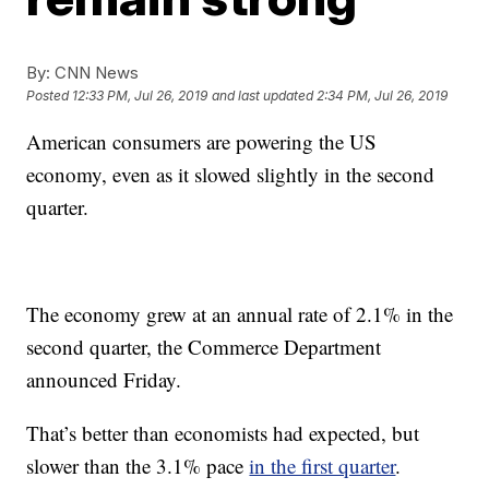
By:
CNN News
Posted
12:33 PM, Jul 26, 2019
and last updated
2:34 PM, Jul 26, 2019
American consumers are powering the US
economy, even as it slowed slightly in the second
quarter.
The economy grew at an annual rate of 2.1% in the
second quarter, the Commerce Department
announced Friday.
That’s better than economists had expected, but
slower than the 3.1% pace
in the first quarter
.