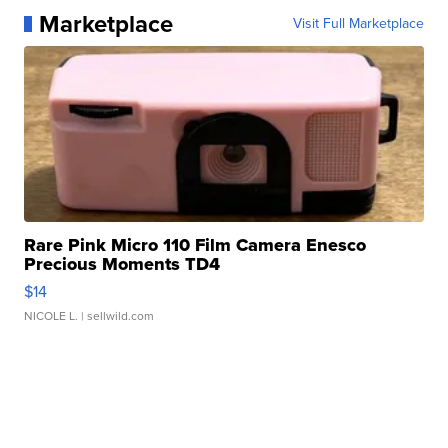
Marketplace
Visit Full Marketplace
Rare Pink Micro 110 Film Camera Enesco
Precious Moments TD4
$14
NICOLE L.
| sellwild.com