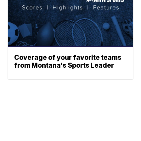
Coverage of your favorite teams
from Montana's Sports Leader