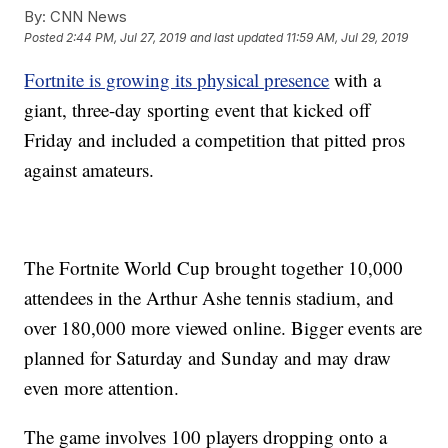
By:
CNN News
Posted
2:44 PM, Jul 27, 2019
and last updated
11:59 AM, Jul 29, 2019
Fortnite is growing its physical presence
with a
giant, three-day sporting event that kicked off
Friday and included a competition that pitted pros
against amateurs.
The Fortnite World Cup brought together 10,000
attendees in the Arthur Ashe tennis stadium, and
over 180,000 more viewed online. Bigger events are
planned for Saturday and Sunday and may draw
even more attention.
The game involves 100 players dropping onto a