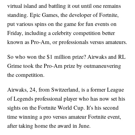
virtual island and battling it out until one remains
standing. Epic Games, the developer of Fortnite,
put various spins on the game for fun events on
Friday, including a
celebrity competition better
known as Pro-Am, or professionals versus amateurs.
So who won the $1 million prize? Airwaks and RL
Grime took the Pro-Am prize by outmaneuvering
the competition.
Airwaks, 24, from Switzerland, is a former League
of Legends professional player who has now set his
sights on the Fortnite World Cup. It’s his second
time winning a pro versus amateur Fortnite event,
after taking home the award in June.