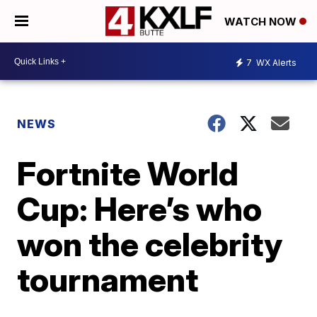
WATCH NOW
7
WX Alerts
NEWS
Fortnite World
Cup: Here’s who
won the celebrity
tournament