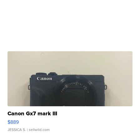
Canon Gx7 mark III
$889
JESSICA S.
| sellwild.com