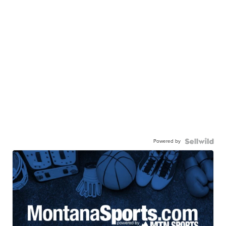
Powered by