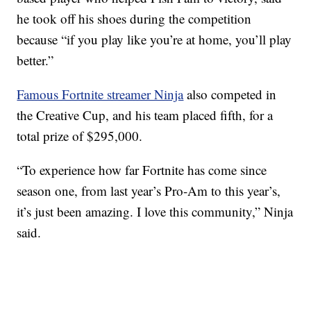
he took off his shoes during the competition
because “if you play like you’re at home, you’ll play
better.”
Famous Fortnite streamer Ninja
also competed in
the Creative Cup, and his team placed fifth, for a
total prize of $295,000.
“To experience how far Fortnite has come since
season one, from last year’s Pro-Am to this year’s,
it’s just been amazing. I love this community,” Ninja
said.