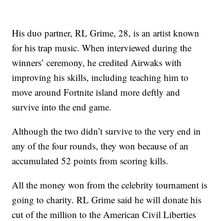
His duo partner, RL Grime, 28, is an artist known
for his trap music. When interviewed during the
winners’ ceremony, he credited Airwaks with
improving his skills, including teaching him to
move around Fortnite island more deftly and
survive into the end game.
Although the two didn’t survive to the very end in
any of the four rounds, they won because of an
accumulated 52 points from scoring kills.
All the money won from the celebrity tournament is
going to charity. RL Grime said he will donate his
cut of the million to the American Civil Liberties