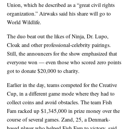
Union, which he described as a “great civil rights
organization.” Airwaks said his share will go to
World Wildlife.
The duo beat out the likes of Ninja, Dr. Lupo,
Cloak and other professional-celebrity pairings.
Still, the announcers for the show emphasized that
everyone won — even those who scored zero points
got to donate $20,000 to charity.
Earlier in the day, teams competed for the Creative
Cup, in a different game mode where they had to
collect coins and avoid obstacles. The team Fish
Fam racked up $1,345,000 in prize money over the
course of several games. Zand, 25, a Denmark-
based player who helped Fish Fam to victory, said