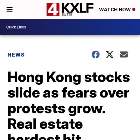
WATCH NOW
NEWS
Hong Kong stocks
slide as fears over
protests grow.
Real estate
hardest hit