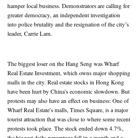
hamper local business. Demonstrators are calling for
greater democracy, an independent investigation
into police brutality and the resignation of the city’s
leader, Carrie Lam.
The biggest loser on the Hang Seng was Wharf
Real Estate Investment, which owns major shopping
malls in the city. Real estate stocks in Hong Kong
have been hurt by China’s economic slowdown. But
protests may also have an effect on business: One of
Wharf Real Estate’s malls, Times Square, is a major
tourist attraction that was close to where some recent
protests took place. The stock ended down 4.7%,
the biggest daily percentage fall in a month and a