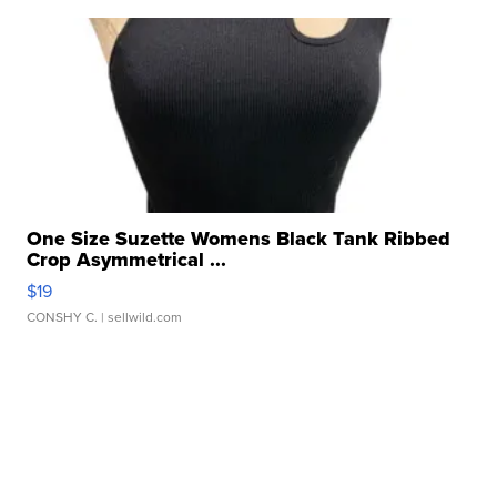
One Size Suzette Womens Black Tank Ribbed
Crop Asymmetrical ...
$19
CONSHY C.
| sellwild.com