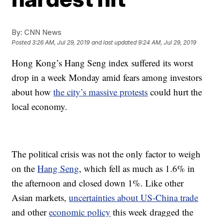
By:
CNN News
Posted
3:26 AM, Jul 29, 2019
and last updated
9:24 AM, Jul 29, 2019
Hong Kong’s Hang Seng index suffered its worst
drop in a week Monday amid fears among investors
about how
the city’s massive protests
could hurt the
local economy.
The political crisis was not the only factor to weigh
on the
Hang Seng
, which fell as much as 1.6% in
the afternoon and closed down 1%. Like other
Asian markets,
uncertainties about US-China trade
and other
economic policy
this week dragged the