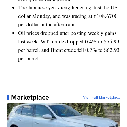
The Japanese yen strengthened against the US
dollar Monday, and was trading at ¥108.6700
per dollar in the afternoon.
Oil prices dropped after posting weekly gains
last week. WTI crude dropped 0.4% to $55.99
per barrel, and Brent crude fell 0.7% to $62.93
per barrel.
Marketplace
Visit Full Marketplace