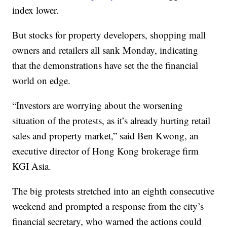
index lower.
But stocks for property developers, shopping mall
owners and retailers all sank Monday, indicating
that the demonstrations have set the the financial
world on edge.
“Investors are worrying about the worsening
situation of the protests, as it’s already hurting retail
sales and property market,” said Ben Kwong, an
executive director of Hong Kong brokerage firm
KGI Asia.
The big protests stretched into an eighth consecutive
weekend and prompted a response from the city’s
financial secretary, who warned the actions could