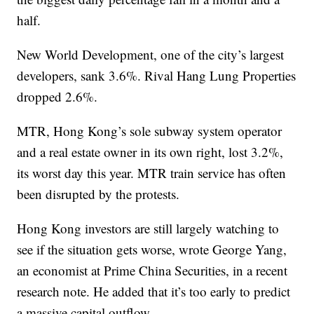
half.
New World Development, one of the city’s largest
developers, sank 3.6%. Rival Hang Lung Properties
dropped 2.6%.
MTR, Hong Kong’s sole subway system operator
and a real estate owner in its own right, lost 3.2%,
its worst day this year. MTR train service has often
been disrupted by the protests.
Hong Kong investors are still largely watching to
see if the situation gets worse, wrote George Yang,
an economist at Prime China Securities, in a recent
research note. He added that it’s too early to predict
a massive capital outflow.