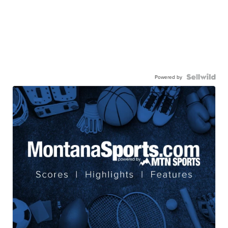
Powered by