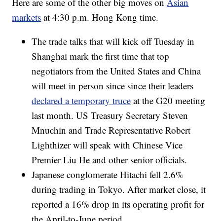
Here are some of the other big moves on
Asian
markets
at 4:30 p.m. Hong Kong time.
The trade talks that will kick off Tuesday in
Shanghai mark the first time that top
negotiators from the United States and China
will meet in person since since their leaders
declared a temporary truce
at the G20 meeting
last month. US Treasury Secretary Steven
Mnuchin and Trade Representative Robert
Lighthizer will speak with Chinese Vice
Premier Liu He and other senior officials.
Japanese conglomerate Hitachi fell 2.6%
during trading in Tokyo. After market close, it
reported a 16% drop in its operating profit for
the April-to-June period.