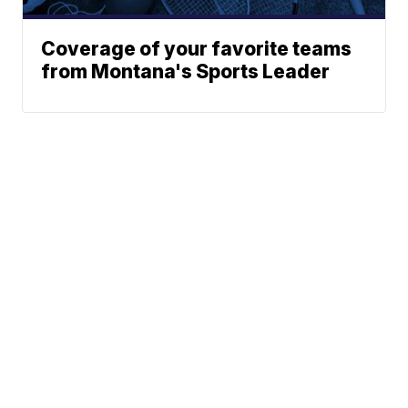
Coverage of your favorite teams
from Montana's Sports Leader