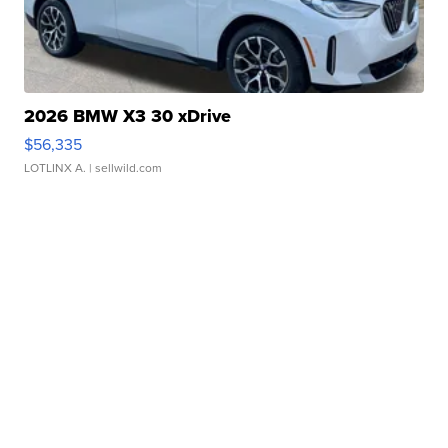
2026 BMW X3 30 xDrive
$56,335
LOTLINX A.
| sellwild.com