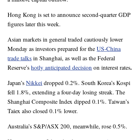
Hong Kong is set to announce second-quarter GDP
figures later this week.
Asian markets in general traded cautiously lower
Monday as investors prepared for the
US-China
trade talks
in Shanghai, as well as the Federal
.
Reserve’s
hotly anticipated decision
on interest rates
Japan’s
Nikkei
dropped 0.2%. South Korea’s Kospi
fell 1.8%, extending a four-day losing streak. The
Shanghai Composite Index dipped 0.1%. Taiwan’s
Taiex also closed 0.1% lower.
Australia’s S&P/ASX 200, meanwhile, rose 0.5%.