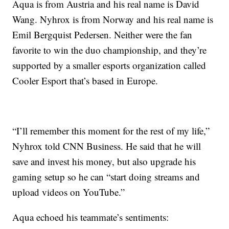
Aqua is from Austria and his real name is David
Wang. Nyhrox is from Norway and his real name is
Emil Bergquist Pedersen. Neither were the fan
favorite to win the duo championship, and they’re
supported by a smaller esports organization called
Cooler Esport that’s based in Europe.
“I’ll remember this moment for the rest of my life,”
Nyhrox told CNN Business. He said that he will
save and invest his money, but also upgrade his
gaming setup so he can “start doing streams and
upload videos on YouTube.”
Aqua echoed his teammate’s sentiments: