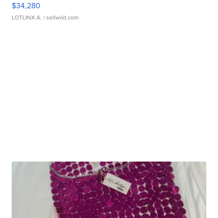
$34,280
LOTLINX A.
| sellwild.com