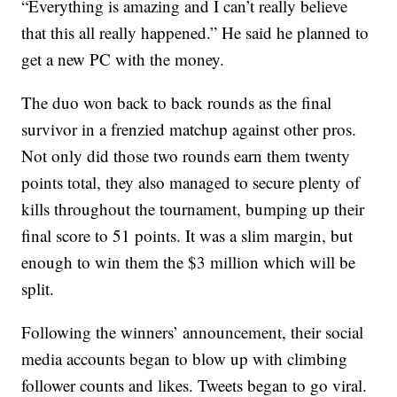
“Everything is amazing and I can’t really believe
that this all really happened.” He said he planned to
get a new PC with the money.
The duo won back to back rounds as the final
survivor in a frenzied matchup against other pros.
Not only did those two rounds earn them twenty
points total, they also managed to secure plenty of
kills throughout the tournament, bumping up their
final score to 51 points. It was a slim margin, but
enough to win them the $3 million which will be
split.
Following the winners’ announcement, their social
media accounts began to blow up with climbing
follower counts and likes. Tweets began to go viral.