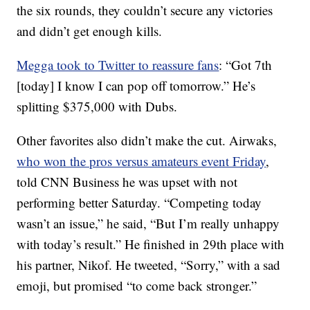
the six rounds, they couldn’t secure any victories
and didn’t get enough kills.
Megga took to Twitter to reassure fans
: “Got 7th
[today] I know I can pop off tomorrow.” He’s
splitting $375,000 with Dubs.
Other favorites also didn’t make the cut. Airwaks,
who won the pros versus amateurs event Friday
,
told CNN Business he was upset with not
performing better Saturday. “Competing today
wasn’t an issue,” he said, “But I’m really unhappy
with today’s result.” He finished in 29th place with
his partner, Nikof. He tweeted, “Sorry,” with a sad
emoji, but promised “to come back stronger.”