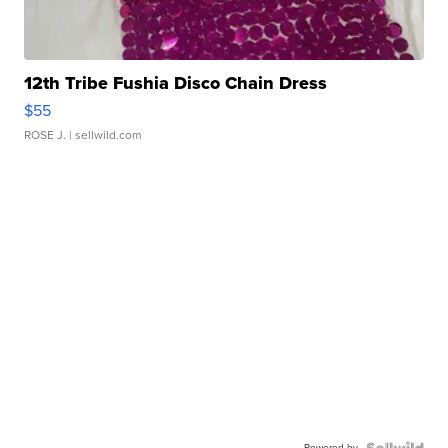
12th Tribe Fushia Disco Chain Dress
$55
ROSE J.
| sellwild.com
Powered by