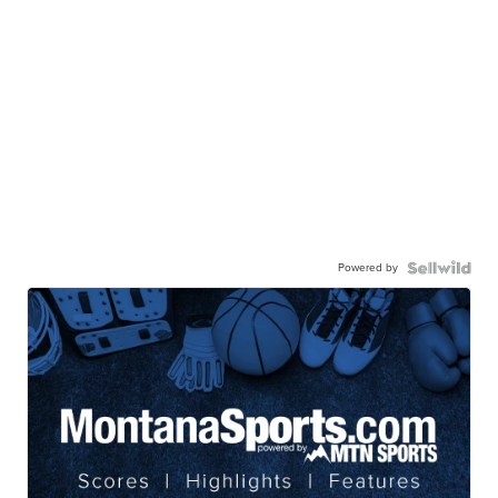
Powered by