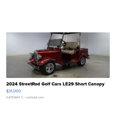
2024 StreetRod Golf Cars LE29 Short Canopy
$31,000
GATEWAY C.
| sellwild.com