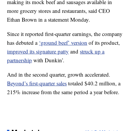
making its mock beef and sausages available in
more grocery stores and restaurants, said CEO
Ethan Brown in a statement Monday.
Since it reported first-quarter earnings, the company
has debuted a
‘ground beef’ version
of its product,
improved its signature patty
and
struck up a
partnership
with Dunkin’.
And in the second quarter, growth accelerated.
Beyond’s first-quarter sales
totaled $40.2 million, a
215% increase from the same period a year before.