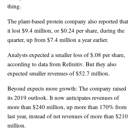
thing.
The plant-based protein company also reported that
it lost $9.4 million, or $0.24 per share, during the
quarter, up from $7.4 million a year earlier.
Analysts expected a smaller loss of $.08 per share,
according to data from Refinitiv. But they also
expected smaller revenues of $52.7 million.
Beyond expects more growth: The company raised
its 2019 outlook. It now anticipates revenues of
more than $240 million, up more than 170% from
last year, instead of net revenues of more than $210
million.