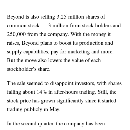
Beyond is also selling 3.25 million shares of
common stock — 3 million from stock holders and
250,000 from the company. With the money it
raises, Beyond plans to boost its production and
supply capabilities, pay for marketing and more.
But the move also lowers the value of each
stockholder’s share.
The sale seemed to disappoint investors, with shares
falling about 14% in after-hours trading. Still, the
stock price has grown significantly since it started
trading publicly in May.
In the second quarter, the company has been