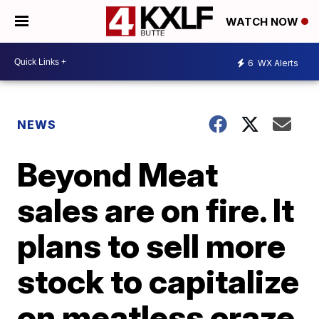
WATCH NOW
6
WX Alerts
NEWS
Beyond Meat
sales are on fire. It
plans to sell more
stock to capitalize
on meatless craze