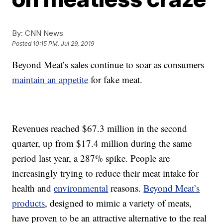
By:
CNN News
Posted
10:15 PM, Jul 29, 2019
Beyond Meat’s sales continue to soar as consumers
maintain an appetite
for fake meat.
Revenues reached $67.3 million in the second
quarter, up from $17.4 million during the same
period last year, a 287% spike.
People are
increasingly trying to reduce their meat intake for
health and
environmental
reasons.
Beyond Meat’s
products
, designed to mimic a variety of meats,
have proven to be
an attractive alternative to the real