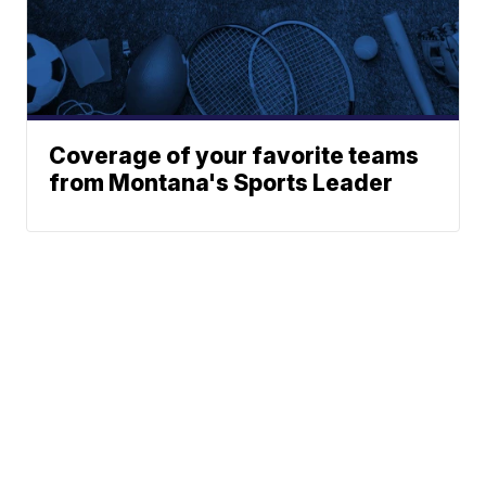
Coverage of your favorite teams
from Montana's Sports Leader