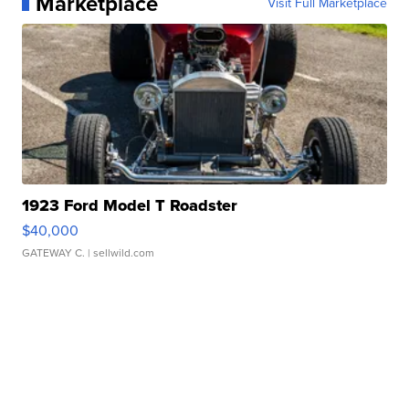
Marketplace
Visit Full Marketplace
1923 Ford Model T Roadster
$40,000
GATEWAY C.
| sellwild.com