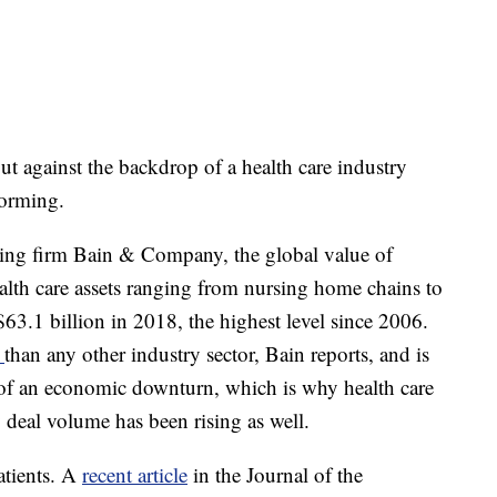
 against the backdrop of a health care industry
forming.
ng firm Bain & Company, the global value of
ealth care assets ranging from nursing home chains to
63.1 billion in 2018, the highest level since 2006.
s
than any other industry sector, Bain reports, and is
nt of an economic downturn, which is why health care
y deal volume has been rising as well.
patients. A
recent article
in the Journal of the