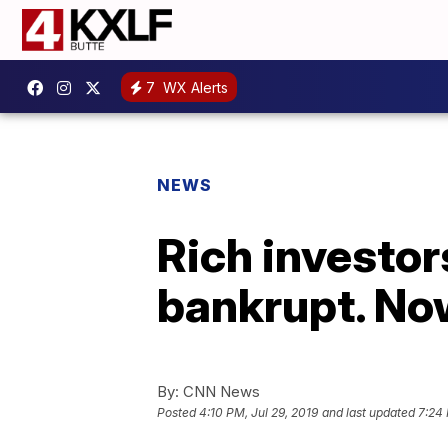
7
WX Alerts
NEWS
Rich investor
bankrupt. Now
By:
CNN News
Posted
4:10 PM, Jul 29, 2019
and last updated
7:24 