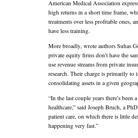
American Medical Association express
high returns in a short time frame, w
treatments over less profitable ones, a
have less training.
More broadly, wrote authors Suhas G
private equity firms don’t have the sa
use revenue streams from private insu
research. Their charge is primarily to i
consolidating assets in a given geograp
“In the last couple years there’s been 
healthcare,” said Joseph Bruch, a PhD
patient care, on which there is little d
happening very fast.”