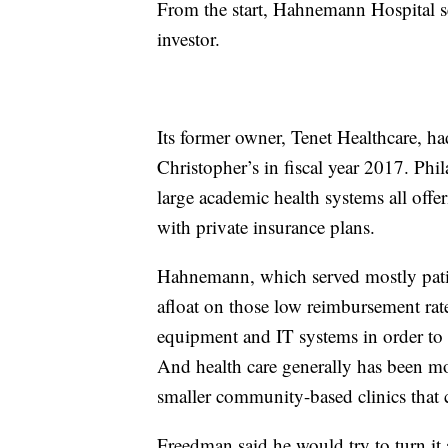
From the start, Hahnemann Hospital se
investor.
Its former owner, Tenet Healthcare, h
Christopher’s in fiscal year 2017. Phil
large academic health systems all offeri
with private insurance plans.
Hahnemann, which served mostly patie
afloat on those low reimbursement rat
equipment and IT systems in order to ha
And health care generally has been mo
smaller community-based clinics that c
Freedman said he would try to turn it