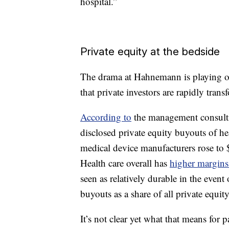
hospital.”
Private equity at the bedside
The drama at Hahnemann is playing out
that private investors are rapidly trans
According to
the management consulti
disclosed private equity buyouts of h
medical device manufacturers rose to $
Health care overall has
higher margin
seen as relatively durable in the eve
buyouts as a share of all private equit
It’s not clear yet what that means for 