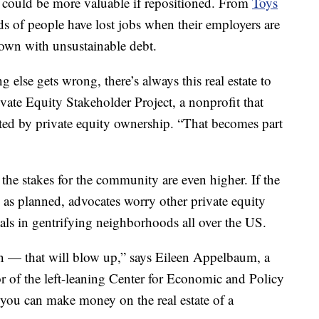
at could be more valuable if repositioned. From
Toys
ds of people have lost jobs when their employers are
down with unsustainable debt.
 else gets wrong, there’s always this real estate to
ivate Equity Stakeholder Project, a nonprofit that
ted by private equity ownership. “That becomes part
the stakes for the community are even higher. If the
s planned, advocates worry other private equity
tals in gentrifying neighborhoods all over the US.
n — that will blow up,” says Eileen Appelbaum, a
or of the left-leaning Center for Economic and Policy
you can make money on the real estate of a