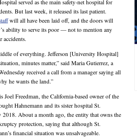
pital served as the main safety-net hospital for
ts. But last week, it released its last patient.
taff
will all have been laid off, and the doors will
y’s ability to serve its poor — not to mention any
r accidents.
 middle of everything. Jefferson [University Hospital]
g situation, minutes matter,” said Maria Gutierrez, a
nesday received a call from a manager saying all
why he wants the land.”
is Joel Freedman, the California-based owner of the
ught Hahnemann and its sister hospital St.
ly 2018. About a month ago, the entity that owns the
ruptcy protection, saying that although St.
nn’s financial situation was unsalvageable.