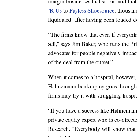
margin businesses that sit on land th
‘R Us
to
Payless Shoesource
, thousan
liquidated, after having been loaded 
“The firms know that even if everything
sell,” says Jim Baker, who runs the Pr
advocates for people negatively impac
of the deal from the outset.”
When it comes to a hospital, however, 
Hahnemann bankruptcy goes through a
firms may try it with struggling hospi
“If you have a success like Hahneman
private equity expert who is co-direct
Research. “Everybody will know that 