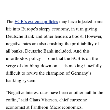
The
ECB’s extreme policies
may have injected some
life into Europe’s sleepy economy, in turn giving
Deutsche Bank and other lenders a boost. However,
negative rates are also crushing the profitability of
all banks, Deutsche Bank included. And this
unorthodox policy — one that the ECB is on the
verge of doubling down on — is making it awfully
difficult to revive the champion of Germany’s
banking system.
“Negative interest rates have been another nail in the
coffin,” said Claus Vistesen, chief eurozone
economist at Pantheon Macroeconomics.