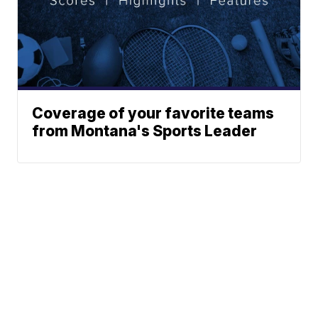
Coverage of your favorite teams
from Montana's Sports Leader