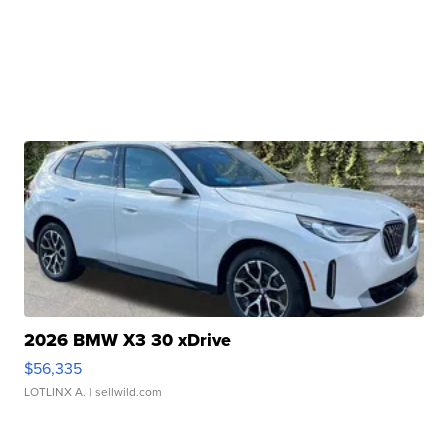
2026 BMW X3 30 xDrive
$56,335
LOTLINX A.
| sellwild.com