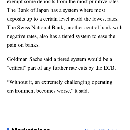
exempt some deposits from the most punitive rates.
The Bank of Japan has a system where most
deposits up to a certain level avoid the lowest rates.
The Swiss National Bank, another central bank with
negative rates, also has a tiered system to ease the
pain on banks.
Goldman Sachs said a tiered system would be a
“critical” part of any further rate cuts by the ECB.
“Without it, an extremely challenging operating
environment becomes worse,” it said.