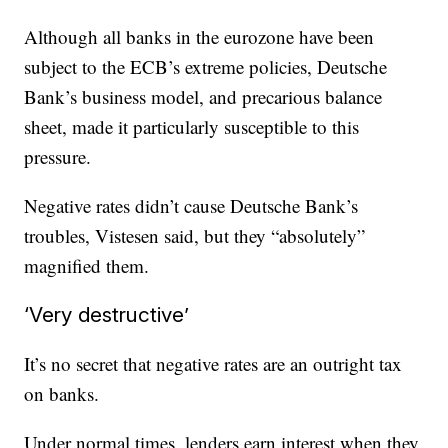
Although all banks in the eurozone have been
subject to the ECB’s extreme policies, Deutsche
Bank’s business model, and precarious balance
sheet, made it particularly susceptible to this
pressure.
Negative rates didn’t cause Deutsche Bank’s
troubles, Vistesen said, but they “absolutely”
magnified them.
‘Very destructive’
It’s no secret that negative rates are an outright tax
on banks.
Under normal times, lenders earn interest when they