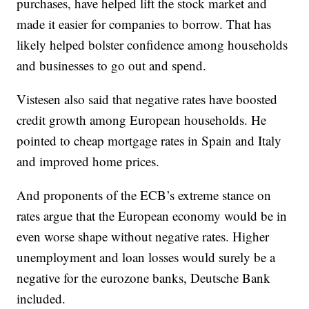
purchases, have helped lift the stock market and
made it easier for companies to borrow. That has
likely helped bolster confidence among households
and businesses to go out and spend.
Vistesen also said that negative rates have boosted
credit growth among European households. He
pointed to cheap mortgage rates in Spain and Italy
and improved home prices.
And proponents of the ECB’s extreme stance on
rates argue that the European economy would be in
even worse shape without negative rates. Higher
unemployment and loan losses would surely be a
negative for the eurozone banks, Deutsche Bank
included.