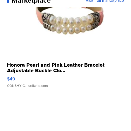
Marketplace
Visit Full Marketplace
Honora Pearl and Pink Leather Bracelet
Adjustable Buckle Clo...
$49
CONSHY C.
| sellwild.com