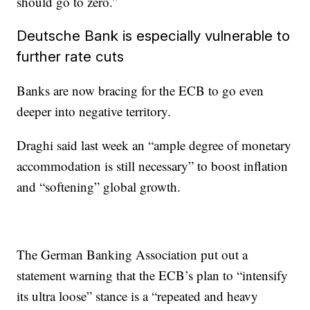
should go to zero.”
Deutsche Bank is especially vulnerable to
further rate cuts
Banks are now bracing for the ECB to go even
deeper into negative territory.
Draghi said last week an “ample degree of monetary
accommodation is still necessary” to boost inflation
and “softening” global growth.
The German Banking Association put out a
statement warning that the ECB’s plan to “intensify
its ultra loose” stance is a “repeated and heavy