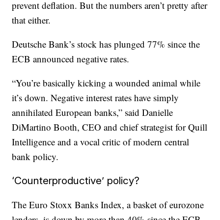
prevent deflation. But the numbers aren’t pretty after
that either.
Deutsche Bank’s stock has plunged 77% since the
ECB announced negative rates.
“You’re basically kicking a wounded animal while
it’s down. Negative interest rates have simply
annihilated European banks,” said Danielle
DiMartino Booth, CEO and chief strategist for Quill
Intelligence and a vocal critic of modern central
bank policy.
‘Counterproductive’ policy?
The Euro Stoxx Banks Index, a basket of eurozone
lenders, is down by more than 40% since the ECB