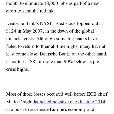
month to eliminate 18,000 jobs as part of a new
effort to stem the red ink.
Deutsche Bank’s NYSE-listed stock topped out at
$124 in May 2007, in the dawn of the global
financial crisis. Although some big banks have
failed to return to their all-time highs, many have at
least come close. Deutsche Bank, on the other hand,
is trading at $8, or more than 90% below its pre-
crisis highs.
Most of those losses occurred well before ECB chief
Mario Draghi
launched negative rates in June 2014
in a push to accelerate Europe’s economy and