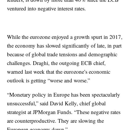
ventured into negative interest rates.
While the eurozone enjoyed a growth spurt in 2017,
the economy has slowed significantly of late, in part
because of global trade tensions and demographic
challenges. Draghi, the outgoing ECB chief,
warned last week that the eurozone’s economic
outlook is getting “worse and worse.”
“Monetary policy in Europe has been spectacularly
unsuccessful,” said David Kelly, chief global
strategist at JPMorgan Funds. “These negative rates
are counterproductive. They are slowing the
European economy down.”