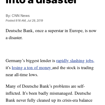
By:
CNN News
Posted
9:16 AM, Jul 29, 2019
Deutsche Bank, once a superstar in Europe, is now
a disaster.
Germany’s biggest lender is
rapidly slashing jobs,
it’s
losing a ton of money
and the stock is trading
near all-time lows.
Many of Deutsche Bank’s problems are self-
inflicted. It’s been badly mismanaged. Deutsche
Bank never fully cleaned up its crisis-era balance