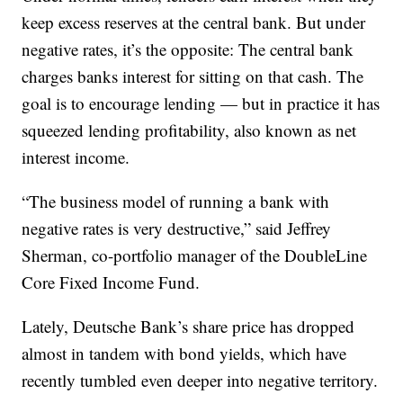
keep excess reserves at the central bank. But under
negative rates, it’s the opposite: The central bank
charges banks interest for sitting on that cash. The
goal is to encourage lending — but in practice it has
squeezed lending profitability, also known as net
interest income.
“The business model of running a bank with
negative rates is very destructive,” said Jeffrey
Sherman, co-portfolio manager of the DoubleLine
Core Fixed Income Fund.
Lately, Deutsche Bank’s share price has dropped
almost in tandem with bond yields, which have
recently tumbled even deeper into negative territory.