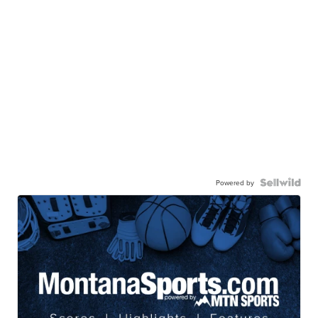
Powered by