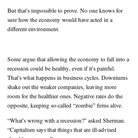
But that’s impossible to prove. No one knows for
sure how the economy would have acted in a
different environment.
Some argue that allowing the economy to fall into a
recession could be healthy, even if it’s painful.
That’s what happens in business cycles. Downturns
shake out the weaker companies, leaving more
room for the healthier ones. Negative rates do the
opposite, keeping so-called “zombie” firms alive.
“What’s wrong with a recession?” asked Sherman.
“Capitalism says that things that are ill-advised