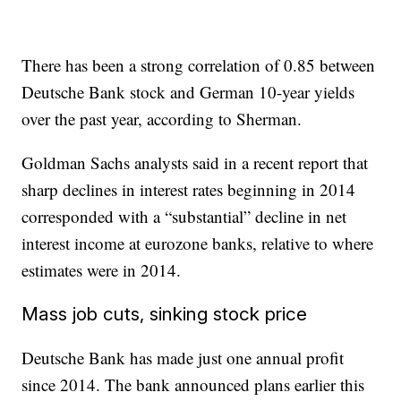
There has been a strong correlation of 0.85 between
Deutsche Bank stock and German 10-year yields
over the past year, according to Sherman.
Goldman Sachs analysts said in a recent report that
sharp declines in interest rates beginning in 2014
corresponded with a “substantial” decline in net
interest income at eurozone banks, relative to where
estimates were in 2014.
Mass job cuts, sinking stock price
Deutsche Bank has made just one annual profit
since 2014. The bank announced plans earlier this