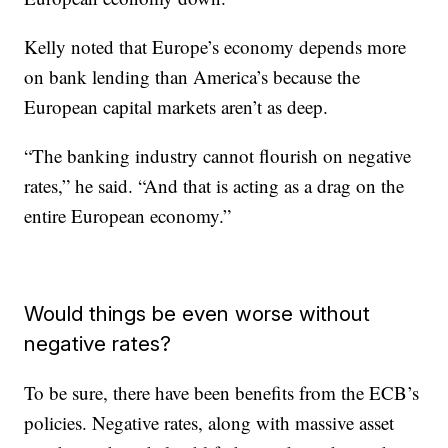
Kelly noted that Europe’s economy depends more
on bank lending than America’s because the
European capital markets aren’t as deep.
“The banking industry cannot flourish on negative
rates,” he said. “And that is acting as a drag on the
entire European economy.”
Would things be even worse without
negative rates?
To be sure, there have been benefits from the ECB’s
policies. Negative rates, along with massive asset