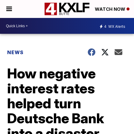
WATCH NOW
4
WX Alerts
NEWS
How negative
interest rates
helped turn
Deutsche Bank
into a disaster