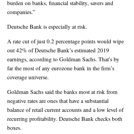
burden on banks, financial stability, savers and
companies.”
Deutsche Bank is especially at risk.
A rate cut of just 0.2 percentage points would wipe
out 42% of Deutsche Bank’s estimated 2019
earnings, according to Goldman Sachs. That’s by
far the most of any eurozone bank in the firm’s
coverage universe.
Goldman Sachs said the banks most at risk from
negative rates are ones that have a substantial
balance of retail current accounts and a low level of
recurring profitability. Deutsche Bank checks both
boxes.