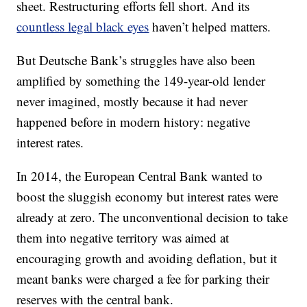
sheet. Restructuring efforts fell short. And its
countless legal black eyes
haven’t helped matters.
But Deutsche Bank’s struggles have also been
amplified by something the 149-year-old lender
never imagined, mostly because it had never
happened before in modern history: negative
interest rates.
In 2014, the European Central Bank wanted to
boost the sluggish economy but interest rates were
already at zero. The unconventional decision to take
them into negative territory was aimed at
encouraging growth and avoiding deflation, but it
meant banks were charged a fee for parking their
reserves with the central bank.