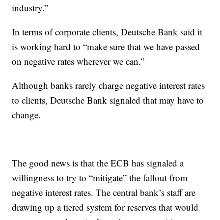
industry.”
In terms of corporate clients, Deutsche Bank said it
is working hard to “make sure that we have passed
on negative rates wherever we can.”
Although banks rarely charge negative interest rates
to clients, Deutsche Bank signaled that may have to
change.
The good news is that the ECB has signaled a
willingness to try to “mitigate” the fallout from
negative interest rates. The central bank’s staff are
drawing up a tiered system for reserves that would