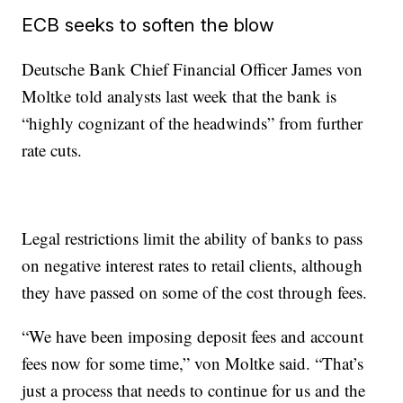
ECB seeks to soften the blow
Deutsche Bank Chief Financial Officer James von
Moltke told analysts last week that the bank is
“highly cognizant of the headwinds” from further
rate cuts.
Legal restrictions limit the ability of banks to pass
on negative interest rates to retail clients, although
they have passed on some of the cost through fees.
“We have been imposing deposit fees and account
fees now for some time,” von Moltke said. “That’s
just a process that needs to continue for us and the