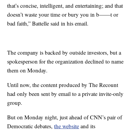
that’s concise, intelligent, and entertaining; and that
doesn’t waste your time or bury you in b——t or
bad faith,” Battelle said in his email.
The company is backed by outside investors, but a
spokesperson for the organization declined to name
them on Monday.
Until now, the content produced by The Recount
had only been sent by email to a private invite-only
group.
But on Monday night, just ahead of CNN’s pair of
Democratic debates,
the website
and its