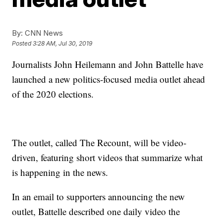
By:
CNN News
Posted
3:28 AM, Jul 30, 2019
Journalists John Heilemann and John Battelle have
launched a new politics-focused media outlet ahead
of the 2020 elections.
The outlet, called The Recount, will be video-
driven, featuring short videos that summarize what
is happening in the news.
In an email to supporters announcing the new
outlet, Battelle described one daily video the