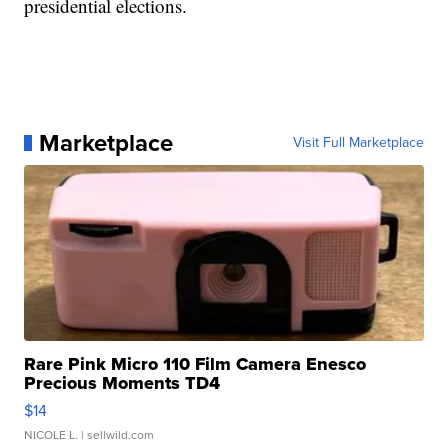
presidential elections.
Marketplace
Visit Full Marketplace
Rare Pink Micro 110 Film Camera Enesco
Precious Moments TD4
$14
NICOLE L.
| sellwild.com