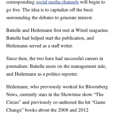
corresponding
social media channels
will begin to
go live. The idea is to capitalize off the buzz
surrounding the debates to generate interest.
Battelle and Heilemann first met at Wired magazine.
Battelle had helped start the publication, and
Heilemann served as a staff writer.
Since then, the two have had successful careers in
journalism: Battelle more on the management side,
and Heilemann as a politics reporter.
Heilemann, who previously worked for Bloomberg
News, currently stars in the Showtime show “The
Circus” and previously co-authored the hit “Game
Change” books about the 2008 and 2012