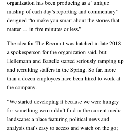
organization has been producing as a “unique
mashup of each day’s reporting and commentary”
designed “to make you smart about the stories that
matter … in five minutes or less.”
The idea for The Recount was hatched in late 2018,
a spokesperson for the organization said, but
Heilemann and Battelle started seriously ramping up
and recruiting staffers in the Spring. So far, more
than a dozen employees have been hired to work at
the company.
“We started developing it because we were hungry
for something we couldn’t find in the current media
landscape: a place featuring political news and
analysis that’s easy to access and watch on the go;