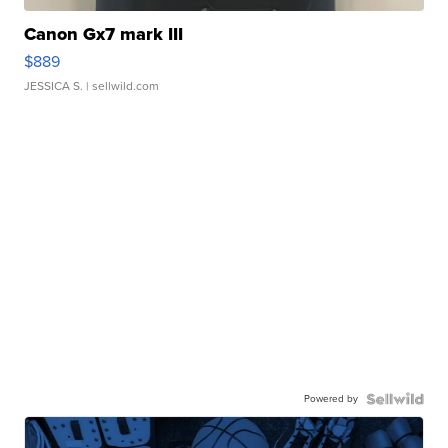
Canon Gx7 mark III
$889
JESSICA S.
| sellwild.com
Powered by