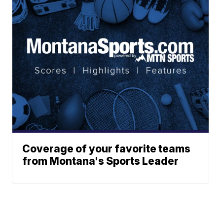
Coverage of your favorite teams
from Montana's Sports Leader