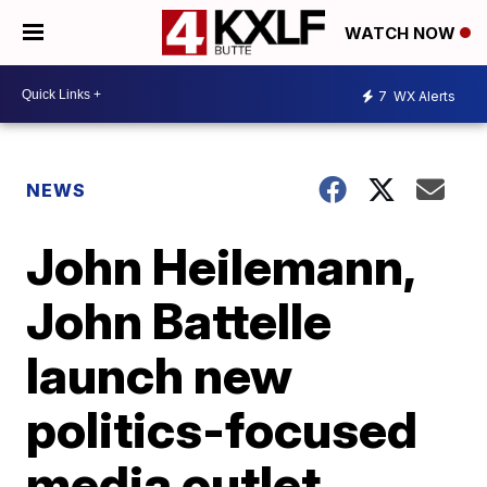
WATCH NOW
7
WX Alerts
NEWS
John Heilemann,
John Battelle
launch new
politics-focused
media outlet