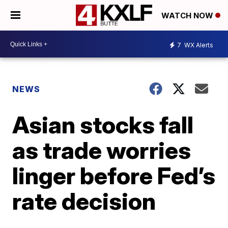
WATCH NOW
7
WX Alerts
NEWS
Asian stocks fall
as trade worries
linger before Fed’s
rate decision