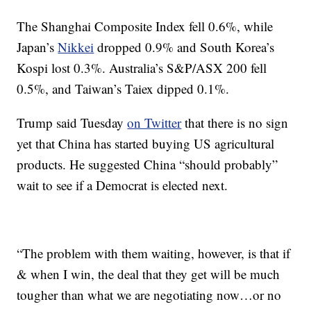
The Shanghai Composite Index fell 0.6%, while
Japan’s
Nikkei
dropped 0.9% and South Korea’s
Kospi lost 0.3%.
Australia’s S&P/ASX 200 fell
0.5%, and Taiwan’s Taiex dipped 0.1%.
Trump said Tuesday
on Twitter
that there is no sign
yet that China has started buying US agricultural
products. He suggested China “should probably”
wait to see if a Democrat is elected next.
“The problem with them waiting, however, is that if
& when I win, the deal that they get will be much
tougher than what we are negotiating now…or no