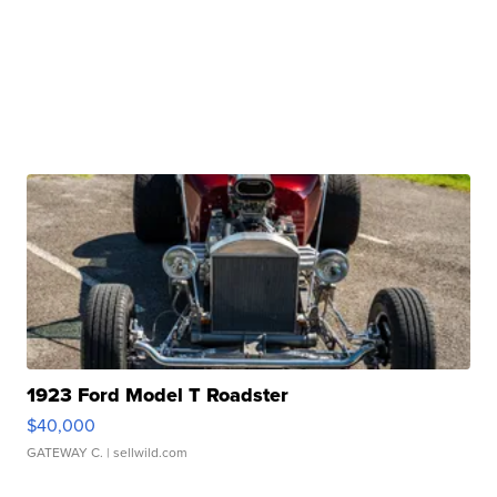
1923 Ford Model T Roadster
$40,000
GATEWAY C.
| sellwild.com