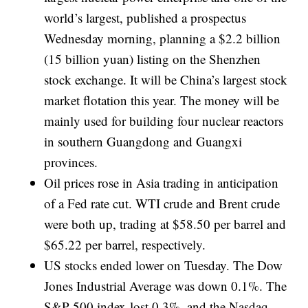
world’s largest, published a prospectus
Wednesday morning, planning a $2.2 billion
(15 billion yuan) listing on the Shenzhen
stock exchange. It will be China’s largest stock
market flotation this year. The money will be
mainly used for building four nuclear reactors
in southern Guangdong and Guangxi
provinces.
Oil prices rose in Asia trading in anticipation
of a Fed rate cut. WTI crude and Brent crude
were both up, trading at $58.50 per barrel and
$65.22 per barrel, respectively.
US stocks ended lower on Tuesday. The Dow
Jones Industrial Average was down 0.1%. The
S&P 500 index lost 0.3%, and the Nasdaq