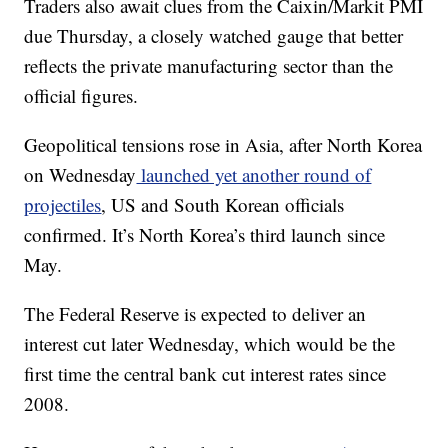
Traders also await clues from the Caixin/Markit PMI
due Thursday,
a closely watched gauge that better
reflects the private manufacturing sector than the
official figures.
Geopolitical tensions rose in Asia, after North Korea
on Wednesday
launched yet another round of
projectiles
, US and South Korean officials
confirmed. It’s North Korea’s third launch since
May.
The Federal Reserve is expected to deliver an
interest cut later Wednesday, which would be the
first time the central bank cut interest rates since
2008.