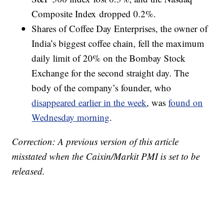
Composite Index dropped 0.2%.
Shares of Coffee Day Enterprises, the owner of
India’s biggest coffee chain, fell the maximum
daily limit of 20% on the Bombay Stock
Exchange for the second straight day. The
body of the company’s founder, who
disappeared earlier in the week
, was
found on
Wednesday morning
.
Correction: A previous version of this article
misstated when the Caixin/Markit PMI is set to be
released.