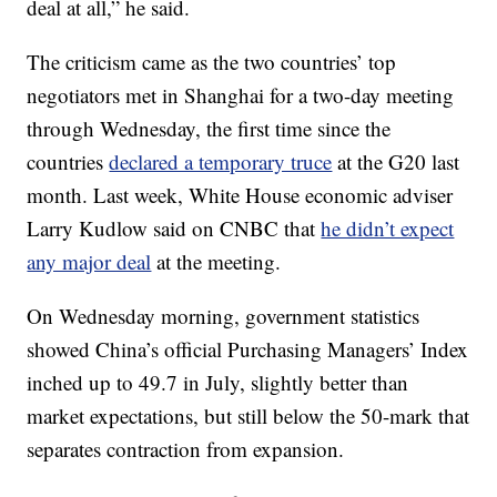
deal at all,” he said.
The criticism came as the two countries’ top
negotiators met in Shanghai for a two-day meeting
through Wednesday, the first time since the
countries
declared a temporary truce
at the G20 last
month. Last week, White House economic adviser
Larry Kudlow said on CNBC that
he didn’t expect
any major deal
at the meeting.
On Wednesday morning, government statistics
showed China’s official Purchasing Managers’ Index
inched up to 49.7 in July, slightly better than
market expectations, but still below the 50-mark that
separates contraction from expansion.