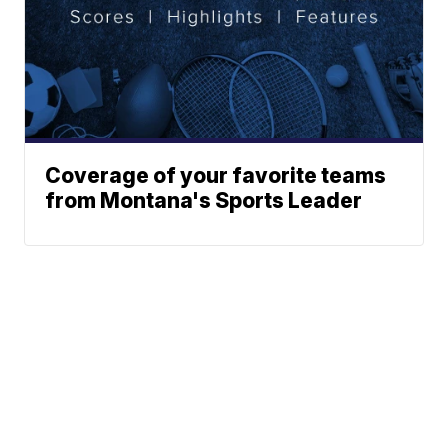
Coverage of your favorite teams
from Montana's Sports Leader