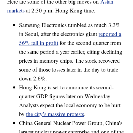
Here are some of the other big moves on
Asian
markets
at 2:30 p.m. Hong Kong time.
Samsung Electronics
tumbled as much 3.3%
in Seoul, after the electronics giant
reported a
56% fall in profit
for the second quarter from
the same period a year earlier, citing declining
prices in memory chips. The stock recovered
some of those losses later in the day to trade
down
2.6%.
Hong Kong is set to announce its second-
quarter GDP figures later on Wednesday.
Analysts expect the local economy to be hurt
by
the city’s massive protests
.
China General Nuclear Power Group, China’s
largest nuclear power enterprise and one of the