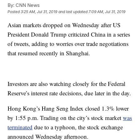
By:
CNN News
Posted
3:25 AM, Jul 31, 2019
and last updated
7:09 AM, Jul 31, 2019
Asian markets dropped on Wednesday after US
President Donald Trump criticized China in a series
of tweets, adding to worries over trade negotiations
that resumed recently in Shanghai.
Investors are also watching closely for the Federal
Reserve’s interest rate decisions, due later in the day.
Hong Kong’s Hang Seng Index closed 1.3% lower
by 1:55 p.m. Trading on the city’s stock market
was
terminated
due to a typhoon, the stock exchange
announced Wednesday afternoon.