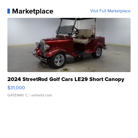
Marketplace
Visit Full Marketplace
2024 StreetRod Golf Cars LE29 Short Canopy
$31,000
GATEWAY C.
| sellwild.com