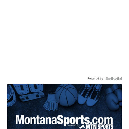
Powered by