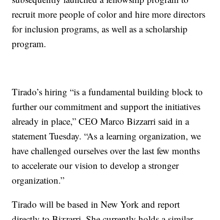
recruit more people of color and hire more directors
for inclusion programs, as well as a scholarship
program.
Tirado’s hiring “is a fundamental building block to
further our commitment and support the initiatives
already in place,” CEO Marco Bizzarri said in a
statement Tuesday. “As a learning organization, we
have challenged ourselves over the last few months
to accelerate our vision to develop a stronger
organization.”
Tirado will be based in New York and report
directly to Bizzarri. She currently holds a similar