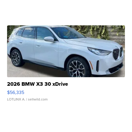
2026 BMW X3 30 xDrive
$56,335
LOTLINX A.
| sellwild.com