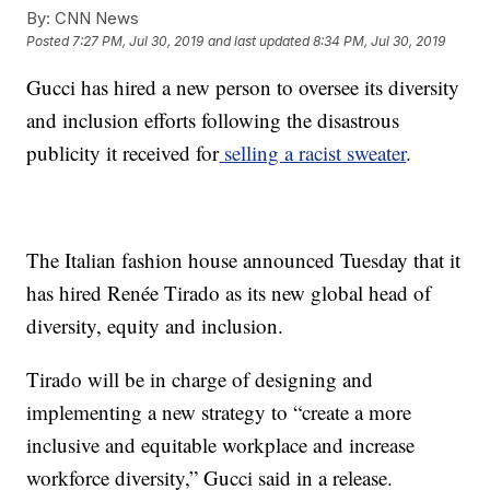
By:
CNN News
Posted
7:27 PM, Jul 30, 2019
and last updated
8:34 PM, Jul 30, 2019
Gucci has hired a new person to oversee its diversity
and inclusion efforts following the disastrous
publicity it received for
selling a racist sweater
.
The Italian fashion house announced Tuesday that it
has hired Renée Tirado as its new global head of
diversity, equity and inclusion.
Tirado will be in charge of designing and
implementing a new strategy to “create a more
inclusive and equitable workplace and increase
workforce diversity,” Gucci said in a release.