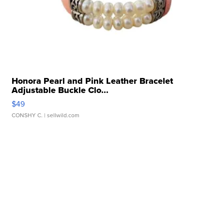
Honora Pearl and Pink Leather Bracelet
Adjustable Buckle Clo...
$49
CONSHY C.
| sellwild.com