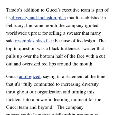
Tirado’s addition to Gucci’s executive team is part of
its
diversity and inclusion plan
that it established in
February, the same month the company ignited
worldwide uproar for selling a sweater that many
said
resembles blackface
because of its design. The
top in question was a black turtleneck sweater that
pulls up over the bottom half of the face with a cut
out and oversized red lips around the mouth.
Gucci
apologized
, saying in a statement at the time
that it’s “fully committed to increasing diversity
throughout our organization and turning this
incident into a powerful learning moment for the
Gucci team and beyond.” The company
subsequently launched a fellowship program to