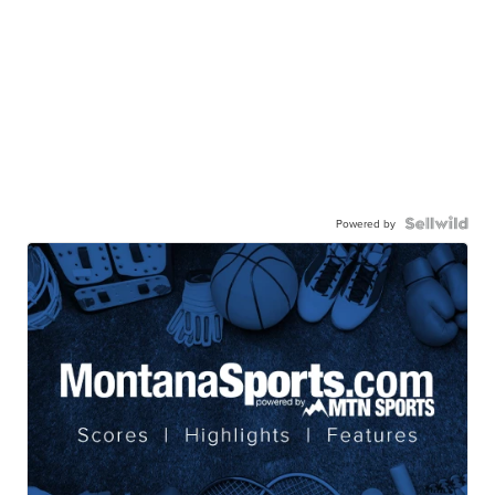
Powered by