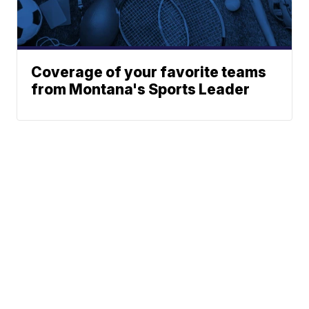
Coverage of your favorite teams
from Montana's Sports Leader