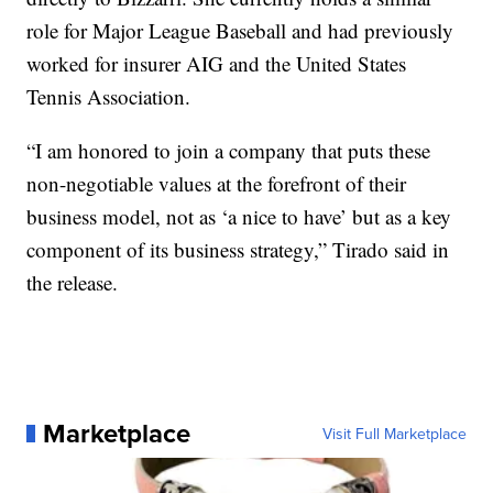
role for Major League Baseball and had previously
worked for insurer AIG and the United States
Tennis Association.
“I am honored to join a company that puts these
non-negotiable values at the forefront of their
business model, not as ‘a nice to have’ but as a key
component of its business strategy,” Tirado said in
the release.
Marketplace
Visit Full Marketplace