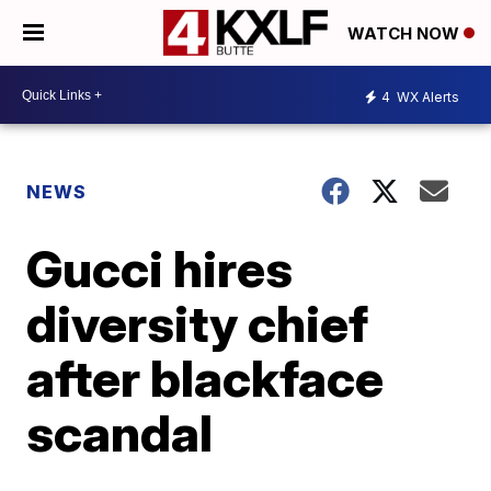
WATCH NOW
4
WX Alerts
NEWS
Gucci hires
diversity chief
after blackface
scandal