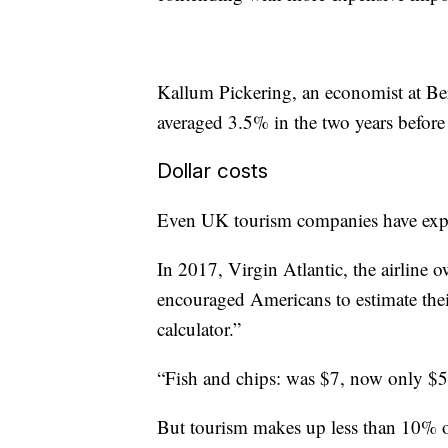
Kallum Pickering, an economist at Be
averaged 3.5% in the two years before t
Dollar costs
Even UK tourism companies have exp
In 2017, Virgin Atlantic, the airline
encouraged Americans to estimate
the
calculator.”
“Fish and chips: was $7, now only $5.
But tourism makes up less than 10% 