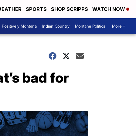
EATHER
SPORTS
SHOP SCRIPPS
WATCH NOW
Positively Montana
Indian Country
Montana Politics
More +
t’s bad for