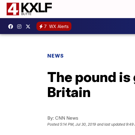
7
WX Alerts
NEWS
The pound is 
Britain
By:
CNN News
Posted
5:14 PM, Jul 30, 2019
and last updated
9:49 