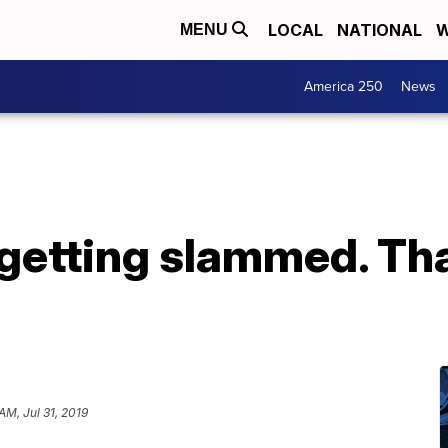
LOCAL
NATIONAL
W
MENU
America 250
News
getting slammed. Tha
AM, Jul 31, 2019