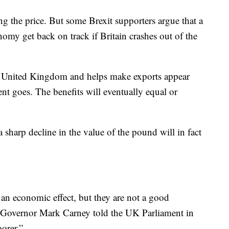
ing the price. But some Brexit supporters argue that a
my get back on track if Britain crashes out of the
e United Kingdom and helps make exports appear
nt goes. The benefits will eventually equal or
 sharp decline in the value of the pound will in fact
an economic effect, but they are not a good
 Governor Mark Carney told the UK Parliament in
orer.”