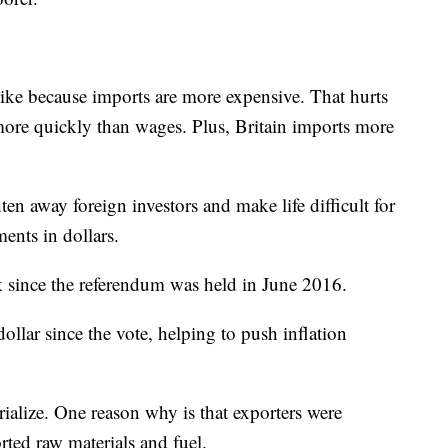
ike because imports are more expensive. That hurts
more quickly than wages. Plus, Britain imports more
en away foreign investors and make life difficult for
nts in dollars.
 since the referendum
was held in June 2016.
llar since the vote, helping to push inflation
ialize. One reason why is that exporters were
ted raw materials and fuel.