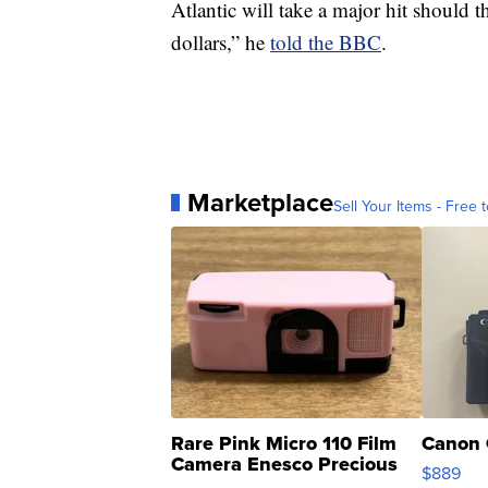
Atlantic will take a major hit should t
dollars,” he
told the BBC
.
Marketplace
Sell Your Items - Free t
Rare Pink Micro 110 Film
Canon 
Camera Enesco Precious
$889
Moments TD4