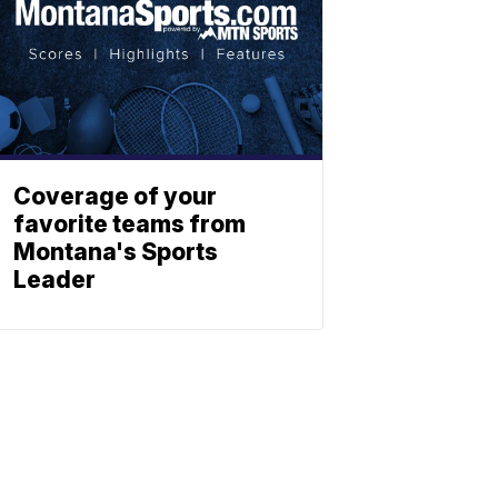
Coverage of your
favorite teams from
Montana's Sports
Leader