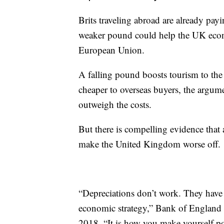
Brits traveling abroad are already pay
weaker pound could help the UK econo
European Union.
A falling pound boosts tourism to th
cheaper to overseas buyers, the argume
outweigh the costs.
But there is compelling evidence that a
make the United Kingdom worse off.
“Depreciations don’t work. They have 
economic strategy,” Bank of England
2018. “It is how you make yourself po