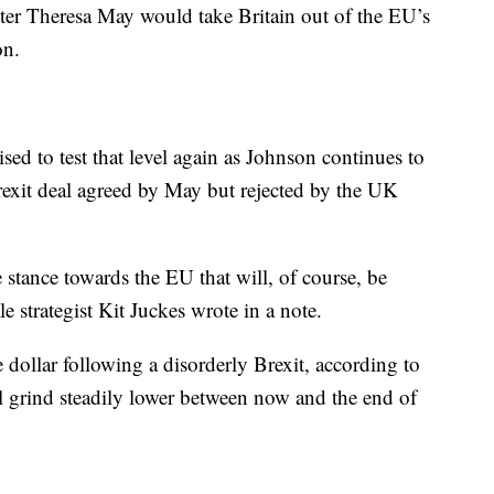
ter Theresa May would take Britain out of the EU’s
on.
ed to test that level again as
Johnson continues to
Brexit deal agreed by May but rejected by the UK
 stance towards the EU that will, of course, be
e strategist Kit Juckes wrote in a note.
dollar following a disorderly Brexit, according to
ll grind steadily lower between now and the end of