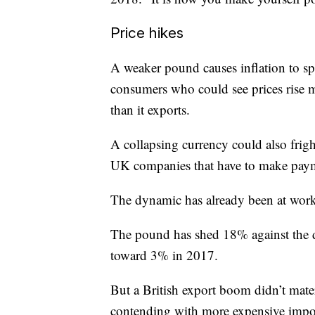
Price hikes
A weaker pound causes inflation to sp
consumers who could see prices rise 
than it exports.
A collapsing currency could also fright
UK companies that have to make payme
The dynamic has already been at work
The pound has shed 18% against the do
toward 3% in 2017.
But a British export boom didn’t mater
contending with more expensive impor