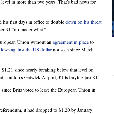
level in more than two years. That’s bad news for
his first days in office to double
down on his threat
er 31 “no matter what.”
e European Union without an
agreement in place
to
lows against the US dollar
not seen since March
$1.21 since nearly breaking below that level on
t London’s Gatwick Airport, £1 is buying just $1.
since Brits voted to leave the European Union in
 referendum, it had dropped to $1.20 by January