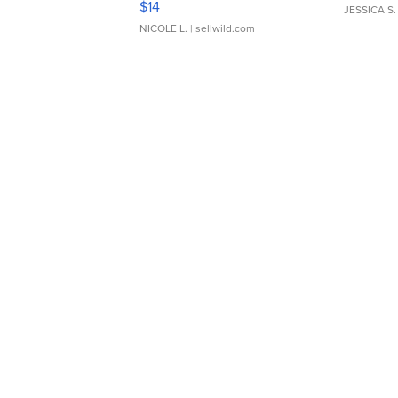
$14
JESSICA S.
NICOLE L.
| sellwild.com