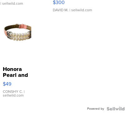
$300
| sellwild.com
DAVID M.
| sellwild.com
Honora
Pearl and
Pink
$49
Leather
Bracelet
CONSHY C.
|
sellwild.com
Adjustable
Buckle
Powered by
Clo...