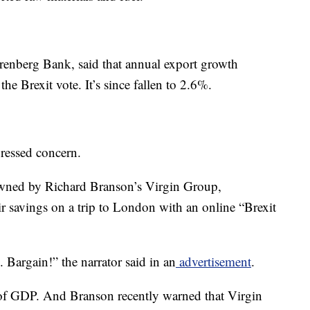
renberg Bank, said that annual export growth
he Brexit vote. It’s since fallen to 2.6%.
ressed concern.
 owned by Richard Branson’s Virgin Group,
ir savings on a trip to London with an online “Brexit
 Bargain!” the narrator said in an
advertisement
.
of GDP. And Branson recently warned that Virgin