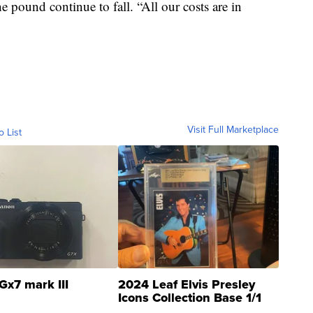
he pound continue to fall. “All our costs are in
Visit Full Marketplace
o List
Gx7 mark III
2024 Leaf Elvis Presley
Icons Collection Base 1/1
SSP Clear ...