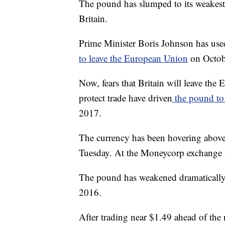
The pound has slumped to its weakest 
Britain.
Prime Minister Boris Johnson has used 
to leave the European Union
on Octob
Now, fears that Britain will leave th
protect trade have driven
the pound to 
2017.
The currency has been hovering above 
Tuesday.
At the Moneycorp exchange a
The pound has weakened dramatically 
2016.
After trading near $1.49 ahead of the