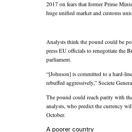
2017 on fears that former Prime Minis
huge unified market and customs uni
Analysts think the pound could be pois
press EU officials to renegotiate the 
parliament.
“[Johnson] is committed to a hard-line
rebuffed aggressively,” Societe General
The pound could reach parity with the 
analysts, who predict the currency wi
October.
A poorer country