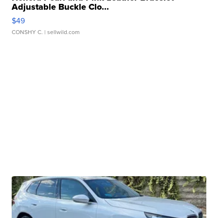
Adjustable Buckle Clo...
$49
CONSHY C.
| sellwild.com