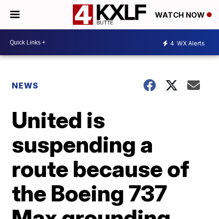
WATCH NOW
4
WX Alerts
NEWS
United is
suspending a
route because of
the Boeing 737
Max grounding