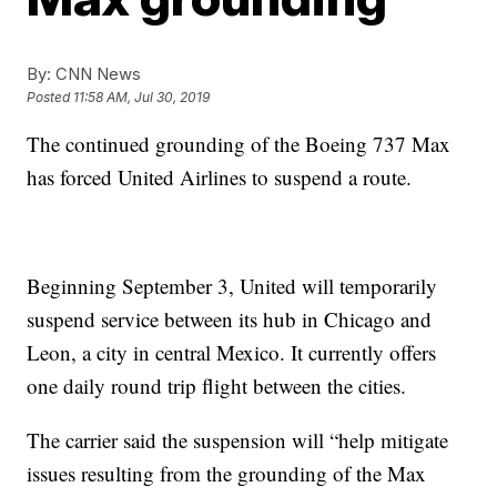
By:
CNN News
Posted
11:58 AM, Jul 30, 2019
The continued grounding of the Boeing 737 Max
has forced United Airlines to suspend a route.
Beginning September 3, United will temporarily
suspend service between its hub in Chicago and
Leon, a city in central Mexico. It currently offers
one daily round trip flight between the cities.
The carrier said the suspension will “help mitigate
issues resulting from the grounding of the Max