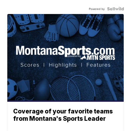
Powered by
Coverage of your favorite teams
from Montana's Sports Leader