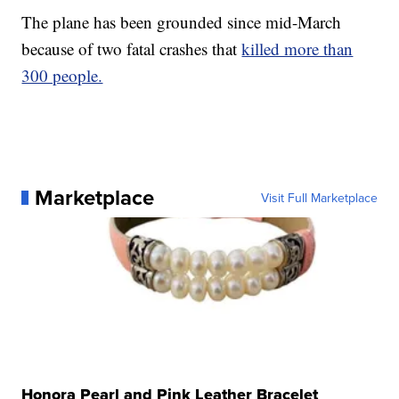
The plane has been grounded since mid-March
because of two fatal crashes that
killed more than
300 people.
Marketplace
Visit Full Marketplace
Honora Pearl and Pink Leather Bracelet