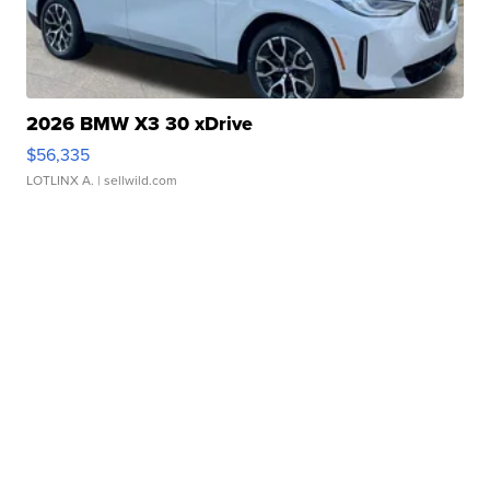
2026 BMW X3 30 xDrive
$56,335
LOTLINX A.
| sellwild.com