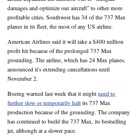
damages and optimize our aircraft” to other more
profitable cities. Southwest has 34 of the 737 Max
planes in its fleet, the most of any US airline.
American Airlines said it will take a $400 million
profit hit because of the prolonged 737 Max
grounding. The airline, which has 24 Max planes,
announced it’s extending cancellations until
November 2.
Boeing warned last week that it might
need to
further slow or temporarily halt
its 737 Max
production because of the grounding. The company
has continued to build the 737 Max, its bestselling
jet, although at a slower pace.