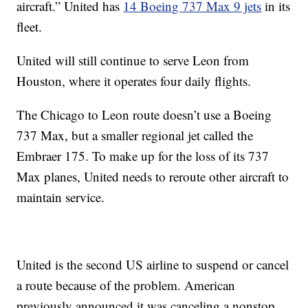
aircraft.” United has
14 Boeing 737 Max 9 jets
in its
fleet.
United will still continue to
serve Leon from
Houston, where it operates four daily flights.
The Chicago
to Leon route doesn’t use a Boeing
737 Max, but a smaller regional jet called the
Embraer 175. To make up for the loss of its 737
Max planes, United needs to reroute other aircraft to
maintain service.
United is the second US airline to suspend or cancel
a route because of the problem. American
previously announced it was canceling a nonstop