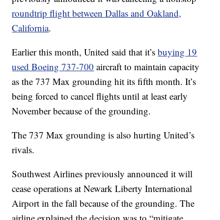
roundtrip flight between Dallas and Oakland,
California
.
Earlier this month, United said that it’s
buying 19
used Boeing 737-700
aircraft to maintain capacity
as the 737 Max grounding hit its fifth month. It’s
being forced to cancel flights until at least early
November because of the grounding.
The 737 Max grounding is also hurting United’s
rivals.
Southwest Airlines previously announced it will
cease operations at Newark Liberty International
Airport in the fall because of the grounding. The
airline explained the decision was to “mitigate