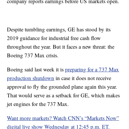
company reports earnings before US markets open.
Despite tumbling earnings, GE has stood by its
2019 guidance for industrial free cash flow
throughout the year. But it faces a new threat: the
Boeing 737 Max crisis.
Boeing said last week it is
preparing for a 737 Max
production shutdown
in case it does not receive
approval to fly the grounded plane again this year.
That would serve as a setback for GE, which makes
jet engines for the 737 Max.
Want more markets? Watch CNN’s “Markets Now”
digital live show Wednesday at 12:45 p.m. ET.