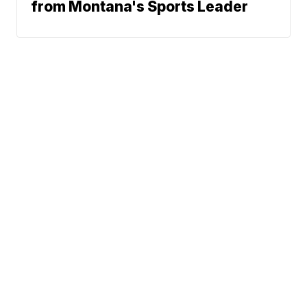
from Montana's Sports Leader