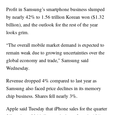
Profit in Samsung’s smartphone business slumped
by nearly 42% to 1.56 trillion Korean won ($1.32
billion), and the outlook for the rest of the year
looks grim.
“The overall mobile market demand is expected to
remain weak due to growing uncertainties over the
global economy and trade,” Samsung said
Wednesday.
Revenue dropped 4% compared to last year as
Samsung also faced price declines in its memory
chip business. Shares fell nearly 3%.
Apple said Tuesday that iPhone sales for the quarter