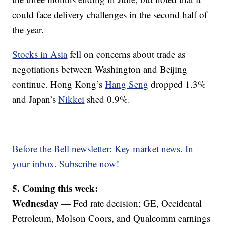
could face delivery challenges in the second half of
the year.
Stocks in Asia
fell on concerns about trade as
negotiations between Washington and Beijing
continue. Hong Kong’s
Hang Seng
dropped 1.3%
and Japan’s
Nikkei
shed 0.9%.
Before the Bell newsletter: Key market news. In
your inbox. Subscribe now!
5. Coming this week:
Wednesday
— Fed rate decision; GE, Occidental
Petroleum, Molson Coors, and Qualcomm earnings