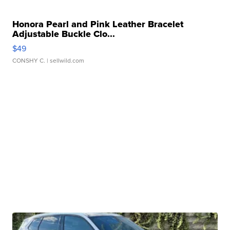
Honora Pearl and Pink Leather Bracelet
Adjustable Buckle Clo...
$49
CONSHY C.
| sellwild.com