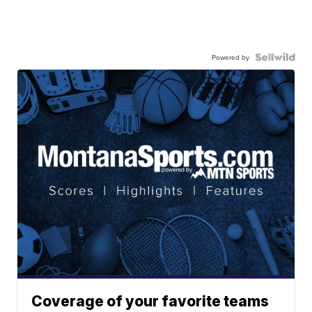
Powered by
Coverage of your favorite teams