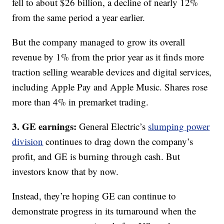
fell to about $26 billion, a decline of nearly 12%
from the same period a year earlier.
But the company managed to grow its overall
revenue by 1% from the prior year as it finds more
traction selling wearable devices and digital services,
including Apple Pay and Apple Music. Shares rose
more than 4% in premarket trading.
3. GE earnings:
General Electric’s
slumping power
division
continues to drag down the company’s
profit, and GE is burning through cash. But
investors know that by now.
Instead, they’re hoping GE can continue to
demonstrate progress in its turnaround when the