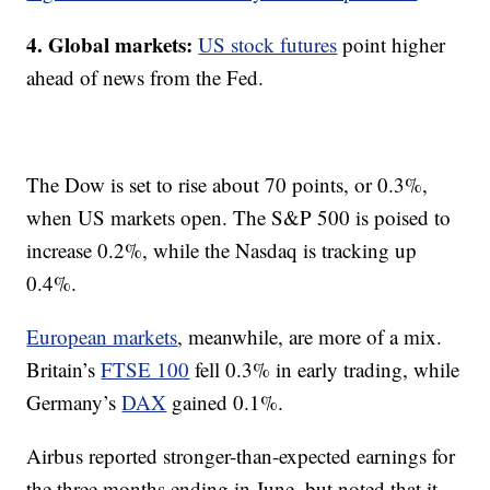
4. Global markets:
US stock futures
point higher
ahead of news from the Fed.
The Dow is set to rise about 70 points, or 0.3%,
when US markets open. The S&P 500 is poised to
increase 0.2%, while the Nasdaq is tracking up
0.4%.
European markets
, meanwhile, are more of a mix.
Britain’s
FTSE 100
fell 0.3% in early trading, while
Germany’s
DAX
gained 0.1%.
Airbus reported stronger-than-expected earnings for
the three months ending in June, but noted that it