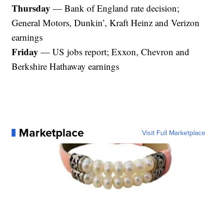
Thursday
— Bank of England rate decision;
General Motors, Dunkin’, Kraft Heinz and Verizon
earnings
Friday
— US jobs report; Exxon, Chevron and
Berkshire Hathaway earnings
Marketplace
Visit Full Marketplace