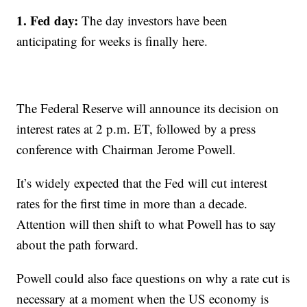
1. Fed day:
The day investors have been
anticipating for weeks is finally here.
The Federal Reserve will announce its decision on
interest rates at 2 p.m. ET, followed by a press
conference with Chairman Jerome Powell.
It’s widely expected that the Fed will cut interest
rates for the first time in more than a decade.
Attention will then shift to what Powell has to say
about the path forward.
Powell could also face questions on why a rate cut is
necessary at a moment when the US economy is