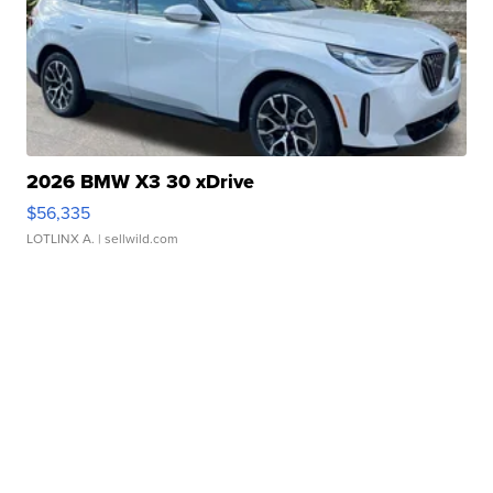
2026 BMW X3 30 xDrive
$56,335
LOTLINX A.
| sellwild.com