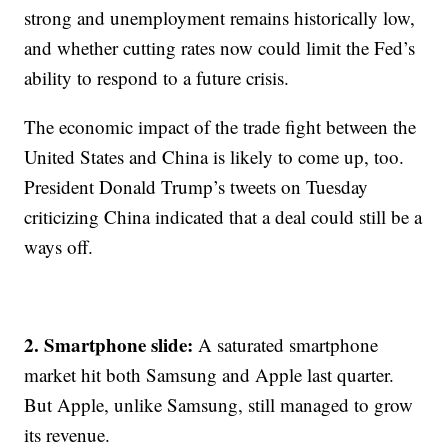
strong and unemployment remains historically low,
and whether cutting rates now could limit the Fed’s
ability to respond to a future crisis.
The economic impact of the trade fight between the
United States and China is likely to come up, too.
President Donald Trump’s tweets on Tuesday
criticizing China indicated that a deal could still be a
ways off.
2. Smartphone slide:
A saturated smartphone
market hit both Samsung and Apple last quarter.
But Apple, unlike Samsung, still managed to grow
its revenue.