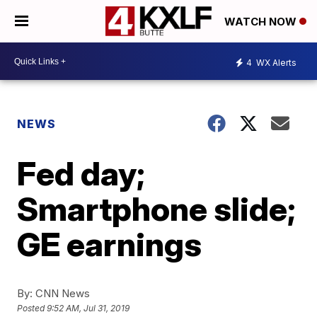
WATCH NOW
4
WX Alerts
NEWS
Fed day;
Smartphone slide;
GE earnings
By:
CNN News
Posted
9:52 AM, Jul 31, 2019