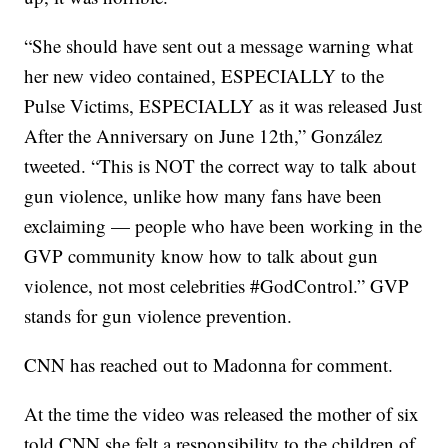
“She should have sent out a message warning what
her new video contained, ESPECIALLY to the
Pulse Victims, ESPECIALLY as it was released Just
After the Anniversary on June 12th,” González
tweeted. “This is NOT the correct way to talk about
gun violence, unlike how many fans have been
exclaiming — people who have been working in the
GVP community know how to talk about gun
violence, not most celebrities #GodControl.” GVP
stands for gun violence prevention.
CNN has reached out to Madonna for comment.
At the time the video was released the mother of six
told CNN she felt a responsibility to the children of