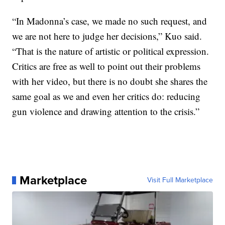
“In Madonna’s case, we made no such request, and
we are not here to judge her decisions,” Kuo said.
“That is the nature of artistic or political expression.
Critics are free as well to point out their problems
with her video, but there is no doubt she shares the
same goal as we and even her critics do: reducing
gun violence and drawing attention to the crisis.”
Marketplace
Visit Full Marketplace