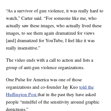
“As a survivor of gun violence, it was really hard to
watch,” Carter said. “For someone like me, who
actually saw these images, who actually lived these
images, to see them again dramatized for views
[and] dramatized for YouTube, I feel like it was
really insensitive.”
The video ends with a call to action and lists a
group of anti-gun violence organizations.
One Pulse for America was one of those
organizations and co-founder Jay Kuo
told the
Huffington Post
that in the past they have asked
people “mindful of the sensitivity around graphic
depictions.”