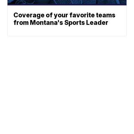
Coverage of your favorite teams
from Montana's Sports Leader