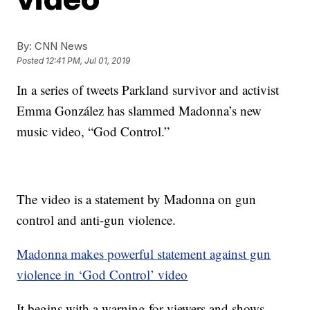
By:
CNN News
Posted
12:41 PM, Jul 01, 2019
In a series of tweets Parkland survivor and activist
Emma González has slammed Madonna’s new
music video, “God Control.”
The video is a statement by Madonna on gun
control and anti-gun violence.
Madonna makes powerful statement against gun
violence in ‘God Control’ video
It begins with a warning for viewers and shows