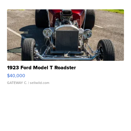
1923 Ford Model T Roadster
$40,000
GATEWAY C.
| sellwild.com