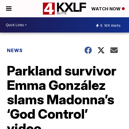
WATCH NOW
6
WX Alerts
NEWS
Parkland survivor
Emma González
slams Madonna’s
‘God Control’
video