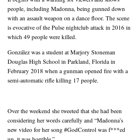
people, including Madonna, being gunned down
with an assault weapon on a dance floor. The scene
is evocative of the Pulse nightclub attack in 2016 in
which 49 people were killed.
González was a student at Marjory Stoneman
Douglas High School in Parkland, Florida in
February 2018 when a gunman opened fire with a
semi-automatic rifle killing 17 people.
Over the weekend she tweeted that she had been
considering her words carefully and “Madonna’s
new video for her song #GodControl was f***ed
up, it was horrible.”