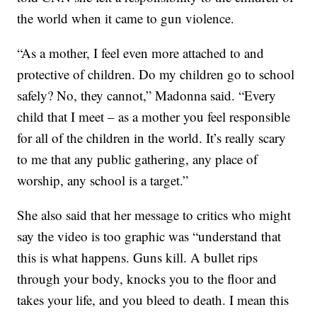
the world when it came to gun violence.
“As a mother, I feel even more attached to and
protective of children. Do my children go to school
safely? No, they cannot,” Madonna said. “Every
child that I meet – as a mother you feel responsible
for all of the children in the world. It’s really scary
to me that any public gathering, any place of
worship, any school is a target.”
She also said that her message to critics who might
say the video is too graphic was “understand that
this is what happens. Guns kill. A bullet rips
through your body, knocks you to the floor and
takes your life, and you bleed to death. I mean this