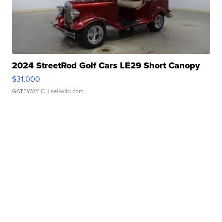
2024 StreetRod Golf Cars LE29 Short Canopy
$31,000
GATEWAY C.
| sellwild.com