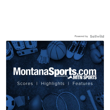
Powered by