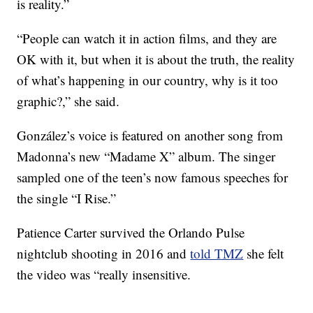
is reality.”
“People can watch it in action films, and they are
OK with it, but when it is about the truth, the reality
of what’s happening in our country, why is it too
graphic?,” she said.
González’s voice is featured on another song from
Madonna’s new “Madame X” album. The singer
sampled one of the teen’s now famous speeches for
the single “I Rise.”
Patience Carter survived the Orlando Pulse
nightclub shooting in 2016 and
told TMZ
she felt
the video was “really insensitive.