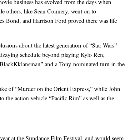
e movie business has evolved from the days when
le others, like Sean Connery, went on to
mes Bond, and Harrison Ford proved there was life
clusions about the latest generation of “Star Wars”
dizzying schedule beyond playing Kylo Ren,
s “BlackKklansman” and a Tony-nominated turn in the
ake of “Murder on the Orient Express,” while John
o the action vehicle “Pacific Rim” as well as the
t year at the Sundance Film Festival, and would seem