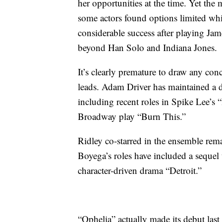
her opportunities at the time. Yet th
some actors found options limited whi
considerable success after playing Ja
beyond Han Solo and Indiana Jones.
It’s clearly premature to draw any con
leads. Adam Driver has maintained a 
including recent roles in Spike Lee’
Broadway play “Burn This.”
Ridley co-starred in the ensemble rem
Boyega’s roles have included a sequel t
character-driven drama “Detroit.”
“Ophelia” actually made its debut las