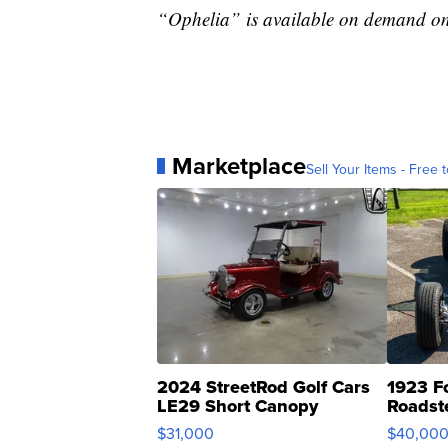
“Ophelia” is available on demand on
Marketplace
Sell Your Items - Free t
2024 StreetRod Golf Cars
1923 F
LE29 Short Canopy
Roadst
$31,000
$40,00