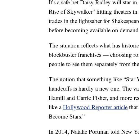
It’s a safe bet Daisy Ridley will star i
Rise of Skywalker” hitting theaters in
trades in the lightsaber for Shakespear
before becoming available on demand
The situation reflects what has histori
blockbuster franchises — choosing role
people to see them separately from the
The notion that something like “Star
handcuffs is hardly a new one. The var
Hamill and Carrie Fisher, and more r
like a
Hollywood Reporter article
that
Become Stars.”
In 2014, Natalie Portman told New Yor