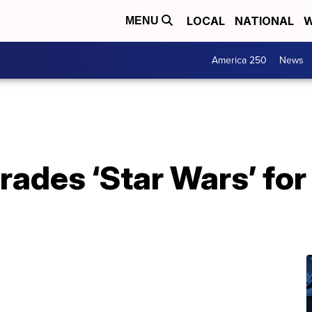
LOCAL
NATIONAL
W
MENU
America 250
News
trades ‘Star Wars’ f