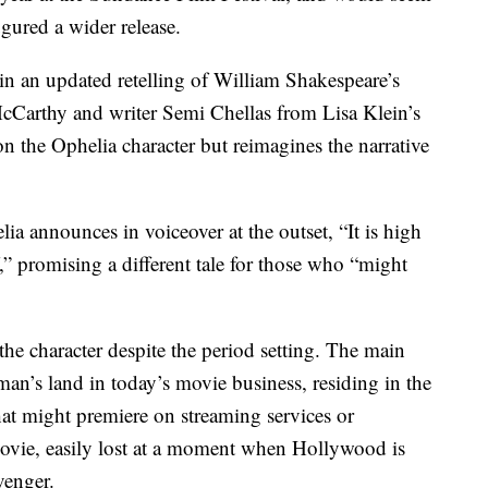
gured a wider release.
n an updated retelling of William Shakespeare’s
McCarthy and writer Semi Chellas from Lisa Klein’s
 the Ophelia character but reimagines the narrative
ia announces in voiceover at the outset, “It is high
,” promising a different tale for those who “might
the character despite the period setting. The main
o-man’s land in today’s movie business, residing in the
t might premiere on streaming services or
movie, easily lost at a moment when Hollywood is
venger.