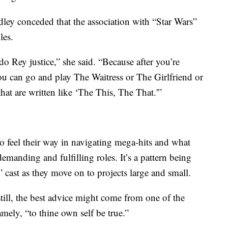
dley conceded that the association with “Star Wars”
les.
o Rey justice,” she said. “Because after you’re
 you can go and play The Waitress or The Girlfriend or
hat are written like ‘The This, The That.'”
 to feel their way in navigating mega-hits and what
manding and fulfilling roles. It’s a pattern being
cast as they move on to projects large and small.
still, the best advice might come from one of the
ely, “to thine own self be true.”