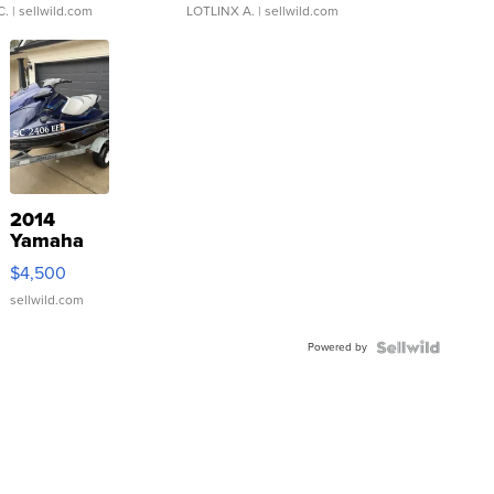
C.
| sellwild.com
LOTLINX A.
| sellwild.com
2014
Yamaha
VX Deluxe
$4,500
sellwild.com
Powered by