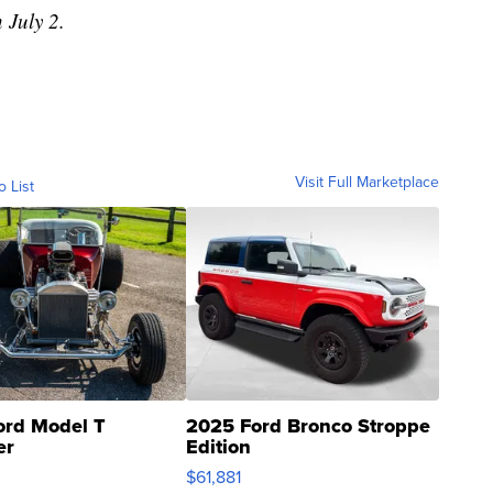
 July 2.
Visit Full Marketplace
o List
ord Model T
2025 Ford Bronco Stroppe
er
Edition
0
$61,881