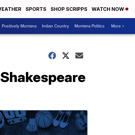
EATHER
SPORTS
SHOP SCRIPPS
WATCH NOW
Positively Montana
Indian Country
Montana Politics
More +
or Shakespeare