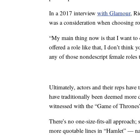
In a 2017 interview
with Glamour
, Ri
was a consideration when choosing ro
“My main thing now is that I want to d
offered a role like that, I don’t think
any of those nondescript female roles t
Ultimately, actors and their reps have
have traditionally been deemed more de
witnessed with the “Game of Thrones” 
There’s no one-size-fits-all approach; 
more quotable lines in “Hamlet” — nam