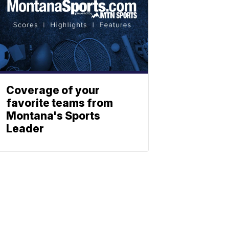
Coverage of your
favorite teams from
Montana's Sports
Leader