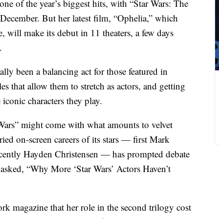
n one of the year’s biggest hits, with “Star Wars: The
 December. But her latest film, “Ophelia,” which
e, will make its debut in 11 theaters, a few days
.
cally been a balancing act for those featured in
s that allow them to stretch as actors, and getting
 iconic characters they play.
 Wars” might come with what amounts to velvet
ied on-screen careers of its stars — first Mark
ecently Hayden Christensen — has prompted debate
 asked, “Why More ‘Star Wars’ Actors Haven’t
k magazine that her role in the second trilogy cost