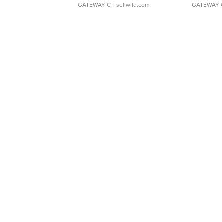
GATEWAY C.
| sellwild.com
GATEWAY 