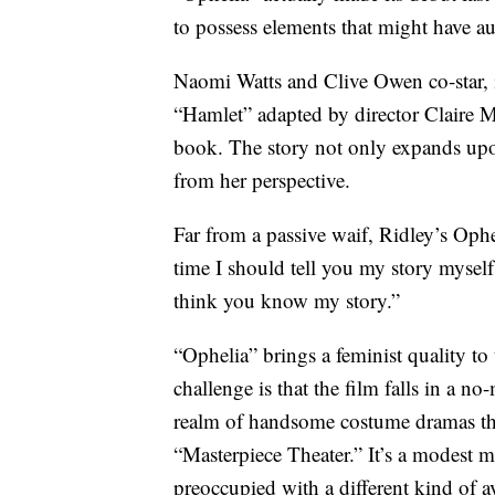
to possess elements that might have au
Naomi Watts and Clive Owen co-star, i
“Hamlet” adapted by director Claire 
book. The story not only expands upon
from her perspective.
Far from a passive waif, Ridley’s Ophel
time I should tell you my story myself
think you know my story.”
“Ophelia” brings a feminist quality to 
challenge is that the film falls in a n
realm of handsome costume dramas tha
“Masterpiece Theater.” It’s a modest 
preoccupied with a different kind of a