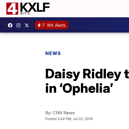
7
WX Alerts
NEWS
Daisy Ridley 
in ‘Ophelia’
By:
CNN News
Posted
2:44 PM, Jul 02, 2019