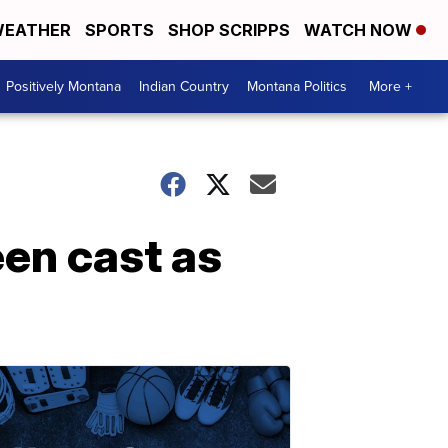
EATHER
SPORTS
SHOP SCRIPPS
WATCH NOW
Positively Montana
Indian Country
Montana Politics
More +
een cast as