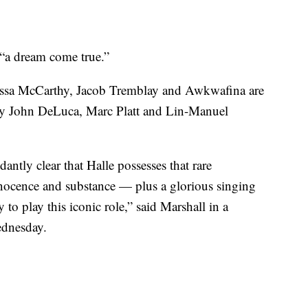
s “a dream come true.”
elissa McCarthy, Jacob Tremblay and Awkwafina are
d by John DeLuca, Marc Platt and Lin-Manuel
dantly clear that Halle possesses that rare
innocence and substance — plus a glorious singing
y to play this iconic role,” said Marshall in a
ednesday.