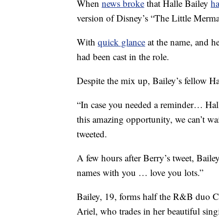
When
news broke
that Halle Bailey
ha
version of Disney’s “The Little Merma
With
quick glance
at the name, and h
had been cast in the role.
Despite the mix up, Bailey’s fellow Ha
“In case you needed a reminder… Hal
this amazing opportunity, we can’t wa
tweeted.
A few hours after Berry’s tweet, Baile
names with you … love you lots.”
Bailey, 19, forms half the R&B duo Chl
Ariel, who trades in her beautiful sin