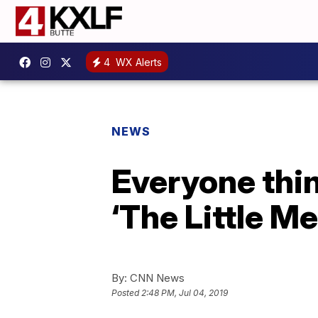
4
WX Alerts
NEWS
Everyone thin
‘The Little M
By:
CNN News
Posted
2:48 PM, Jul 04, 2019