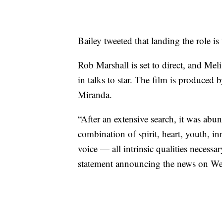
Bailey tweeted that landing the role i
Rob Marshall is set to direct, and M
in talks to star. The film is produce
Miranda.
“After an extensive search, it was abun
combination of spirit, heart, youth, 
voice — all intrinsic qualities necessar
statement announcing the news on W