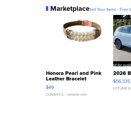
Marketplace
Sell Your Items - Free t
Honora Pearl and Pink
2026 B
Leather Bracelet
$56,335
Adjustable Buckle Clo...
$49
LOTLINX A
CONSHY C.
| sellwild.com