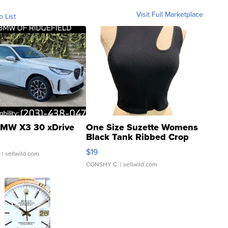
Visit Full Marketplace
o List
MW X3 30 xDrive
One Size Suzette Womens
Black Tank Ribbed Crop
Asymmetrical ...
$19
.
| sellwild.com
CONSHY C.
| sellwild.com