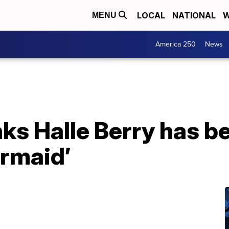
LOCAL
NATIONAL
W
MENU
America 250
News
ks Halle Berry has b
ermaid’