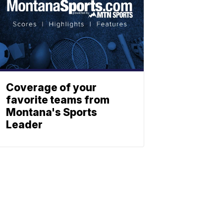
Coverage of your
favorite teams from
Montana's Sports
Leader