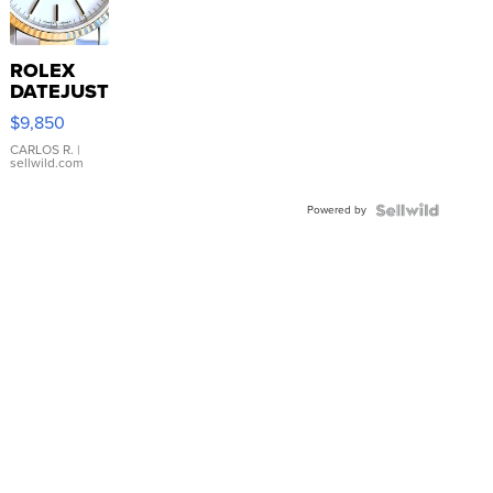
ROLEX
DATEJUST
16233
$9,850
WHITE
DIAL
CARLOS R.
|
sellwild.com
FLUTED
BEZEL
Powered by
TWO-
TONE
JUBILE...