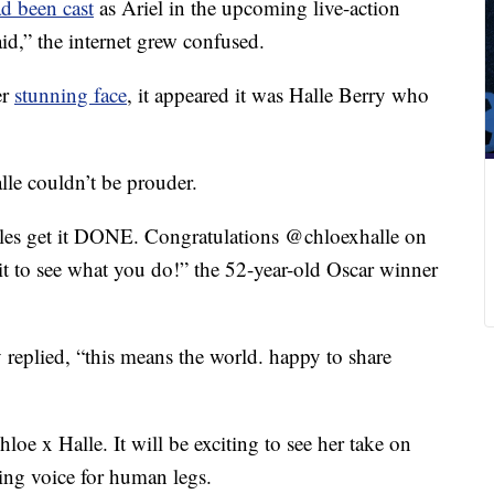
d been cast
as Ariel in the upcoming live-action
id,” the internet grew confused.
er
stunning face
, it appeared it was Halle Berry who
lle couldn’t be prouder.
les get it DONE. Congratulations @chloexhalle on
it to see what you do!” the 52-year-old Oscar winner
y replied, “this means the world. happy to share
oe x Halle. It will be exciting to see her take on
ging voice for human legs.