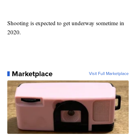
Shooting is expected to get underway sometime in
2020.
Marketplace
Visit Full Marketplace