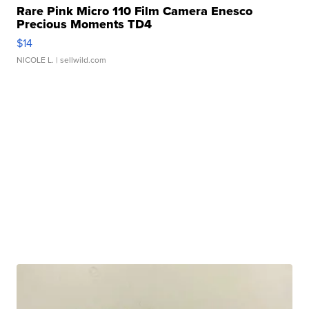
Rare Pink Micro 110 Film Camera Enesco
Precious Moments TD4
$14
NICOLE L.
| sellwild.com