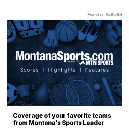
Powered by
Coverage of your favorite teams
from Montana's Sports Leader