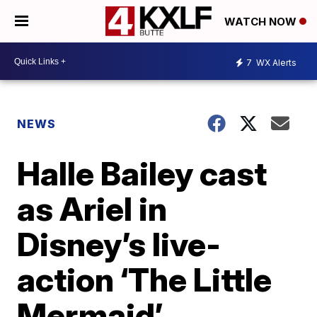
WATCH NOW
7
WX Alerts
NEWS
Halle Bailey cast
as Ariel in
Disney’s live-
action ‘The Little
Mermaid’