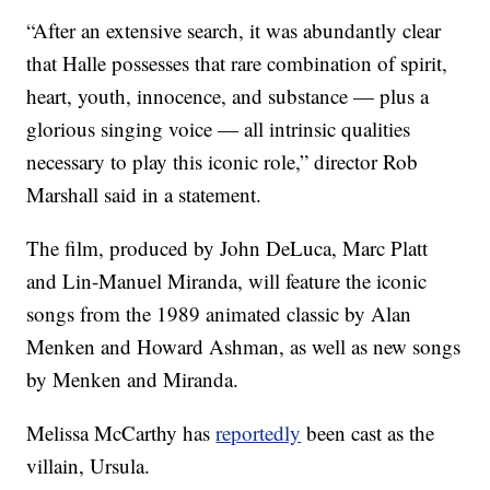
“After an extensive search, it was abundantly clear
that Halle possesses that rare combination of spirit,
heart, youth, innocence, and substance — plus a
glorious singing voice — all intrinsic qualities
necessary to play this iconic role,” director Rob
Marshall said in a statement.
The film, produced by John DeLuca, Marc Platt
and Lin-Manuel Miranda, will feature the iconic
songs from the 1989 animated classic by Alan
Menken and Howard Ashman, as well as new songs
by Menken and Miranda.
Melissa McCarthy has
reportedly
been cast as the
villain, Ursula.