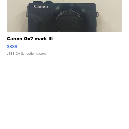
Canon Gx7 mark III
$889
JESSICA S.
| sellwild.com