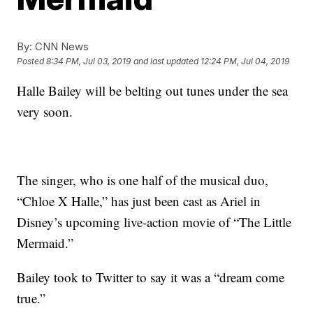
By:
CNN News
Posted
8:34 PM, Jul 03, 2019
and last updated
12:24 PM, Jul 04, 2019
Halle Bailey will be belting out tunes under the sea
very soon.
The singer, who is one half of the musical duo,
“Chloe X Halle,” has just been cast as Ariel in
Disney’s upcoming live-action movie of “The Little
Mermaid.”
Bailey took to Twitter to say it was a “dream come
true.”