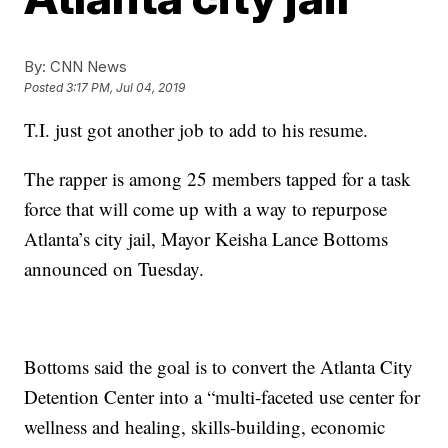
By:
CNN News
Posted
3:17 PM, Jul 04, 2019
T.I. just got another job to add to his resume.
The rapper is among 25 members tapped for a task
force that will come up with a way to repurpose
Atlanta’s city jail, Mayor Keisha Lance Bottoms
announced on Tuesday.
Bottoms said the goal is to convert the Atlanta City
Detention Center into a “multi-faceted use center for
wellness and healing, skills-building, economic