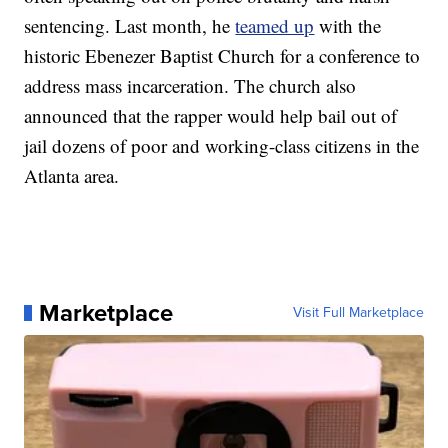
sentencing. Last month, he
teamed up
with the
historic Ebenezer Baptist Church for a conference to
address mass incarceration. The church also
announced that the rapper would help bail out of
jail dozens of poor and working-class citizens in the
Atlanta area.
Marketplace
Visit Full Marketplace