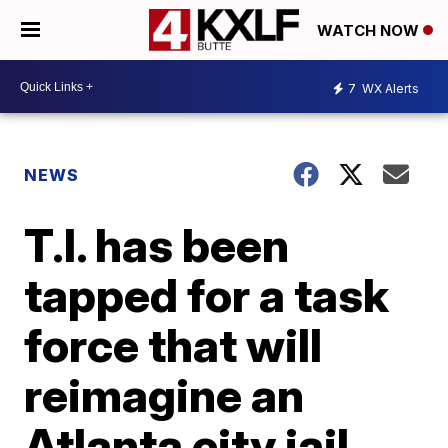
WATCH NOW
7
WX Alerts
NEWS
T.I. has been
tapped for a task
force that will
reimagine an
Atlanta city jail