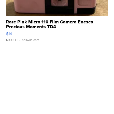
Rare Pink Micro 110 Film Camera Enesco
Precious Moments TD4
$14
NICOLE L.
| sellwild.com