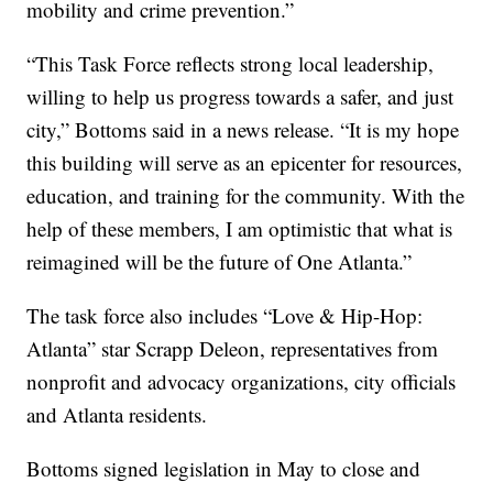
mobility and crime prevention.”
“This Task Force reflects strong local leadership,
willing to help us progress towards a safer, and just
city,” Bottoms said in a news release. “It is my hope
this building will serve as an epicenter for resources,
education, and training for the community. With the
help of these members, I am optimistic that what is
reimagined will be the future of One Atlanta.”
The task force also includes “Love & Hip-Hop:
Atlanta” star Scrapp Deleon, representatives from
nonprofit and advocacy organizations, city officials
and Atlanta residents.
Bottoms signed legislation in May to close and