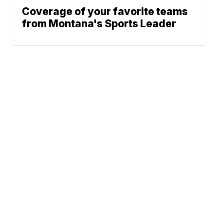
Coverage of your favorite teams
from Montana's Sports Leader