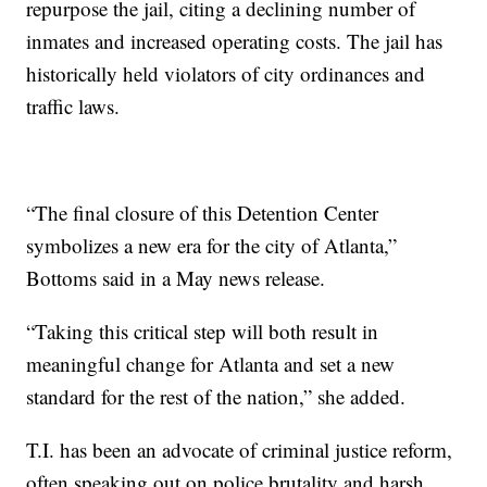
repurpose the jail, citing a declining number of
inmates and increased operating costs. The jail has
historically held violators of city ordinances and
traffic laws.
“The final closure of this Detention Center
symbolizes a new era for the city of Atlanta,”
Bottoms said in a May news release.
“Taking this critical step will both result in
meaningful change for Atlanta and set a new
standard for the rest of the nation,” she added.
T.I. has been an advocate of criminal justice reform,
often speaking out on police brutality and harsh