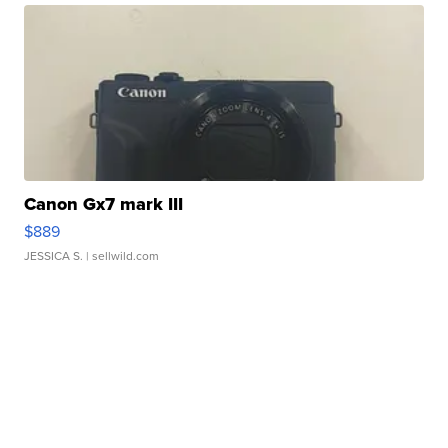
Canon Gx7 mark III
$889
JESSICA S.
| sellwild.com