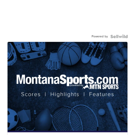
Powered by