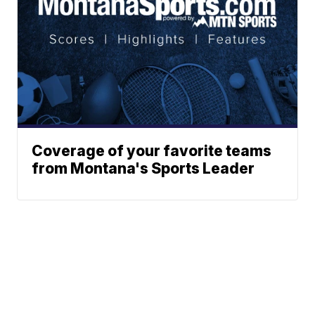
Coverage of your favorite teams
from Montana's Sports Leader