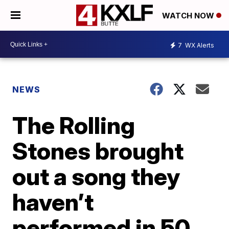
WATCH NOW
7
WX Alerts
NEWS
The Rolling
Stones brought
out a song they
haven’t
performed in 50