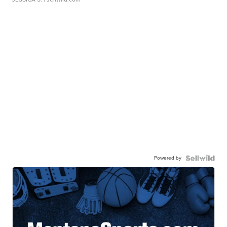
Powered by