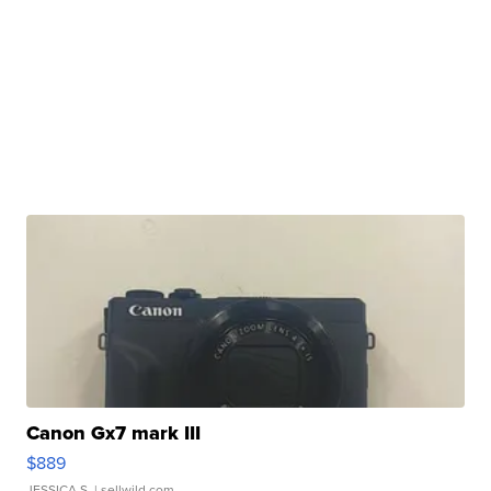
Canon Gx7 mark III
$889
JESSICA S.
| sellwild.com