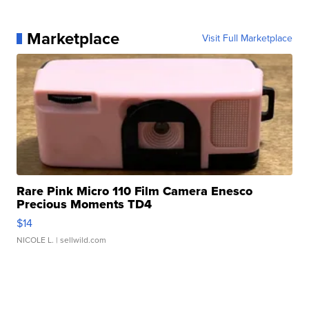
Marketplace
Visit Full Marketplace
Rare Pink Micro 110 Film Camera Enesco
Precious Moments TD4
$14
NICOLE L.
| sellwild.com