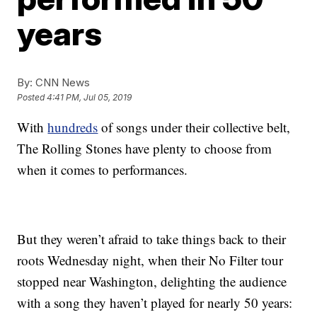
years
By:
CNN News
Posted
4:41 PM, Jul 05, 2019
With
hundreds
of songs under their collective belt,
The Rolling Stones have plenty to choose from
when it comes to performances.
But they weren’t afraid to take things back to their
roots Wednesday night, when their No Filter tour
stopped near Washington, delighting the audience
with a song they haven’t played for nearly 50 years: