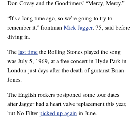
Don Covay and the Goodtimers’ “Mercy, Mercy.”
“It’s a long time ago, so we’re going to try to
remember it,” frontman
Mick Jagger
, 75, said before
diving in.
The
last time
the Rolling Stones played the song
was July 5, 1969, at a free concert in Hyde Park in
London just days after the death of guitarist Brian
Jones.
The English rockers postponed some tour dates
after Jagger had a heart valve replacement this year,
but No Filter
picked up again
in June.