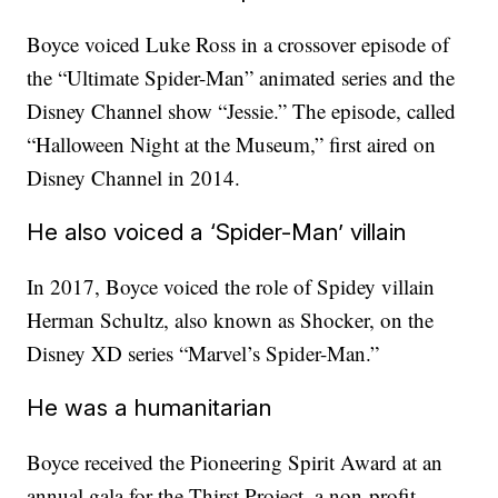
Boyce voiced Luke Ross in a crossover episode of
the “Ultimate Spider-Man” animated series and the
Disney Channel show “Jessie.” The episode, called
“Halloween Night at the Museum,” first aired on
Disney Channel in 2014.
He also voiced a ‘Spider-Man’ villain
In 2017, Boyce voiced the role of Spidey villain
Herman Schultz, also known as Shocker, on the
Disney XD series “Marvel’s Spider-Man.”
He was a humanitarian
Boyce received the Pioneering Spirit Award at an
annual gala for the Thirst Project, a non-profit