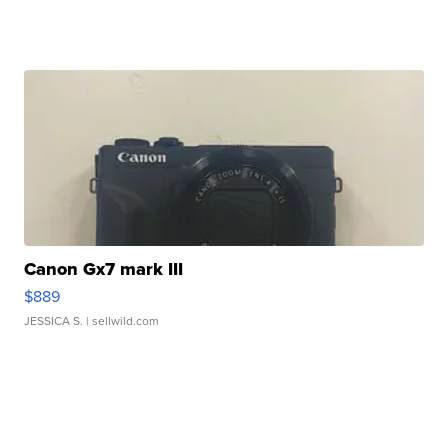
Canon Gx7 mark III
$889
JESSICA S.
| sellwild.com