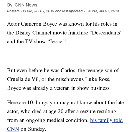
By:
CNN News
Posted
6:13 PM, Jul 07, 2019
and last updated
7:34 PM, Jul 07, 2019
Actor Cameron Boyce was known for his roles in
the Disney Channel movie franchise “Descendants”
and the TV show “Jessie.”
But even before he was Carlos, the teenage son of
Cruella de Vil, or the mischievous Luke Ross,
Boyce was already a veteran in show business.
Here are 10 things you may not know about the late
actor, who died at age 20 after a seizure resulting
from an ongoing medical condition,
his family told
CNN
on Sunday.