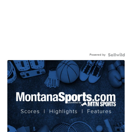
Powered by