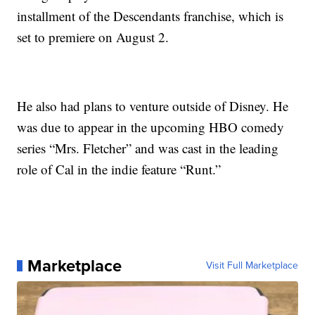
installment of the Descendants franchise, which is
set to premiere on August 2.
He also had plans to venture outside of Disney. He
was due to appear in the upcoming HBO comedy
series “Mrs. Fletcher” and was cast in the leading
role of Cal in the indie feature “Runt.”
Marketplace
Visit Full Marketplace