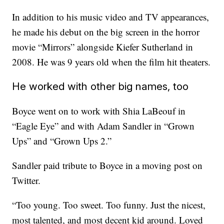
In addition to his music video and TV appearances,
he made his debut on the big screen in the horror
movie “Mirrors” alongside Kiefer Sutherland in
2008. He was 9 years old when the film hit theaters.
He worked with other big names, too
Boyce went on to work with Shia LaBeouf in
“Eagle Eye” and with Adam Sandler in “Grown
Ups” and “Grown Ups 2.”
Sandler paid tribute to Boyce in a moving post on
Twitter.
“Too young. Too sweet. Too funny. Just the nicest,
most talented, and most decent kid around. Loved