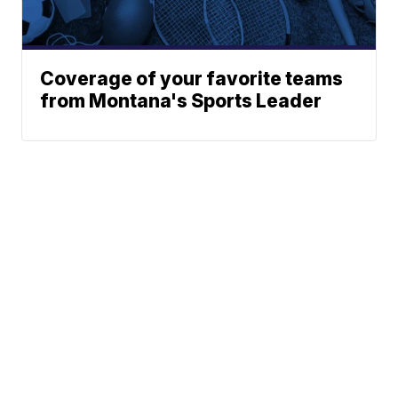
Coverage of your favorite teams
from Montana's Sports Leader