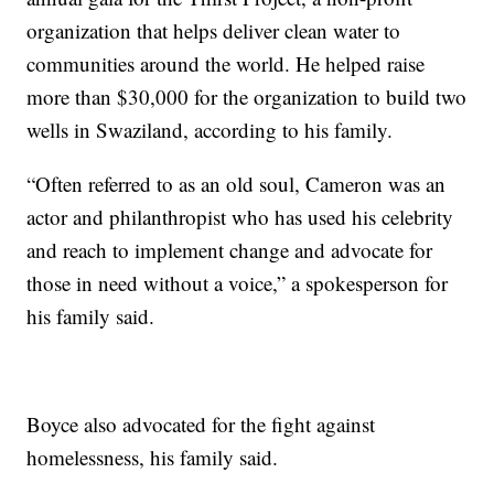
organization that helps deliver clean water to
communities around the world. He helped raise
more than $30,000 for the organization to build two
wells in Swaziland, according to his family.
“Often referred to as an old soul, Cameron was an
actor and philanthropist who has used his celebrity
and reach to implement change and advocate for
those in need without a voice,” a spokesperson for
his family said.
Boyce also advocated for the fight against
homelessness, his family said.