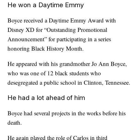
He won a Daytime Emmy
Boyce received a Daytime Emmy Award with
Disney XD for “Outstanding Promotional
Announcement” for participating in a series
honoring Black History Month.
He appeared with his grandmother Jo Ann Boyce,
who was one of 12 black students who
desegregated a public school in Clinton, Tennessee.
He had a lot ahead of him
Boyce had several projects in the works before his
death.
He again played the role of Carlos in third