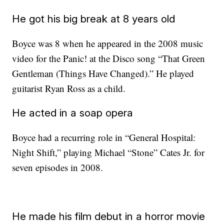
He got his big break at 8 years old
Boyce was 8 when he appeared in the 2008 music
video for the Panic! at the Disco song “That Green
Gentleman (Things Have Changed).” He played
guitarist Ryan Ross as a child.
He acted in a soap opera
Boyce had a recurring role in “General Hospital:
Night Shift,” playing Michael “Stone” Cates Jr. for
seven episodes in 2008.
He made his film debut in a horror movie