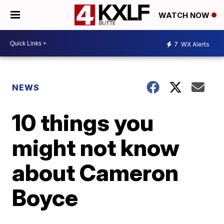
WATCH NOW
7
WX Alerts
NEWS
10 things you
might not know
about Cameron
Boyce