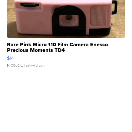
Rare Pink Micro 110 Film Camera Enesco
Precious Moments TD4
$14
NICOLE L.
| sellwild.com