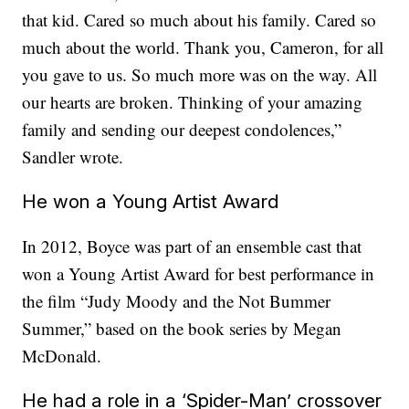
that kid. Cared so much about his family. Cared so
much about the world. Thank you, Cameron, for all
you gave to us. So much more was on the way. All
our hearts are broken. Thinking of your amazing
family and sending our deepest condolences,”
Sandler wrote.
He won a Young Artist Award
In 2012, Boyce was part of an ensemble cast that
won a Young Artist Award for best performance in
the film “Judy Moody and the Not Bummer
Summer,” based on the book series by Megan
McDonald.
He had a role in a ‘Spider-Man’ crossover