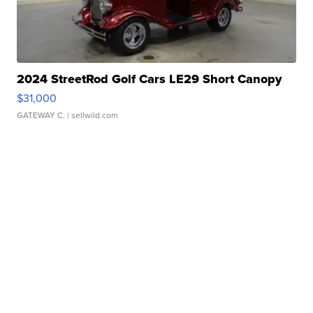
2024 StreetRod Golf Cars LE29 Short Canopy
$31,000
GATEWAY C.
| sellwild.com