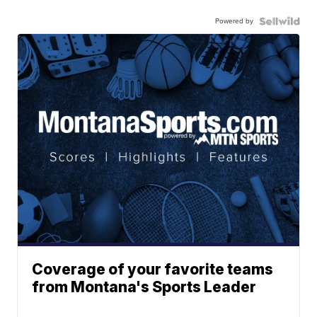
Powered by
Coverage of your favorite teams
from Montana's Sports Leader