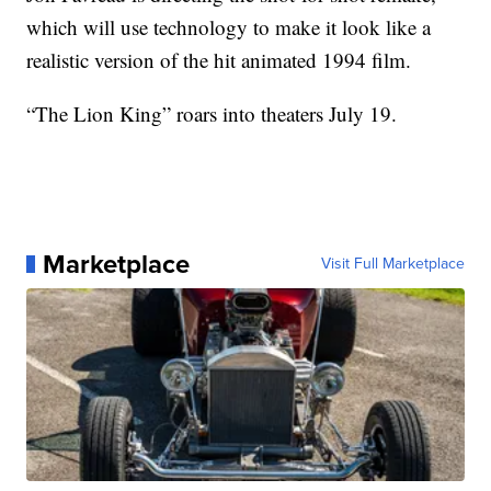
which will use technology to make it look like a
realistic version of the hit animated 1994 film.
“The Lion King” roars into theaters July 19.
Marketplace
Visit Full Marketplace