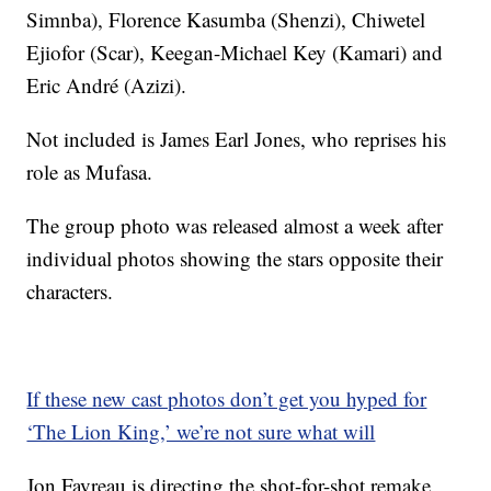
Simnba), Florence Kasumba (Shenzi), Chiwetel
Ejiofor (Scar), Keegan-Michael Key (Kamari) and
Eric André (Azizi).
Not included is James Earl Jones, who reprises his
role as Mufasa.
The group photo was released almost a week after
individual photos showing the stars opposite their
characters.
If these new cast photos don’t get you hyped for
‘The Lion King,’ we’re not sure what will
Jon Favreau is directing the shot-for-shot remake,