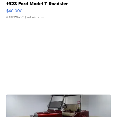
1923 Ford Model T Roadster
$40,000
GATEWAY C.
| sellwild.com