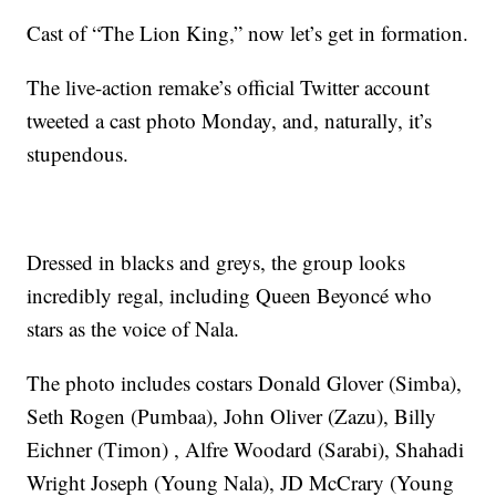
Cast of “The Lion King,” now let’s get in formation.
The live-action remake’s official Twitter account
tweeted a cast photo Monday, and, naturally, it’s
stupendous.
Dressed in blacks and greys, the group looks
incredibly regal, including Queen Beyoncé who
stars as the voice of Nala.
The photo includes costars Donald Glover (Simba),
Seth Rogen (Pumbaa), John Oliver (Zazu), Billy
Eichner (Timon) , Alfre Woodard (Sarabi), Shahadi
Wright Joseph (Young Nala), JD McCrary (Young