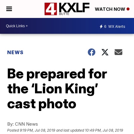
WATCH NOW
6
WX Alerts
NEWS
Be prepared for
the ‘Lion King’
cast photo
By:
CNN News
Posted
9:19 PM, Jul 08, 2019
and last updated
10:49 PM, Jul 08, 2019