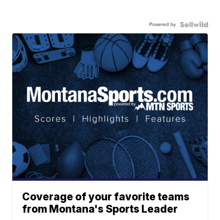
Powered by
Coverage of your favorite teams
from Montana's Sports Leader