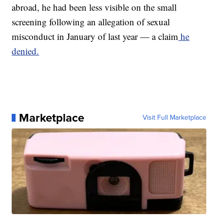
abroad, he had been less visible on the small
screening following an allegation of sexual
misconduct in January of last year — a claim
he
denied.
Marketplace
Visit Full Marketplace