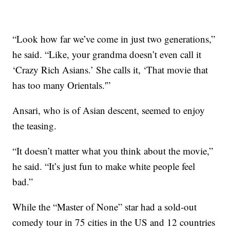
“Look how far we’ve come in just two generations,”
he said. “Like, your grandma doesn’t even call it
‘Crazy Rich Asians.’ She calls it, ‘That movie that
has too many Orientals.'”
Ansari, who is of Asian descent, seemed to enjoy
the teasing.
“It doesn’t matter what you think about the movie,”
he said. “It’s just fun to make white people feel
bad.”
While the “Master of None” star had a sold-out
comedy tour in 75 cities in the US and 12 countries