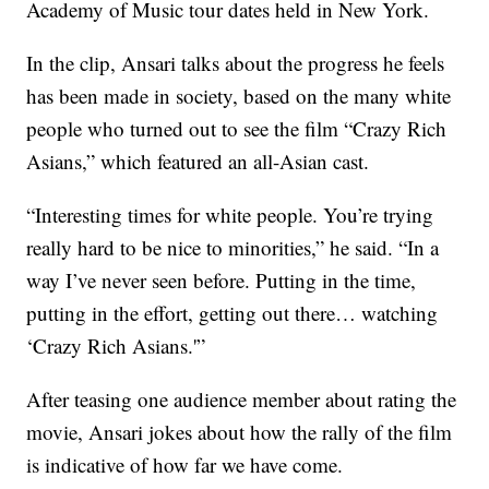
Academy of Music tour dates held in New York.
In the clip, Ansari talks about the progress he feels
has been made in society, based on the many white
people who turned out to see the film “Crazy Rich
Asians,” which featured an all-Asian cast.
“Interesting times for white people. You’re trying
really hard to be nice to minorities,” he said. “In a
way I’ve never seen before. Putting in the time,
putting in the effort, getting out there… watching
‘Crazy Rich Asians.'”
After teasing one audience member about rating the
movie, Ansari jokes about how the rally of the film
is indicative of how far we have come.