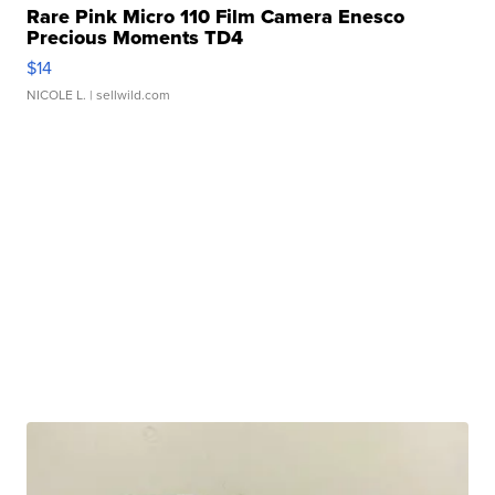
Rare Pink Micro 110 Film Camera Enesco
Precious Moments TD4
$14
NICOLE L.
| sellwild.com