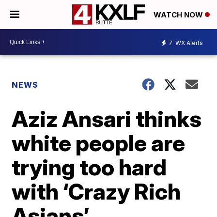
WATCH NOW
7
WX Alerts
NEWS
Aziz Ansari thinks
white people are
trying too hard
with ‘Crazy Rich
Asians’