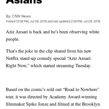
By:
CNN News
Posted
12:38 PM, Jul 09, 2019
and last updated
2:39 PM, Jul 09, 2019
Aziz Ansari is back and he’s been observing white
people.
That’s the joke in the clip shared from his new
Netflix stand-up comedy special “Aziz Ansari:
Right Now,” which started streaming Tuesday.
Based on the comic’s sold out “Road to Nowhere”
tour, it was directed by Academy Award-winning
filmmaker Spike Jonze and filmed at the Brooklyn