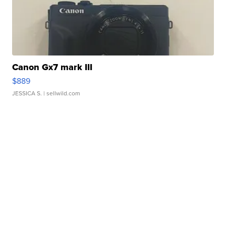
Canon Gx7 mark III
$889
JESSICA S.
| sellwild.com