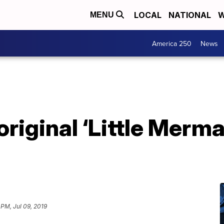
LOCAL
NATIONAL
W
MENU
America 250
News
original ‘Little Merma
 PM, Jul 09, 2019