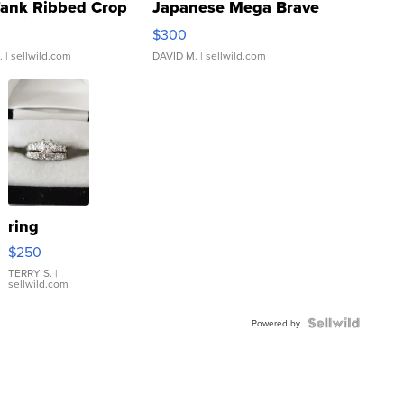
Tank Ribbed Crop
Japanese Mega Brave
rical ...
076/063 Super Rare H...
$300
.
| sellwild.com
DAVID M.
| sellwild.com
ring
$250
TERRY S.
|
sellwild.com
Powered by