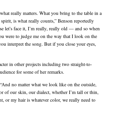
is what really matters. What you bring to the table in a
ir spirit, is what really counts,” Benson reportedly
 let’s face it, I’m really, really old — and so when
you were to judge me on the way that I look on the
you interpret the song. But if you close your eyes,
ter in other projects including two straight-to-
udience for some of her remarks.
. “And no matter what we look like on the outside,
r of our skin, our dialect, whether I’m tall or thin,
, or my hair is whatever color, we really need to