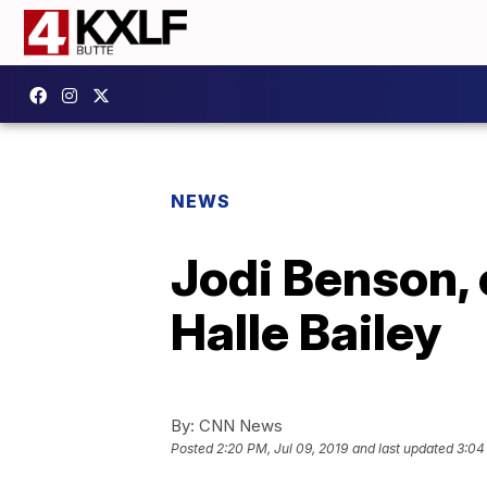
NEWS
Jodi Benson, 
Halle Bailey
By:
CNN News
Posted
2:20 PM, Jul 09, 2019
and last updated
3:04