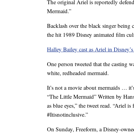
The original Ariel is reportedly defend
Mermaid.”
Backlash over the black singer being ch
the hit 1989 Disney animated film cu
Halley Bailey cast as Ariel in Disney’
One person tweeted that the casting wa
white, redheaded mermaid.
It’s not a movie about mermaids … it
“The Little Mermaid” Written by Hans
as blue eyes,” the tweet read. “Ar
#Itisnotinclusive.”
On Sunday, Freeform, a Disney-owned