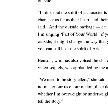
outside.”
“I think that the spirit of a character 
character as far as their heart, and the
said. “And the outside package — cause
I’m singing ‘Part of Your World,’ if 
outside, it might change the way that 
you can still hear the spirit of Ariel.”
Benson, who has also voiced the charac
video sequels, was applauded by the a
“We need to be storytellers,” she said
no matter our race, our nation, the colo
whether I’m overweight or underweight
tell the story.”