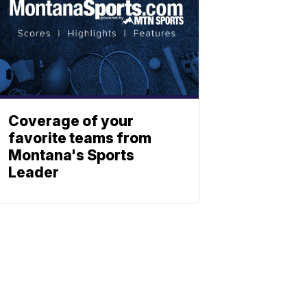
Coverage of your
favorite teams from
Montana's Sports
Leader