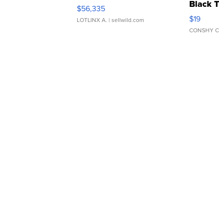
Black 
$56,335
Asymmet
$19
LOTLINX A.
| sellwild.com
CONSHY C