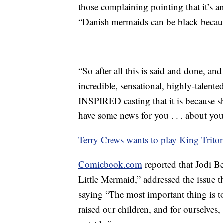
those complaining pointing that it’s a
“Danish mermaids can be black becau
“So after all this is said and done, and
incredible, sensational, highly-talente
INSPIRED casting that it is because sh
have some news for you . . . about you
Terry Crews wants to play King Trito
Comicbook.com
reported that Jodi Be
Little Mermaid,” addressed the issue 
saying “The most important thing is to
raised our children, and for ourselves, 