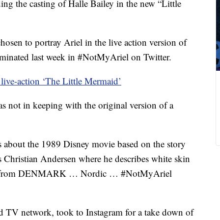
ing the casting of Halle Bailey in the new “Little
osen to portray Ariel in the live action version of
lminated last week in #NotMyAriel on Twitter.
s live-action ‘The Little Mermaid’
s not in keeping with the original version of a
’s about the 1989 Disney movie based on the story
 Christian Andersen where he describes white skin
iel is from DENMARK … Nordic … #NotMyAriel
 TV network, took to Instagram for a take down of