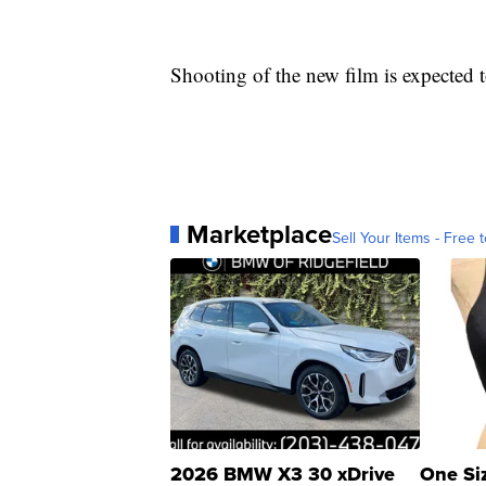
Shooting of the new film is expected 
Marketplace
Sell Your Items - Free t
2026 BMW X3 30 xDrive
One Si