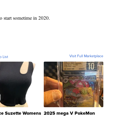
to start sometime in 2020.
Visit Full Marketplace
o List
ze Suzette Womens
2025 mega V PokeMon