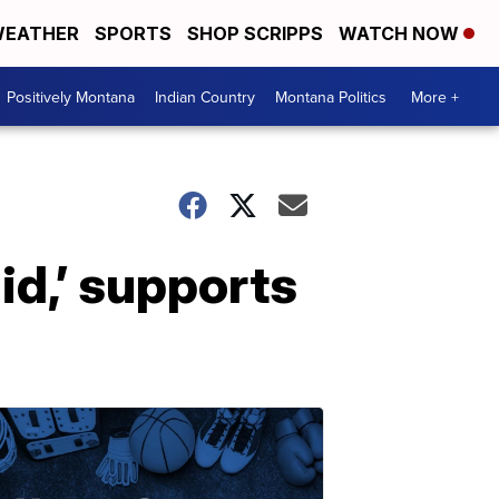
EATHER
SPORTS
SHOP SCRIPPS
WATCH NOW
Positively Montana
Indian Country
Montana Politics
More +
id,’ supports