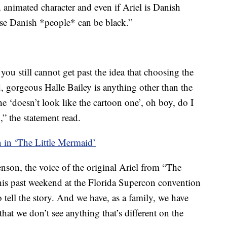
n animated character and even if Ariel is Danish
se Danish *people* can be black.”
 you still cannot get past the idea that choosing the
d, gorgeous Halle Bailey is anything other than the
e ‘doesn’t look like the cartoon one’, oh boy, do I
,” the statement read.
n in ‘The Little Mermaid’
nson, the voice of the original Ariel from “The
this past weekend at the Florida Supercon convention
 tell the story. And we have, as a family, we have
that we don’t see anything that’s different on the