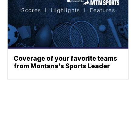
Coverage of your favorite teams
from Montana's Sports Leader