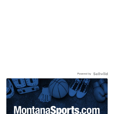
Powered by