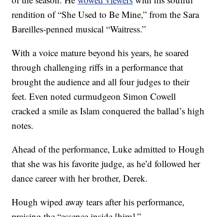
rendition of “She Used to Be Mine,” from the Sara
Bareilles-penned musical “Waitress.”
With a voice mature beyond his years, he soared
through challenging riffs in a performance that
brought the audience and all four judges to their
feet. Even noted curmudgeon Simon Cowell
cracked a smile as Islam conquered the ballad’s high
notes.
Ahead of the performance, Luke admitted to Hough
that she was his favorite judge, as he’d followed her
dance career with her brother, Derek.
Hough wiped away tears after his performance,
praising the “essence inside [him].”