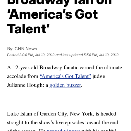
‘America’s Got
Talent’
By:
CNN News
Posted
3:04 PM, Jul 10, 2019
and last updated
5:54 PM, Jul 10, 2019
A 12-year-old Broadway fanatic earned the ultimate
accolade from
“America’s Got Talent”
judge
Julianne Hough: a
golden buzzer
.
Luke Islam of Garden City, New York, is headed
straight to the show’s live episodes toward the end
of the season. He
wowed viewers
with his soulful