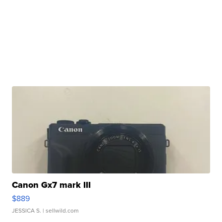
Canon Gx7 mark III
$889
JESSICA S.
| sellwild.com