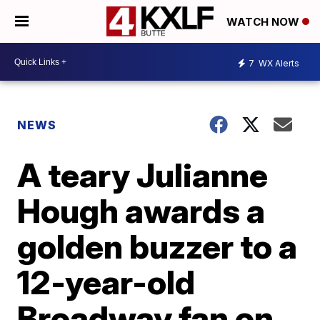
WATCH NOW
7
WX Alerts
NEWS
A teary Julianne
Hough awards a
golden buzzer to a
12-year-old
Broadway fan on