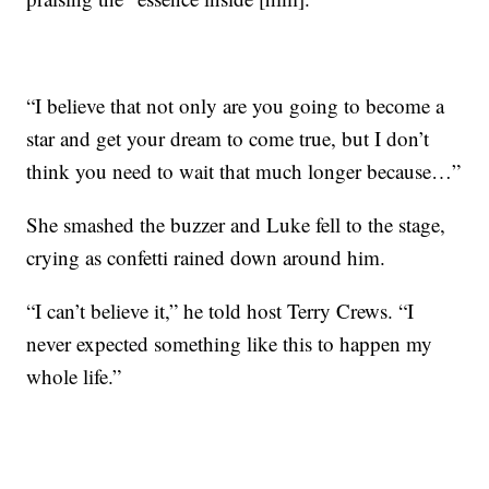
“I believe that not only are you going to become a
star and get your dream to come true, but I don’t
think you need to wait that much longer because…”
She smashed the buzzer and Luke fell to the stage,
crying as confetti rained down around him.
“I can’t believe it,” he told host Terry Crews. “I
never expected something like this to happen my
whole life.”