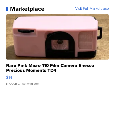
Marketplace
Visit Full Marketplace
Rare Pink Micro 110 Film Camera Enesco
Precious Moments TD4
$14
NICOLE L.
| sellwild.com