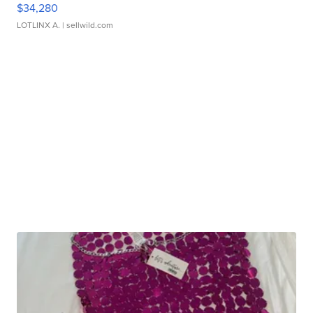
$34,280
LOTLINX A.
| sellwild.com