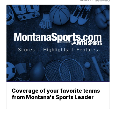
Coverage of your favorite teams
from Montana's Sports Leader