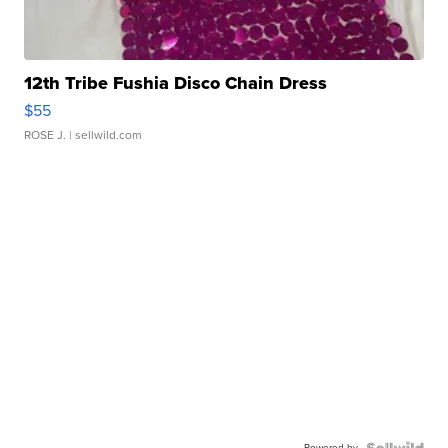
12th Tribe Fushia Disco Chain Dress
$55
ROSE J.
| sellwild.com
Powered by