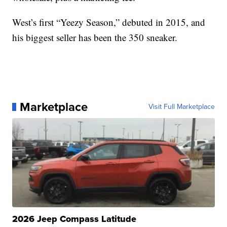
West’s first “Yeezy Season,” debuted in 2015, and
his biggest seller has been the 350 sneaker.
Marketplace
Visit Full Marketplace
2026 Jeep Compass Latitude