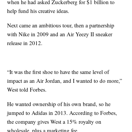
when he had asked Zuckerberg for $1 billion to
help fund his creative ideas.
Next came an ambitious tour, then a partnership
with Nike in 2009 and an Air Yeezy II sneaker
release in 2012.
“It was the first shoe to have the same level of
impact as an Air Jordan, and I wanted to do more,”
West told Forbes.
He wanted ownership of his own brand, so he
jumped to Adidas in 2013. According to Forbes,
the company gives West a 15% royalty on
wholesale, plus a marketing fee.