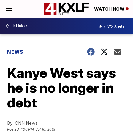
WATCH NOW
7
WX Alerts
NEWS
Kanye West says
he is no longer in
debt
By:
CNN News
Posted
4:06 PM, Jul 10, 2019