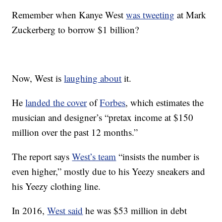
Remember when Kanye West
was tweeting
at Mark
Zuckerberg to borrow $1 billion?
Now, West is
laughing about
it.
He
landed the cover
of
Forbes
, which estimates the
musician and designer’s “pretax income at $150
million over the past 12 months.”
The report says
West’s team
“insists the number is
even higher,” mostly due to his Yeezy sneakers and
his Yeezy clothing line.
In 2016,
West said
he was $53 million in debt